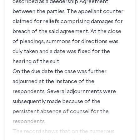
described as a deedership Agreement
between the parties. The appellant counter
claimed for reliefs comprising damages for
breach of the said agreement. At the close
of pleadings, summons for directions was
duly taken and a date was fixed for the
hearing of the suit.
On the due date the case was further
adjourned at the instance of the
respondents. Several adjournments were
subsequently made because of the
persistent absence of counsel for the
respondents.
The record shows that on the numerous