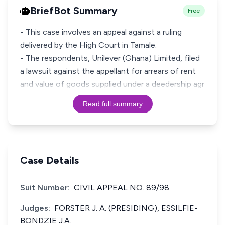
BriefBot Summary
Free
- This case involves an appeal against a ruling
delivered by the High Court in Tamale.
- The respondents, Unilever (Ghana) Limited, filed
a lawsuit against the appellant for arrears of rent
and value of goods supplied under a deedership agr
Read full summary
Case Details
Suit Number:
CIVIL APPEAL NO. 89/98
Judges:
FORSTER J. A. (PRESIDING), ESSILFIE-
BONDZIE J.A.