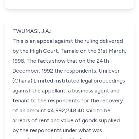
TWUMASI, J.A.:
This is an appeal against the ruling delivered
by the High Court, Tamale on the 31st March,
1998. The facts show that on the 24th
December, 1992 the respondents, Unilever
(Ghana) Limited instituted legal proceedings
against the appellant, a business agent and
tenant to the respondents for the recovery
of an amount ¢4,992,248.40 said to be
arrears of rent and value of goods supplied
by the respondents under what was