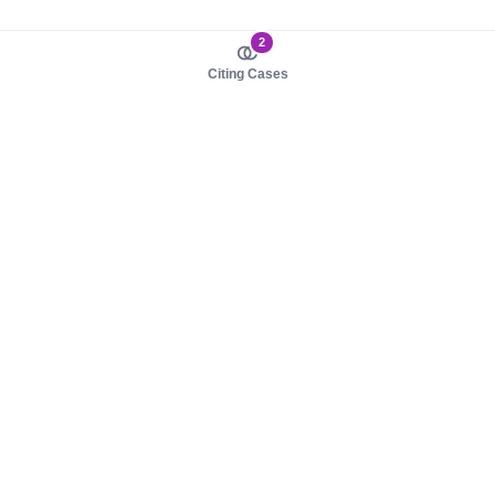
2
Citing Cases
About us
Product
About judy.legal
Case Law
Careers
Legislation
Contact sales
AI Assistant
Pulse
Study Guides