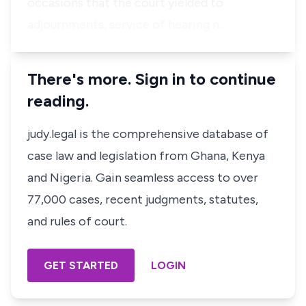
occasions that the court yielded to
adjournments, service of hearing n…
There's more. Sign in to continue
reading.
judy.legal is the comprehensive database of
case law and legislation from Ghana, Kenya
and Nigeria. Gain seamless access to over
77,000 cases, recent judgments, statutes,
and rules of court.
GET STARTED
LOGIN