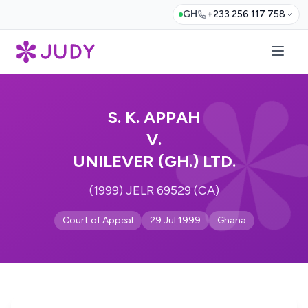
GH
+233 256 117 758
S. K. APPAH
V.
UNILEVER (GH.) LTD.
(1999) JELR 69529 (CA)
Court of Appeal
29 Jul 1999
Ghana