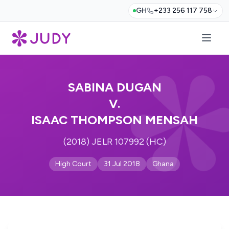
GH
+233 256 117 758
SABINA DUGAN
V.
ISAAC THOMPSON MENSAH
(2018) JELR 107992 (HC)
High Court
31 Jul 2018
Ghana