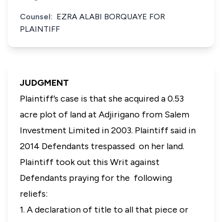
Counsel:
EZRA ALABI BORQUAYE FOR
PLAINTIFF
JUDGMENT
Plaintiff’s case is that she acquired a 0.53
acre plot of land at Adjirigano from Salem
Investment Limited in 2003. Plaintiff said in
2014 Defendants trespassed on her land.
Plaintiff took out this Writ against
Defendants praying for the following
reliefs:
1. A declaration of title to all that piece or