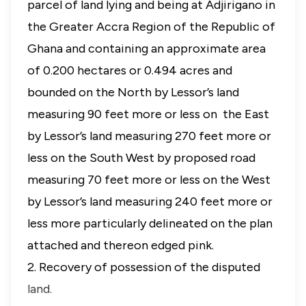
parcel of land lying and being at Adjirigano in
the Greater Accra Region of the Republic of
Ghana and containing an approximate area
of 0.200 hectares or 0.494 acres and
bounded on the North by Lessor’s land
measuring 90 feet more or less on the East
by Lessor’s land measuring 270 feet more or
less on the South West by proposed road
measuring 70 feet more or less on the West
by Lessor’s land measuring 240 feet more or
less more particularly delineated on the plan
attached and thereon edged pink.
2. Recovery of possession of the disputed
land.