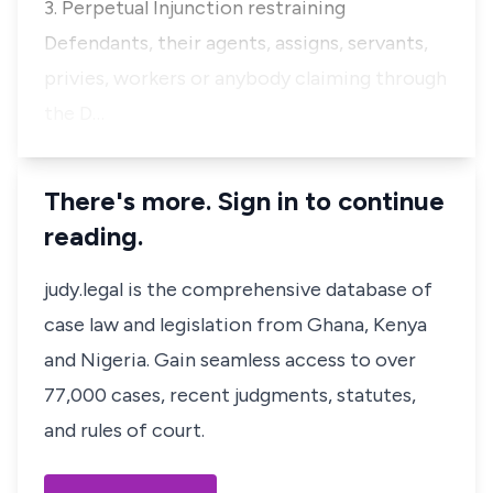
3. Perpetual Injunction restraining
Defendants, their agents, assigns, servants,
privies, workers or anybody claiming through
the D…
There's more. Sign in to continue
reading.
judy.legal is the comprehensive database of
case law and legislation from Ghana, Kenya
and Nigeria. Gain seamless access to over
77,000 cases, recent judgments, statutes,
and rules of court.