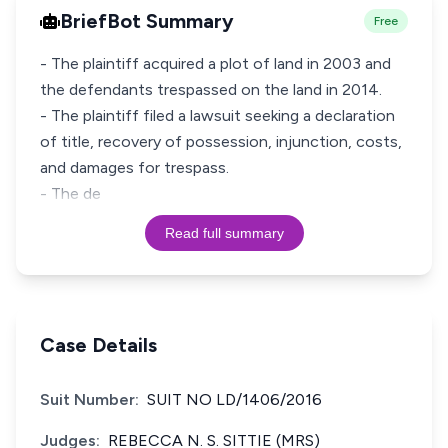
BriefBot Summary
Free
- The plaintiff acquired a plot of land in 2003 and
the defendants trespassed on the land in 2014.
- The plaintiff filed a lawsuit seeking a declaration
of title, recovery of possession, injunction, costs,
and damages for trespass.
- The de
Read full summary
Case Details
Suit Number:
SUIT NO LD/1406/2016
Judges:
REBECCA N. S. SITTIE (MRS)