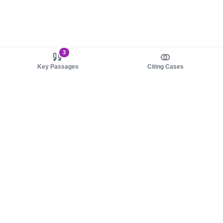
3
Key Passages
Citing Cases
About us
Product
About judy.legal
Case Law
Careers
Legislation
Contact sales
AI Assistant