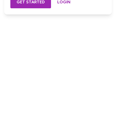
GET STARTED
LOGIN