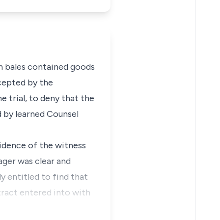
in bales contained goods
cepted by the
 trial, to deny that the
d by learned Counsel
idence of the witness
ger was clear and
y entitled to find that
tract entered into with