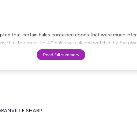
pted that certain bales contained goods that were much inferi
 that the order for 40 bales was placed with him by the plain
Read full summary
.,GRANVILLE SHARP
6