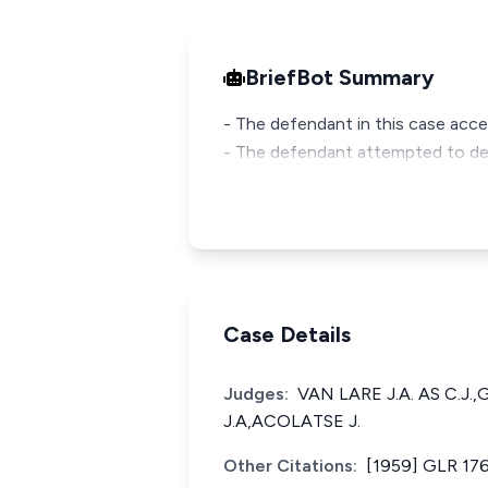
BriefBot Summary
- The defendant in this case acce
- The defendant attempted to deny
Case Details
Judges:
VAN LARE J.A. AS C.J
J.A,ACOLATSE J.
Other Citations:
[1959] GLR 17