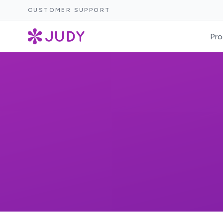
CUSTOMER SUPPORT
Pro