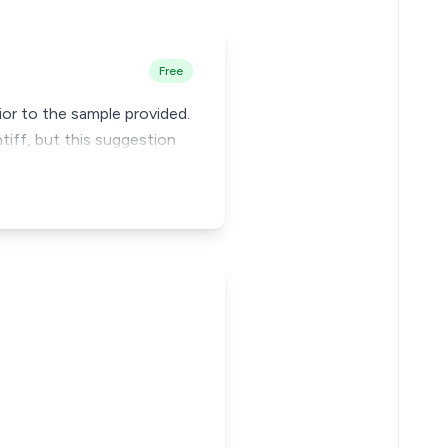
Free
or to the sample provided.
tiff, but this suggestion