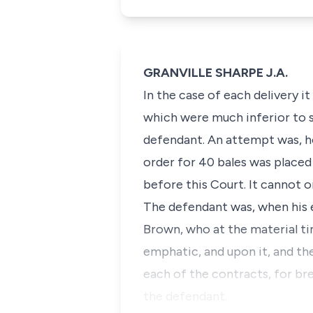
GRANVILLE SHARPE J.A.
In the case of each delivery 
which were much inferior to s
defendant. An attempt was, ho
order for 40 bales was placed
before this Court. It cannot 
The defendant was, when his 
Brown, who at the material t
emphatic, and upon it, and th
each of the contracts, for br
the defendant.