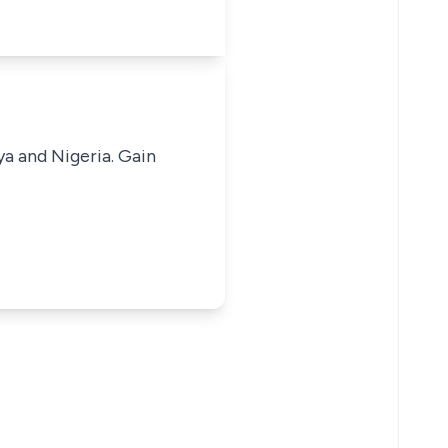
ya and Nigeria. Gain