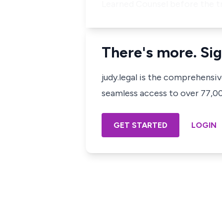
Learned Counsel before the t
There's more. Sig
judy.legal is the comprehensi
seamless access to over 77,000
GET STARTED
LOGIN