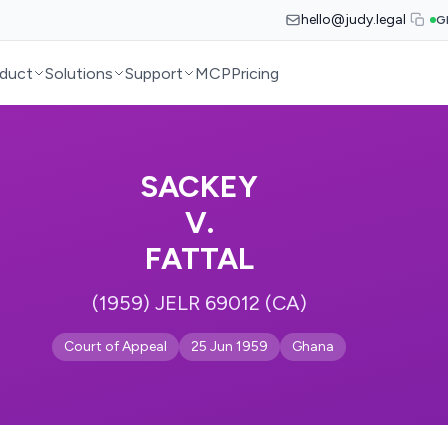
hello@judy.legal
G
duct
Solutions
Support
MCP
Pricing
SACKEY
V.
FATTAL
(1959) JELR 69012 (CA)
Court of Appeal
25 Jun 1959
Ghana