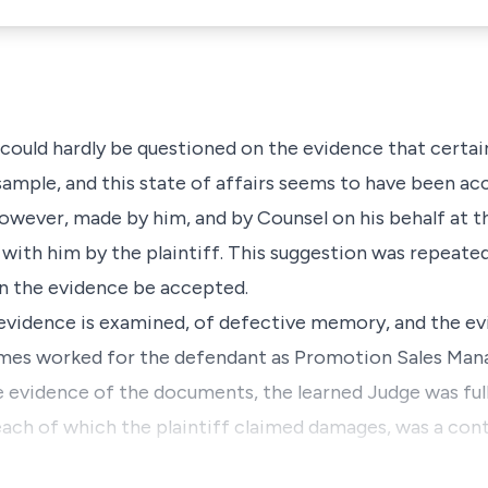
it could hardly be questioned on the evidence that certa
ample, and this state of affairs seems to have been ac
wever, made by him, and by Counsel on his behalf at the
 with him by the plaintiff. This suggestion was repeate
on the evidence be accepted.
evidence is examined, of defective memory, and the ev
imes worked for the defendant as Promotion Sales Mana
e evidence of the documents, the learned Judge was full
each of which the plaintiff claimed damages, was a con