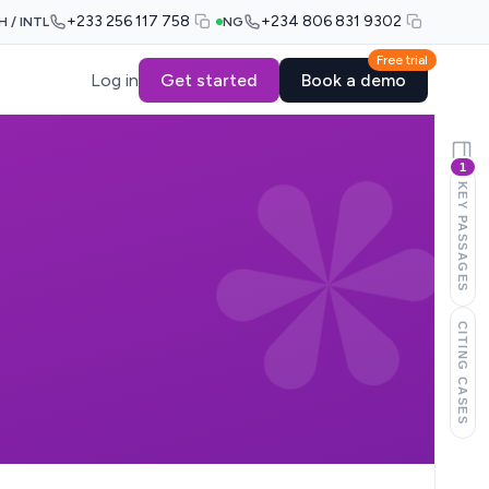
+233 256 117 758
+234 806 831 9302
H / INTL
NG
Free trial
Log in
Get started
Book a demo
1
KEY PASSAGES
CITING CASES