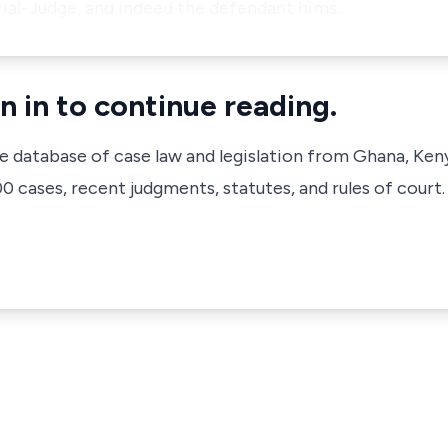
rial-Judge, and indeed the defendant hims…
n in to continue reading.
ve database of case law and legislation from Ghana, Ken
 cases, recent judgments, statutes, and rules of court.