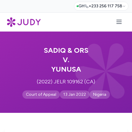
GH
+233 256 117 758
SADIQ & ORS
V.
YUNUSA
(2022) JELR 109162 (CA)
Court of Appeal
13 Jan 2022
Nigeria