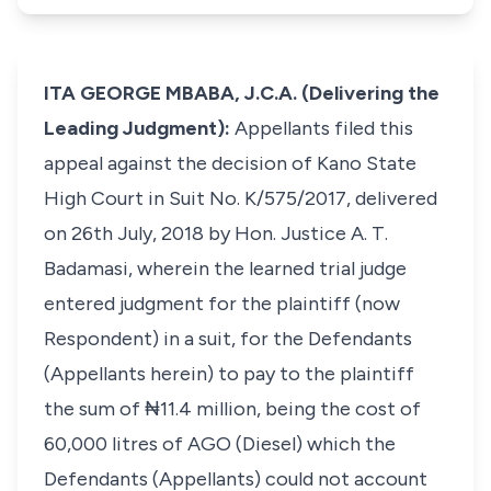
ITA GEORGE MBABA, J.C.A. (Delivering the
Leading Judgment):
Appellants filed this
appeal against the decision of Kano State
High Court in Suit No. K/575/2017, delivered
on 26th July, 2018 by Hon. Justice A. T.
Badamasi, wherein the learned trial judge
entered judgment for the plaintiff (now
Respondent) in a suit, for the Defendants
(Appellants herein) to pay to the plaintiff
the sum of ₦11.4 million, being the cost of
60,000 litres of AGO (Diesel) which the
Defendants (Appellants) could not account