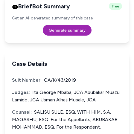
BriefBot Summary
Free
Get an AI-generated summary of this case.
Generate summary
Case Details
Suit Number:
CA/K/43/2019
Judges:
Ita George Mbaba, JCA Abubakar Muazu
Lamido, JCA Usman Alhaji Musale, JCA
Counsel:
SALISU SULE, ESQ. WITH HIM, S.A.
MAGASHU, ESQ. For the Appellants; ABUBAKAR
MOHAMMAD, ESQ. For the Respondent.