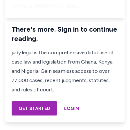
of the said ₦11.4m, which le…
There's more. Sign in to continue
reading.
judy.legal is the comprehensive database of
case law and legislation from Ghana, Kenya
and Nigeria. Gain seamless access to over
77,000 cases, recent judgments, statutes,
and rules of court.
GET STARTED
LOGIN