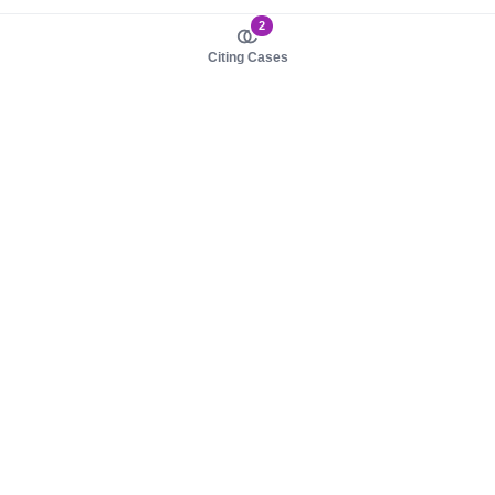
2
Citing Cases
About us
Product
About judy.legal
Case Law
Careers
Legislation
Contact sales
AI Assistant
Pulse
Study Guides
Mobile Apps