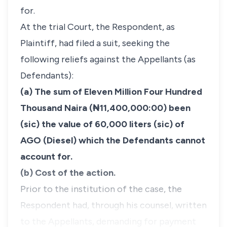
for.
At the trial Court, the Respondent, as
Plaintiff, had filed a suit, seeking the
following reliefs against the Appellants (as
Defendants):
(a) The sum of Eleven Million Four Hundred
Thousand Naira (₦11,400,000:00) been
(sic) the value of 60,000 liters (sic) of
AGO (Diesel) which the Defendants cannot
account for.
(b) Cost of the action.
Prior to the institution of the case, the
Respondent had, through his counsel, written
to the Appellants, demanding for payment