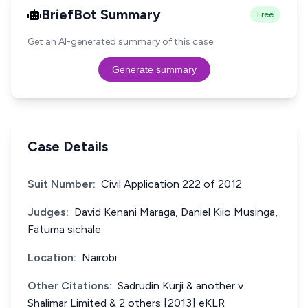
BriefBot Summary
Free
Get an AI-generated summary of this case.
Generate summary
Case Details
Suit Number:
Civil Application 222 of 2012
Judges:
David Kenani Maraga, Daniel Kiio Musinga,
Fatuma sichale
Location:
Nairobi
Other Citations:
Sadrudin Kurji & another v.
Shalimar Limited & 2 others [2013] eKLR