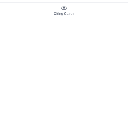
Citing Cases
About us
Product
About judy.legal
Case Law
Careers
Legislation
Contact sales
AI Assistant
Pulse
Study Guides
Mobile Apps