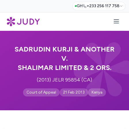
GH
+233 256 117 758
SADRUDIN KURJI & ANOTHER
V.
SHALIMAR LIMITED & 2 ORS.
(2013) JELR 95854 (CA)
Court of Appeal
21 Feb 2013
Kenya