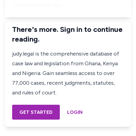
contended that the…
There's more. Sign in to continue
reading.
judy.legal is the comprehensive database of
case law and legislation from Ghana, Kenya
and Nigeria. Gain seamless access to over
77,000 cases, recent judgments, statutes,
and rules of court.
GET STARTED
LOGIN