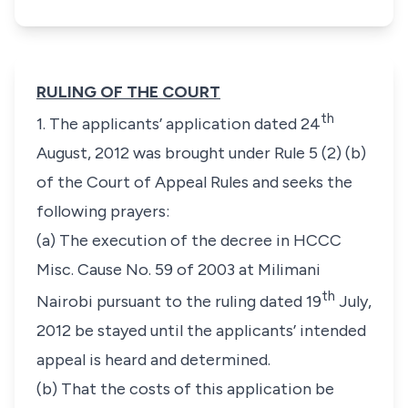
RULING OF THE COURT
th
1. The applicants’ application dated 24
August, 2012 was brought under Rule 5 (2) (b)
of the Court of Appeal Rules and seeks the
following prayers:
(a) The execution of the decree in HCCC
Misc. Cause No. 59 of 2003 at Milimani
th
Nairobi pursuant to the ruling dated 19
July,
2012 be stayed until the applicants’ intended
appeal is heard and determined.
(b) That the costs of this application be