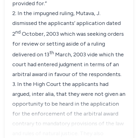
provided for.”
2. In the impugned ruling, Mutava, J.
dismissed the applicants’ application dated
nd
2
October, 2003 which was seeking orders
for review or setting aside of a ruling
th
delivered on 13
March, 2003 vide which the
court had entered judgment in terms of an
arbitral award in favour of the respondents.
3. In the High Court the applicants had
argued,
inter alia
, that they were not given an
opportunity to be heard in the application
for the enforcement of the arbitral award
contrary to mandatory provisions of the law
and rules of natural justice. They also