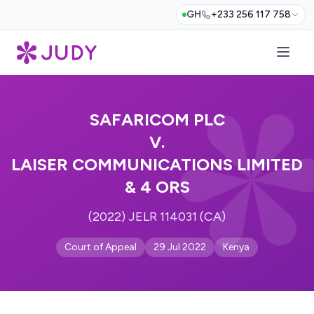
GH
+233 256 117 758
SAFARICOM PLC
V.
LAISER COMMUNICATIONS LIMITED
& 4 ORS
(2022) JELR 114031 (CA)
Court of Appeal
29 Jul 2022
Kenya