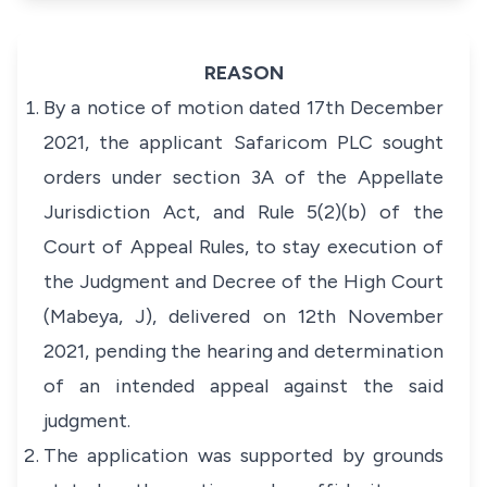
REASON
By a notice of motion dated 17th December
2021, the applicant Safaricom PLC sought
orders under section 3A of the
Appellate
Jurisdiction Act
, and Rule 5(2)(b) of the
Court of Appeal Rules,
to stay execution of
the Judgment and Decree of the High Court
(Mabeya, J), delivered on 12th November
2021, pending the hearing and determination
of an intended appeal against the said
judgment.
The application was supported by grounds