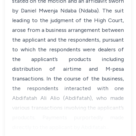
stated on the motion and an affidavit sworn
by Daniel Mwenja Ndaba (Ndaba). The suit
leading to the judgment of the High Court,
arose from a business arrangement between
the applicant and the respondents, pursuant
to which the respondents were dealers of
the applicant’s products including
distribution of airtime and M-pesa
transactions. In the course of the business,
the respondents interacted with one
Abdifatah Ali Alio (Abdifatah), who made
various transactions involving the applicant’s
products. Payments purportedly made
directly to the applicant by Abdifatah…