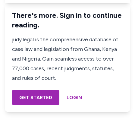
There's more. Sign in to continue
reading.
judy.legal is the comprehensive database of
case law and legislation from Ghana, Kenya
and Nigeria. Gain seamless access to over
77,000 cases, recent judgments, statutes,
and rules of court.
GET STARTED
LOGIN