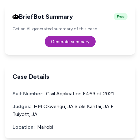
BriefBot Summary
Free
Get an AI-generated summary of this case.
Generate summary
Case Details
Suit Number:
Civil Application E463 of 2021
Judges:
HM Okwengu, JA S ole Kantai, JA F
Tuiyott, JA
Location:
Nairobi