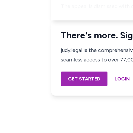
The appeal is dismissed with c
There's more. Sig
judy.legal is the comprehensi
seamless access to over 77,000
GET STARTED
LOGIN