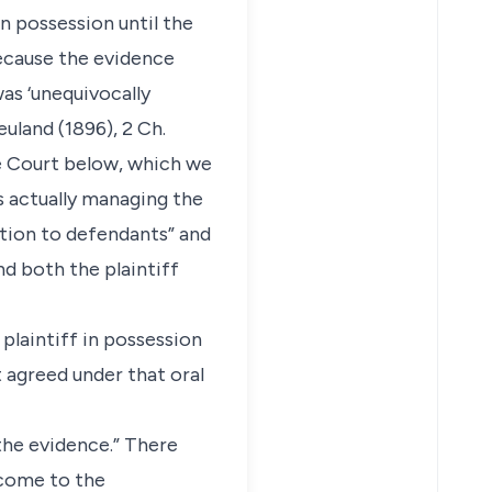
n possession until the
because the evidence
as ‘unequivocally
euland (1896), 2 Ch.
the Court below, which we
s actually managing the
stion to defendants” and
nd both the plaintiff
 plaintiff in possession
 agreed under that oral
the evidence.” There
 come to the