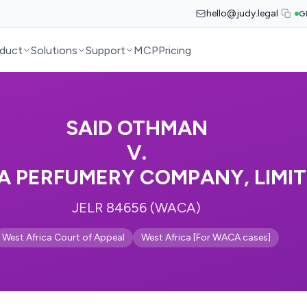
hello@judy.legal
G
duct
Solutions
Support
MCP
Pricing
SAID OTHMAN
V.
A PERFUMERY COMPANY, LIMI
JELR 84656 (WACA)
West Africa Court of Appeal
West Africa [For WACA cases]