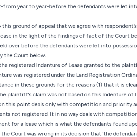
nt-from year to year-before the defendants were let int
to this ground of appeal that we agree with respondent’
case in the light of the findings of fact of the Court be
held over before the defendants were let into possessi
by the Court below.
he registered Indenture of Lease granted to the plaintif
enture was registered under the Land Registration Ordina
nce in these grounds for the reasons (1) that it is clea
e plaintiff's claim was not based on this Indenture of L
n this point deals only with competition and priority 
nts not registered. It in no way deals with competitio
ent for a lease which is what the defendants found up
t the Court was wrong in its decision that ‘the defenda