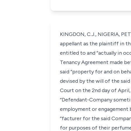
KINGDON, C.J., NIGERIA, PE
appellant as the plaintiff in t
entitled to and “actually in 
Tenancy Agreement made betw
said “property for and on beh
devised by the will of the sai
Court on the 2nd day of April
“Defendant-Company sometime
employment or engagement by
“facturer for the said Compa
for purposes of their perfume