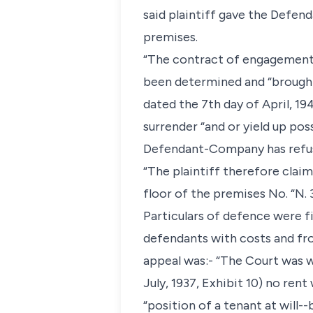
said plaintiff gave the Defen
premises.
“The contract of engagement
been determined and “brought 
dated the 7th day of April, 
surrender “and or yield up po
Defendant-Company has refus
“The plaintiff therefore cla
floor of the premises No. “N. 
Particulars of defence were fi
defendants with costs and fro
appeal was:- “The Court was wr
July, 1937, Exhibit 10) no rent
“position of a tenant at will