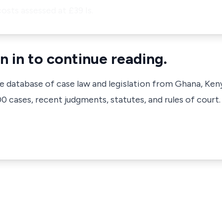
osts assessed at £39 Is.
n in to continue reading.
ve database of case law and legislation from Ghana, Ken
 cases, recent judgments, statutes, and rules of court.