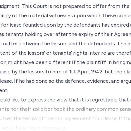
udgment. This Court is not prepared to differ from the
ibility of the material witnesses upon which these conc
nt for lease founded upon by the defendants has expired 
as tenants holding over after the expiry of their Agree
 a matter between the lessors and the defendants. The le
xtent of the lessors' or tenants' rights inter re are the
ion might have been different if the plaintiff in bringin
se by the lessors to him of 1st April, 1942, but the plai
t lease. If he had done so the defence, evidence, and ar
ent.
ould like to express the view that it is regrettable tha
ants nor their solicitor took the ordinary common sens
utset the terms of the oral agreement for a lease. If t
d never have been necessary.