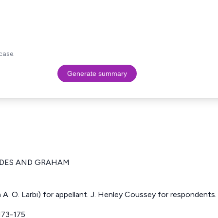
case.
Generate summary
IDES AND GRAHAM
 A. O. Larbi) for appellant. J. Henley Coussey for respondents.
173-175