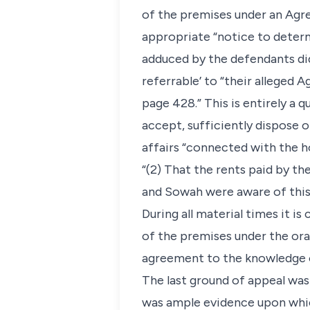
of the premises under an Agre
appropriate “notice to determ
adduced by the defendants did
referrable’ to “their alleged 
page 428.” This is entirely a 
accept, sufficiently dispose 
affairs “connected with the h
“(2) That the rents paid by th
and Sowah were aware of this
During all material times it i
of the premises under the ora
agreement to the knowledge of
The last ground of appeal was
was ample evidence upon which