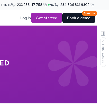
+233 256 117 758
+234 806 831 9302
H / INTL
NG
Free trial
Log in
Get started
Book a demo
CITING CASES
TED