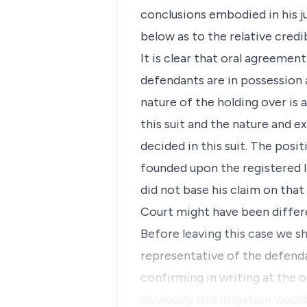
conclusions embodied in his j
below as to the relative cred
It is clear that oral agreeme
defendants are in possession 
nature of the holding over is
this suit and the nature and e
decided in this suit. The posit
founded upon the registered lea
did not base his claim on tha
Court might have been differ
Before leaving this case we sh
representative of the defend
confirming in writing at the o
obviously this litigation woul