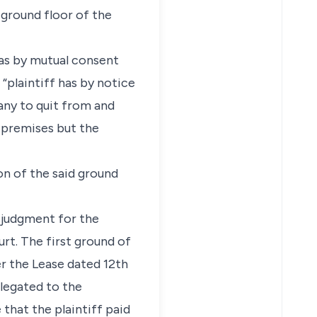
ground floor of the
as by mutual consent
“plaintiff has by notice
ny to quit from and
e premises but the
n of the said ground
e judgment for the
rt. The first ground of
er the Lease dated 12th
elegated to the
that the plaintiff paid