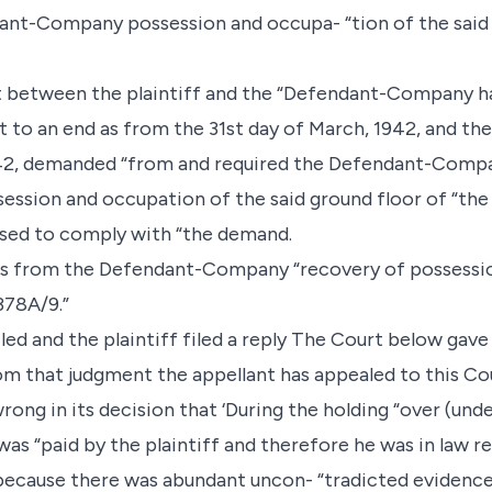
dant-Company possession and occupa- “tion of the said 
 between the plaintiff and the “Defendant-Company h
to an end as from the 31st day of March, 1942, and the 
1942, demanded “from and required the Defendant-Compa
ssession and occupation of the said ground floor of “th
ed to comply with “the demand.
ims from the Defendant-Company “recovery of possessio
378A/9.”
led and the plaintiff filed a reply The Court below gav
m that judgment the appellant has appealed to this Cou
ong in its decision that ‘During the holding “over (und
 was “paid by the plaintiff and therefore he was in law r
--because there was abundant uncon- “tradicted evidence 