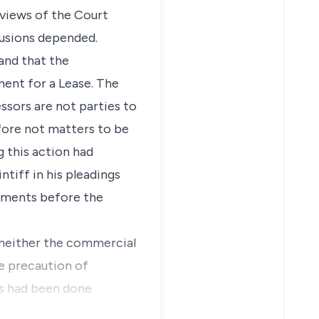
 views of the Court
lusions depended.
and that the
ment for a Lease. The
ssors are not parties to
refore not matters to be
g this action had
ntiff in his pleadings
guments before the
t neither the commercial
e precaution of
his had been done