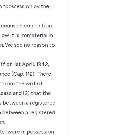
o “possession by the
s counsel’s contention
low it is immaterial in
on. We see no reason to
f on 1st April, 1942,
nce (Cap. 112). There
r from the writ of
ease and (2) that the
as between a registered
n between a registered
on.
nts “were in possession