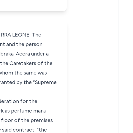
IERRA LEONE. The
nant and the person
abraka-Accra under a
the Caretakers of the
to whom the same was
 granted by the “Supreme
eration for the
rk as perfume manu-
 floor of the premises
said contract, “the