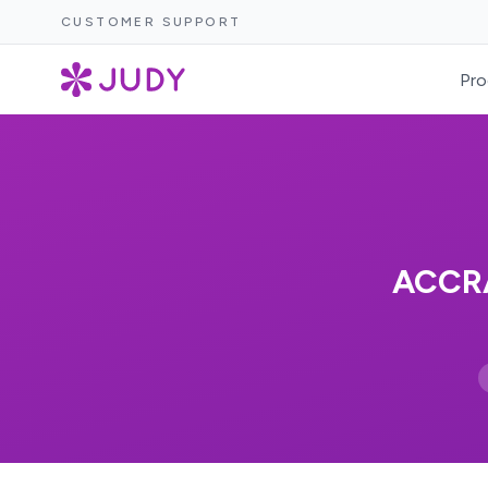
CUSTOMER SUPPORT
Pro
ACCR