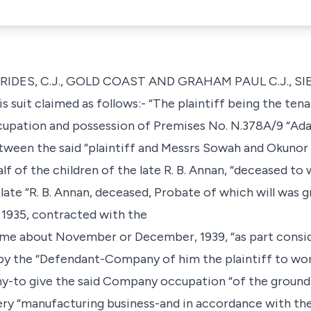
TRIDES, C.J., GOLD COAST AND GRAHAM PAUL C.J., S
his suit claimed as follows:- “The plaintiff being the te
occupation and possession of Premises No. N.378A/9 “Ad
een the said “plaintiff and Messrs Sowah and Okunor 
alf of the children of the late R. B. Annan, “deceased 
d late “R. B. Annan, deceased, Probate of which will was
, 1935, contracted with the
 about November or December, 1939, “as part consid
 the “Defendant-Company of him the plaintiff to wo
ny-to give the said Company occupation “of the ground
ry “manufacturing business-and in accordance with the 