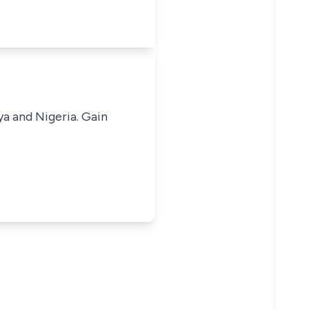
ya and Nigeria. Gain