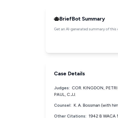
BriefBot Summary
Get an AI-generated summary of this 
Case Details
Judges:
COR. KINGDON, PETR
PAUL, C.JJ.
Counsel:
K. A. Bossman (with him
Other Citations:
1942 8 WACA 