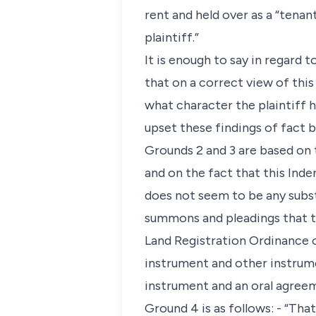
rent and held over as a “tena
plaintiff.”
It is enough to say in regard 
that on a correct view of this 
what character the plaintiff 
upset these findings of fact 
Grounds 2 and 3 are based on t
and on the fact that this Ind
does not seem to be any substa
summons and pleadings that th
Land Registration Ordinance o
instrument and other instrume
instrument and an oral agreem
Ground 4 is as follows: - “Tha