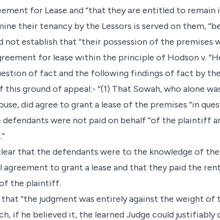
ement for Lease and “that they are entitled to remain i
ine their tenancy by the Lessors is served on them, “
 not establish that “their possession of the premises w
Agreement for lease within the principle of Hodson v. “H
question of fact and the following findings of fact by 
of this ground of appeal:- “(1) That Sowah, who alone wa
ouse, did agree to grant a lease of the premises “in que
e defendants were not paid on behalf “of the plaintiff a
.”
s clear that the defendants were to the knowledge of the
l agreement to grant a lease and that they paid the rent
 the plaintiff.
 that “the judgment was entirely against the weight of 
, if he believed it, the learned Judge could justifiably