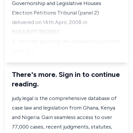
Governorship and Legislative Houses
Election Petitions Tribunal (panel 2)
delivered on 14th April, 2008 in
EDSA/EPT/19/2007.
4. An order granting the Appellant/Applicant
leave to f…
There's more. Sign in to continue
reading.
judy.legal is the comprehensive database of
case law and legislation from Ghana, Kenya
and Nigeria. Gain seamless access to over
77,000 cases, recent judgments, statutes,