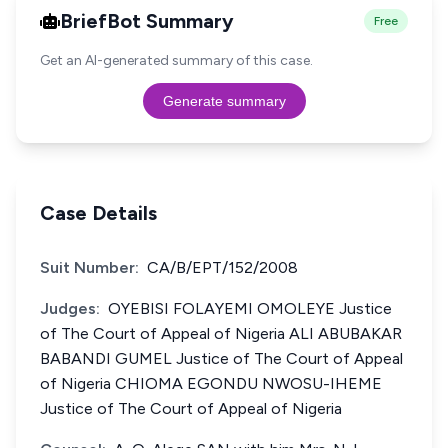
BriefBot Summary
Free
Get an AI-generated summary of this case.
Generate summary
Case Details
Suit Number:
CA/B/EPT/152/2008
Judges:
OYEBISI FOLAYEMI OMOLEYE Justice
of The Court of Appeal of Nigeria ALI ABUBAKAR
BABANDI GUMEL Justice of The Court of Appeal
of Nigeria CHIOMA EGONDU NWOSU-IHEME
Justice of The Court of Appeal of Nigeria