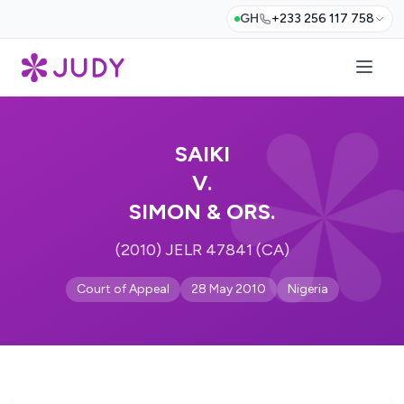
GH
+233 256 117 758
SAIKI
V.
SIMON & ORS.
(2010) JELR 47841 (CA)
Court of Appeal
28 May 2010
Nigeria