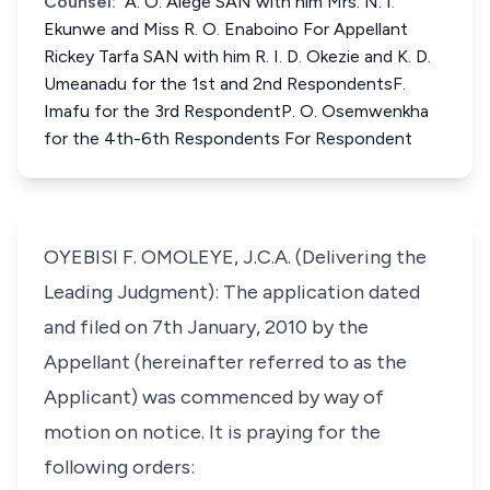
Counsel:
A. O. Alege SAN with him Mrs. N. I.
Ekunwe and Miss R. O. Enaboino For Appellant
Rickey Tarfa SAN with him R. I. D. Okezie and K. D.
Umeanadu for the 1st and 2nd RespondentsF.
Imafu for the 3rd RespondentP. O. Osemwenkha
for the 4th-6th Respondents For Respondent
OYEBISI F. OMOLEYE, J.C.A. (Delivering the
Leading Judgment): The application dated
and filed on 7th January, 2010 by the
Appellant (hereinafter referred to as the
Applicant) was commenced by way of
motion on notice. It is praying for the
following orders: