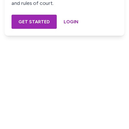
and rules of court.
GET STARTED
LOGIN