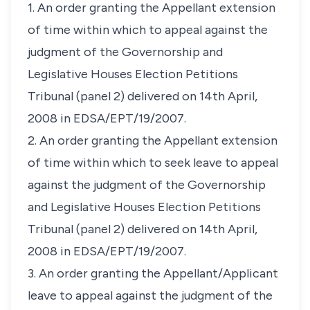
1. An order granting the Appellant extension
of time within which to appeal against the
judgment of the Governorship and
Legislative Houses Election Petitions
Tribunal (panel 2) delivered on 14th April,
2008 in EDSA/EPT/19/2007.
2. An order granting the Appellant extension
of time within which to seek leave to appeal
against the judgment of the Governorship
and Legislative Houses Election Petitions
Tribunal (panel 2) delivered on 14th April,
2008 in EDSA/EPT/19/2007.
3. An order granting the Appellant/Applicant
leave to appeal against the judgment of the