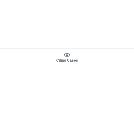
Citing Cases
About us
Product
About judy.legal
Case Law