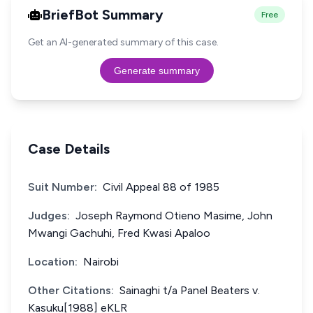
BriefBot Summary
Free
Get an AI-generated summary of this case.
Generate summary
Case Details
Suit Number:
Civil Appeal 88 of 1985
Judges:
Joseph Raymond Otieno Masime, John
Mwangi Gachuhi, Fred Kwasi Apaloo
Location:
Nairobi
Other Citations:
Sainaghi t/a Panel Beaters v.
Kasuku[1988] eKLR