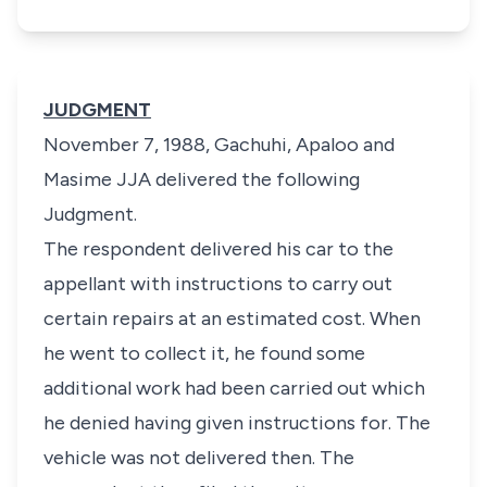
JUDGMENT
November 7, 1988, Gachuhi, Apaloo and
Masime JJA delivered the following
Judgment.
The respondent delivered his car to the
appellant with instructions to carry out
certain repairs at an estimated cost. When
he went to collect it, he found some
additional work had been carried out which
he denied having given instructions for. The
vehicle was not delivered then. The