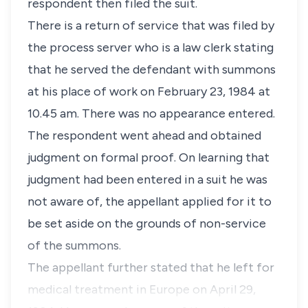
respondent then filed the suit.
There is a return of service that was filed by
the process server who is a law clerk stating
that he served the defendant with summons
at his place of work on February 23, 1984 at
10.45 am. There was no appearance entered.
The respondent went ahead and obtained
judgment on formal proof. On learning that
judgment had been entered in a suit he was
not aware of, the appellant applied for it to
be set aside on the grounds of non-service
of the summons.
The appellant further stated that he left for
medical treatment in Europe on April 29,