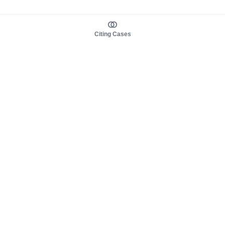
Citing Cases
About us
Product
About judy.legal
Case Law
Careers
Legislation
Contact sales
AI Assistant
Pulse
Study Guides