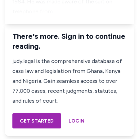
1984. He was made aware of the suit on
telephone from …
There's more. Sign in to continue
reading.
judy.legal is the comprehensive database of
case law and legislation from Ghana, Kenya
and Nigeria. Gain seamless access to over
77,000 cases, recent judgments, statutes,
and rules of court.
GET STARTED
LOGIN