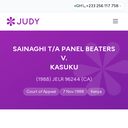
GH
+233 256 117 758
SAINAGHI T/A PANEL BEATERS
V.
KASUKU
(1988) JELR 96244 (CA)
Court of Appeal
7 Nov 1988
Kenya