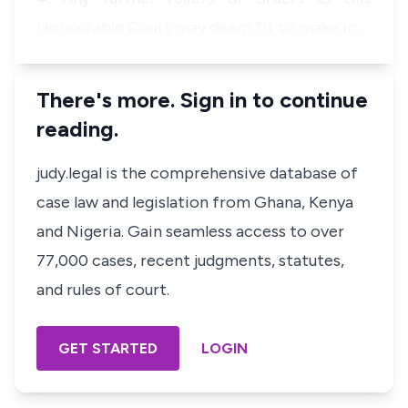
Honourable Court may deem fit to make in…
There's more. Sign in to continue
reading.
judy.legal is the comprehensive database of
case law and legislation from Ghana, Kenya
and Nigeria. Gain seamless access to over
77,000 cases, recent judgments, statutes,
and rules of court.
GET STARTED
LOGIN