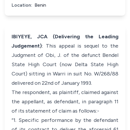
Location:
Benin
IBIYEYE, JCA (Delivering the Leading
Judgement)
: This appeal is sequel to the
Judgment of Obi, J. of the defunct Bendel
State High Court (now Delta State High
Court) sitting in Warri in suit No. W/268/88
delivered on 22nd of January 1993.
The respondent, as plaintiff, claimed against
the appellant, as defendant, in paragraph 11
of its statement of claim as follows:-
“1. Specific performance by the defendant
of its contract to deliver the aforesaid 61