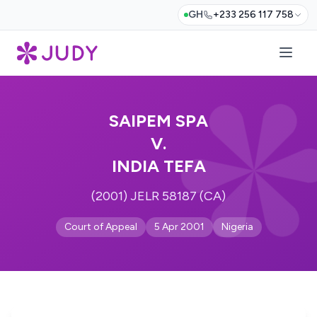
GH
+233 256 117 758
SAIPEM SPA
V.
INDIA TEFA
(2001) JELR 58187 (CA)
Court of Appeal
5 Apr 2001
Nigeria