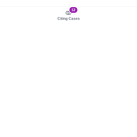
12
Citing Cases
About us
Product
About judy.legal
Case Law
Careers
Legislation
Contact sales
AI Assistant
Pulse
Study Guides