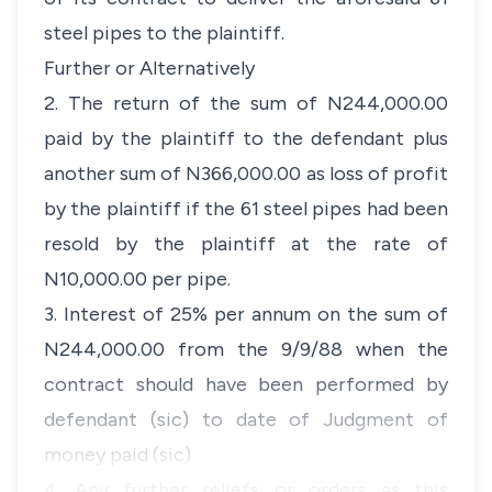
steel pipes to the plaintiff.
Further or Alternatively
2. The return of the sum of N244,000.00
paid by the plaintiff to the defendant plus
another sum of N366,000.00 as loss of profit
by the plaintiff if the 61 steel pipes had been
resold by the plaintiff at the rate of
N10,000.00 per pipe.
3. Interest of 25% per annum on the sum of
N244,000.00 from the 9/9/88 when the
contract should have been performed by
defendant (sic) to date of Judgment of
money paid (sic)
4. Any further reliefs or orders as this