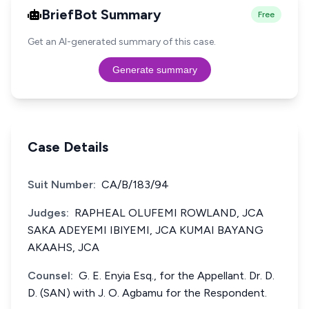
BriefBot Summary
Free
Get an AI-generated summary of this case.
Generate summary
Case Details
Suit Number:
CA/B/183/94
Judges:
RAPHEAL OLUFEMI ROWLAND, JCA
SAKA ADEYEMI IBIYEMI, JCA KUMAI BAYANG
AKAAHS, JCA
Counsel:
G. E. Enyia Esq., for the Appellant. Dr. D.
D. (SAN) with J. O. Agbamu for the Respondent.