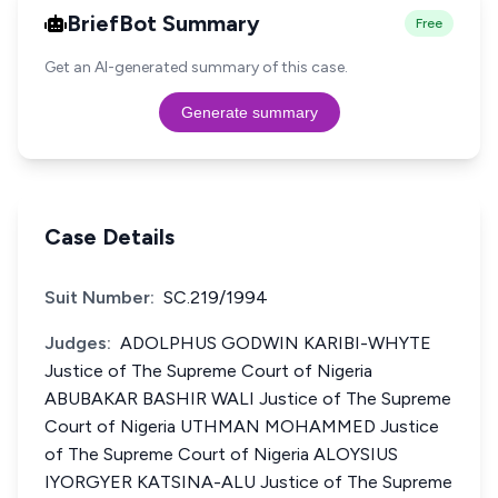
BriefBot Summary
Free
Get an AI-generated summary of this case.
Generate summary
Case Details
Suit Number:
SC.219/1994
Judges:
ADOLPHUS GODWIN KARIBI-WHYTE
Justice of The Supreme Court of Nigeria
ABUBAKAR BASHIR WALI Justice of The Supreme
Court of Nigeria UTHMAN MOHAMMED Justice
of The Supreme Court of Nigeria ALOYSIUS
IYORGYER KATSINA-ALU Justice of The Supreme