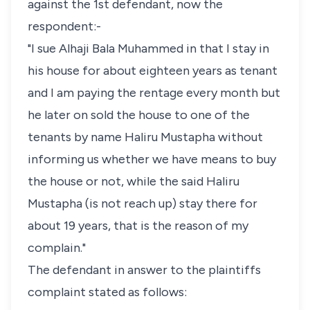
against the 1st defendant, now the
respondent:-
"I sue Alhaji Bala Muhammed in that I stay in
his house for about eighteen years as tenant
and I am paying the rentage every month but
he later on sold the house to one of the
tenants by name Haliru Mustapha without
informing us whether we have means to buy
the house or not, while the said Haliru
Mustapha (is not reach up) stay there for
about 19 years, that is the reason of my
complain."
The defendant in answer to the plaintiffs
complaint stated as follows: