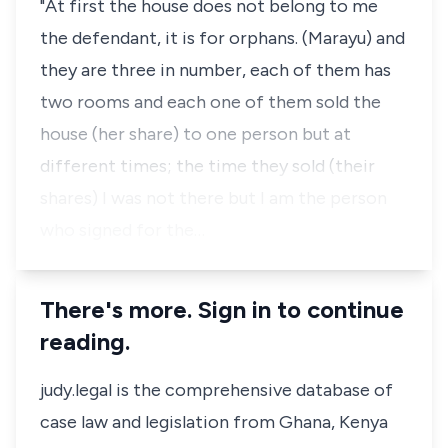
"At first the house does not belong to me
the defendant, it is for orphans. (Marayu) and
they are three in number, each of them has
two rooms and each one of them sold the
house (her share) to one person but at
different times; the time they sold (their
shares) I was not there but I am the person
who signed for the…
There's more. Sign in to continue
reading.
judy.legal is the comprehensive database of
case law and legislation from Ghana, Kenya