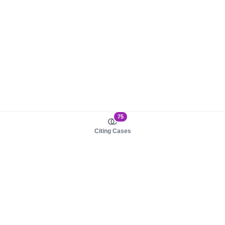
75
Citing Cases
About us
Product