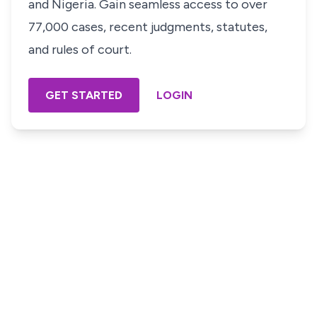
and Nigeria. Gain seamless access to over
77,000 cases, recent judgments, statutes,
and rules of court.
GET STARTED
LOGIN