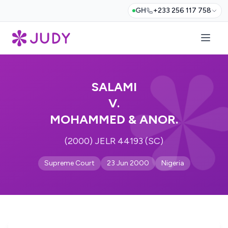
GH
+233 256 117 758
SALAMI
V.
MOHAMMED & ANOR.
(2000) JELR 44193 (SC)
Supreme Court
23 Jun 2000
Nigeria