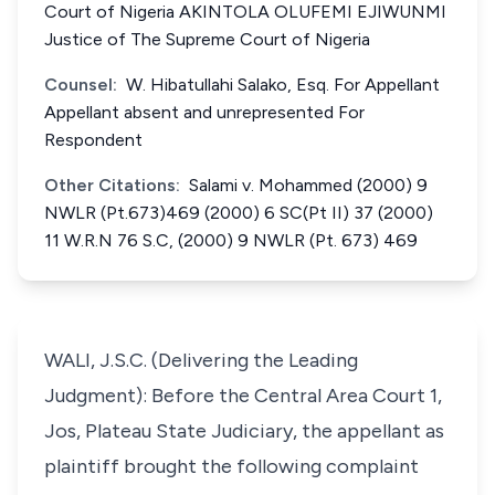
Court of Nigeria AKINTOLA OLUFEMI EJIWUNMI
Justice of The Supreme Court of Nigeria
Counsel:
W. Hibatullahi Salako, Esq. For Appellant
Appellant absent and unrepresented For
Respondent
Other Citations:
Salami v. Mohammed (2000) 9
NWLR (Pt.673)469 (2000) 6 SC(Pt II) 37 (2000)
11 W.R.N 76 S.C, (2000) 9 NWLR (Pt. 673) 469
WALI, J.S.C. (Delivering the Leading
Judgment): Before the Central Area Court 1,
Jos, Plateau State Judiciary, the appellant as
plaintiff brought the following complaint