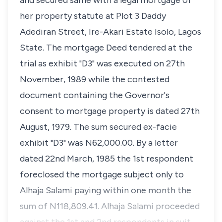
and secured same with a legal mortgage of
her property statute at Plot 3 Daddy
Adediran Street, Ire-Akari Estate Isolo, Lagos
State. The mortgage Deed tendered at the
trial as exhibit "D3" was executed on 27th
November, 1989 while the contested
document containing the Governor's
consent to mortgage property is dated 27th
August, 1979. The sum secured ex-facie
exhibit "D3" was N62,000.00. By a letter
dated 22nd March, 1985 the 1st respondent
foreclosed the mortgage subject only to
Alhaja Salami paying within one month the
sum of N118,809.41. Alhaja Salami proceeded