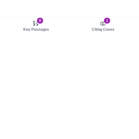
8
1
Key Passages
Citing Cases
About us
Product
About judy.legal
Case Law
Careers
Legislation
Contact sales
AI Assistant
Pulse