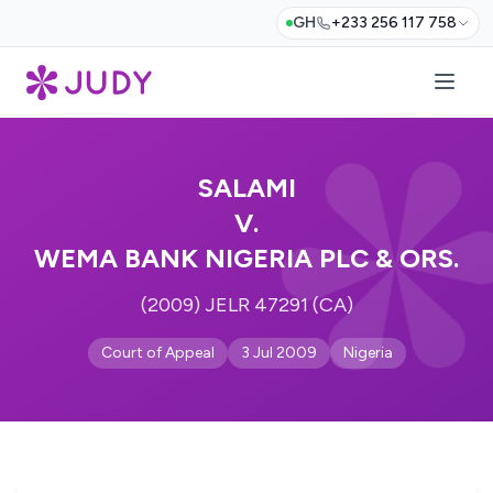
GH
+233 256 117 758
SALAMI
V.
WEMA BANK NIGERIA PLC & ORS.
(2009) JELR 47291 (CA)
Court of Appeal
3 Jul 2009
Nigeria