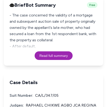
BriefBot Summary
Free
- The case concerned the validity of a mortgage
and subsequent auction sale of property originally
owned by the appellant’s late mother, who had
secured a loan from the 1st respondent bank, with
the property as collateral.
- After default,
Read full summary
Case Details
Suit Number:
CA/L/347/05
Judges:
RAPHAEL CHIKWE AGBO JCA REGINA