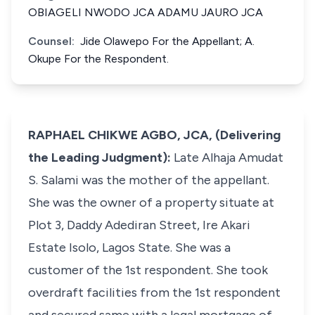
OBIAGELI NWODO JCA ADAMU JAURO JCA
Counsel:
Jide Olawepo For the Appellant; A.
Okupe For the Respondent.
RAPHAEL CHIKWE AGBO, JCA, (Delivering
the Leading Judgment):
Late Alhaja Amudat
S. Salami was the mother of the appellant.
She was the owner of a property situate at
Plot 3, Daddy Adediran Street, Ire Akari
Estate Isolo, Lagos State. She was a
customer of the 1st respondent. She took
overdraft facilities from the 1st respondent