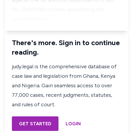
against the 1st and 2nd respondents in suit
No. ID/453/85 on their advertising the
property for sa…
There's more. Sign in to continue
reading.
judy.legal is the comprehensive database of
case law and legislation from Ghana, Kenya
and Nigeria. Gain seamless access to over
77,000 cases, recent judgments, statutes,
and rules of court.
GET STARTED
LOGIN