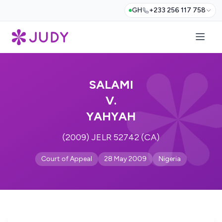
GH
+233 256 117 758
SALAMI
V.
YAHYAH
(2009) JELR 52742 (CA)
Court of Appeal
28 May 2009
Nigeria