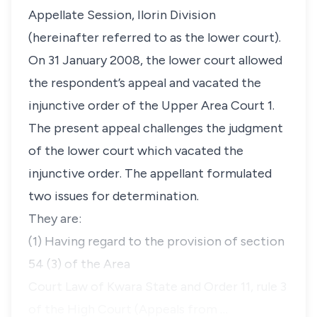
Appellate Session, Ilorin Division
(hereinafter referred to as the lower court).
On 31 January 2008, the lower court allowed
the respondent’s appeal and vacated the
injunctive order of the Upper Area Court 1.
The present appeal challenges the judgment
of the lower court which vacated the
injunctive order. The appellant formulated
two issues for determination.
They are:
(1) Having regard to the provision of section
54 (3) of the Area
Court Law of Kwara State and Order 11, rule 3
of the High Court (Appeals from …