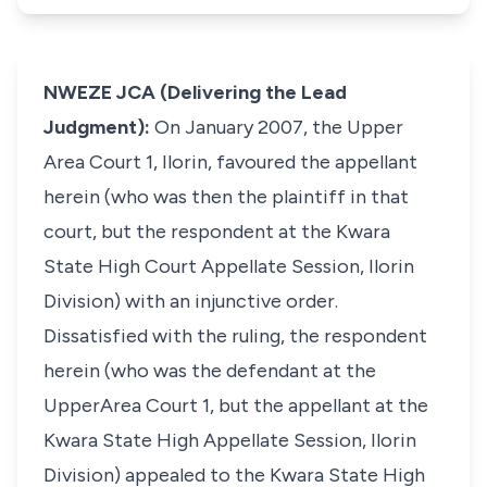
NWEZE JCA (Delivering the Lead
Judgment):
On January 2007, the Upper
Area Court 1, Ilorin, favoured the appellant
herein (who was then the plaintiff in that
court, but the respondent at the Kwara
State High Court Appellate Session, Ilorin
Division) with an injunctive order.
Dissatisfied with the ruling, the respondent
herein (who was the defendant at the
UpperArea Court 1, but the appellant at the
Kwara State High Appellate Session, Ilorin
Division) appealed to the Kwara State High