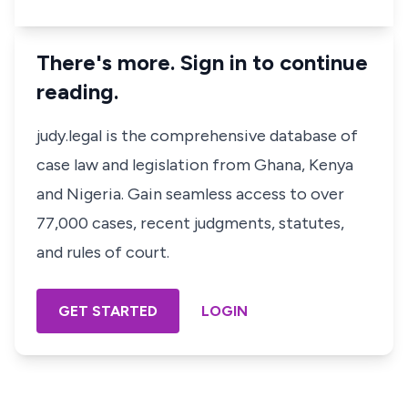
There's more. Sign in to continue
reading.
judy.legal is the comprehensive database of
case law and legislation from Ghana, Kenya
and Nigeria. Gain seamless access to over
77,000 cases, recent judgments, statutes,
and rules of court.
GET STARTED
LOGIN