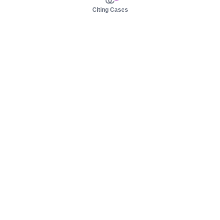
Citing Cases
About us
Product
About judy.legal
Case Law
Careers
Legislation
Contact sales
AI Assistant
Pulse
Study Guides
Mobile Apps
Pricing