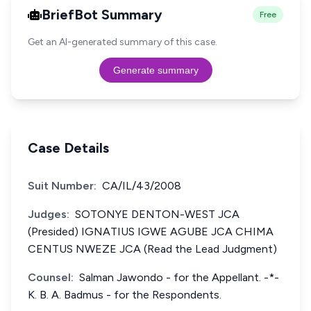
BriefBot Summary
Free
Get an AI-generated summary of this case.
Generate summary
Case Details
Suit Number:
CA/IL/43/2008
Judges:
SOTONYE DENTON-WEST JCA
(Presided) IGNATIUS IGWE AGUBE JCA CHIMA
CENTUS NWEZE JCA (Read the Lead Judgment)
Counsel:
Salman Jawondo - for the Appellant. -*-
K. B. A. Badmus - for the Respondents.