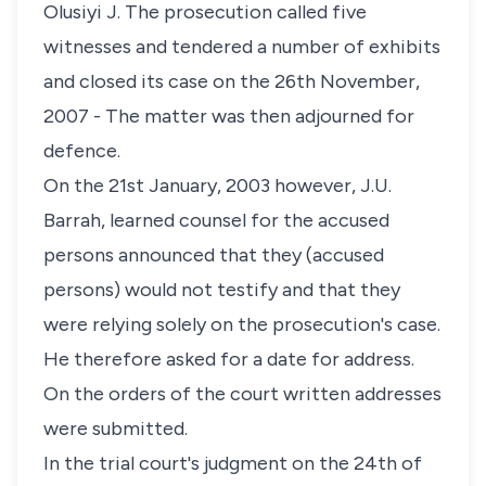
Olusiyi J. The prosecution called five
witnesses and tendered a number of exhibits
and closed its case on the 26th November,
2007 - The matter was then adjourned for
defence.
On the 21st January, 2003 however, J.U.
Barrah, learned counsel for the accused
persons announced that they (accused
persons) would not testify and that they
were relying solely on the prosecution's case.
He therefore asked for a date for address.
On the orders of the court written addresses
were submitted.
In the trial court's judgment on the 24th of