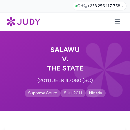
GH
+233 256 117 758
SALAWU
V.
THE STATE
(2011) JELR 47080 (SC)
Supreme Court
8 Jul 2011
Nigeria