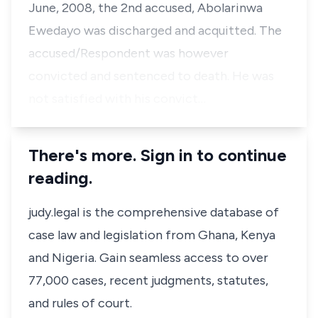
June, 2008, the 2nd accused, Abolarinwa
Ewedayo was discharged and acquitted. The
accused/Respondent was however
convicted and sentenced to death. He was
not satisfied with his convict…
There's more. Sign in to continue
reading.
judy.legal is the comprehensive database of
case law and legislation from Ghana, Kenya
and Nigeria. Gain seamless access to over
77,000 cases, recent judgments, statutes,
and rules of court.