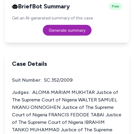
BriefBot Summary
Free
Get an AI-generated summary of this case.
Generate summary
Case Details
Suit Number:
SC.352/2009
Judges:
ALOMA MARIAM MUKHTAR Justice of
The Supreme Court of Nigeria WALTER SAMUEL
NKANU ONNOGHEN Justice of The Supreme
Court of Nigeria FRANCIS FEDODE TABAI Justice
of The Supreme Court of Nigeria IBRAHIM
TANKO MUHAMMAD Justice of The Supreme