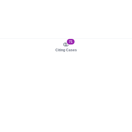
71
Citing Cases
About us
Product
About judy.legal
Case Law
Careers
Legislation