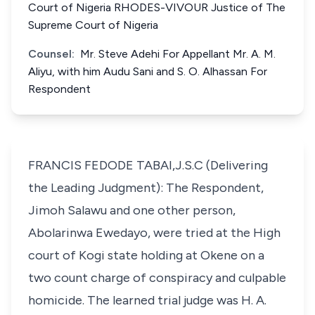
Court of Nigeria RHODES-VIVOUR Justice of The
Supreme Court of Nigeria
Counsel:
Mr. Steve Adehi For Appellant Mr. A. M.
Aliyu, with him Audu Sani and S. O. Alhassan For
Respondent
FRANCIS FEDODE TABAI,J.S.C (Delivering
the Leading Judgment): The Respondent,
Jimoh Salawu and one other person,
Abolarinwa Ewedayo, were tried at the High
court of Kogi state holding at Okene on a
two count charge of conspiracy and culpable
homicide. The learned trial judge was H. A.