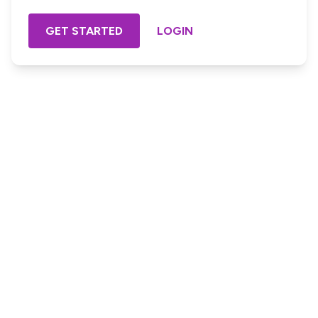
GET STARTED
LOGIN