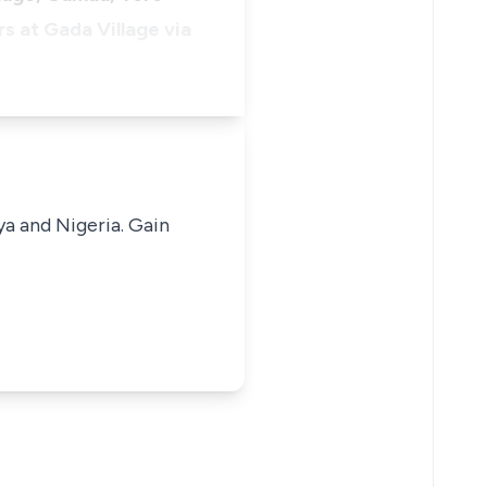
s at Gada Village via
ya and Nigeria. Gain