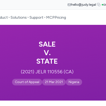
hello@judy.legal
G
duct
Solutions
Support
MCP
Pricing
SALE
V.
STATE
(2021) JELR 110556 (CA)
Court of Appeal
21 Mar 2021
Nigeria