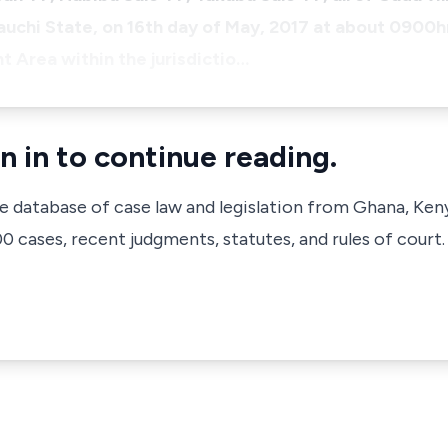
chi State, on 16th day of May, 2017 at about 0900hr
 Area within the jurisdictio…
n in to continue reading.
ve database of case law and legislation from Ghana, Ken
 cases, recent judgments, statutes, and rules of court.