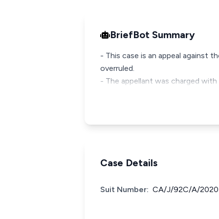
BriefBot Summary
- This case is an appeal against 
overruled.
- The appellant was charged with 
Case Details
Suit Number:
CA/J/92C/A/2020