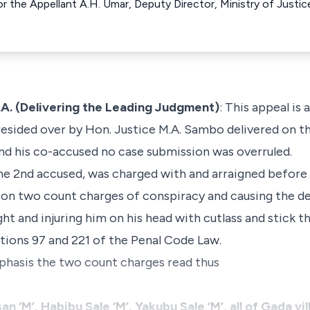
or the Appellant A.H. Umar, Deputy Director, Ministry of Justic
. (Delivering the Leading Judgment)
: This appeal is 
esided over by Hon. Justice M.A. Sambo delivered on th
nd his co-accused no case submission was overruled.
he 2nd accused, was charged with and arraigned before 
 on two count charges of conspiracy and causing the d
ght and injuring him on his head with cutlass and stick
tions 97 and 221 of the Penal Code Law.
phasis the two count charges read thus
n ‘M’, Habibu Sale ‘M’, Yakubu Sale ‘M’, all of Gada v