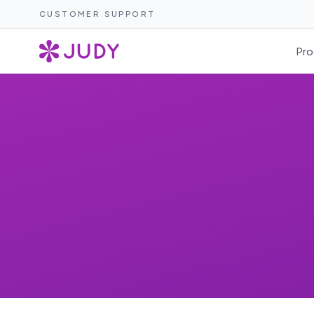
CUSTOMER SUPPORT
Pro