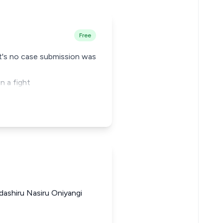
Free
nt's no case submission was
n a fight
ashiru Nasiru Oniyangi