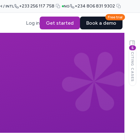
+233 256 117 758
+234 806 831 9302
H / INTL
NG
Free trial
Log in
Get started
Book a demo
5
CITING CASES