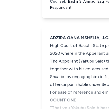
Counsel:
Bashir S. Ahmad, Esq. F
Respondent
ADZIRA GANA MSHELIA, J.C.A
High Court of Bauchi State pr
2020 wherein the Appellant a
The Appellant (Yakubu Sale) t
together with his co-accused
Shuaibu by engaging him in fi
offence punishable under Sec
For ease of reference and em
COUNT ONE
“That you Yakubu Sale Alhassa