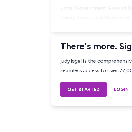
Local Government Area of Bau
Zalau, Toro Local Government
There's more. Sig
judy.legal is the comprehensi
seamless access to over 77,000
GET STARTED
LOGIN