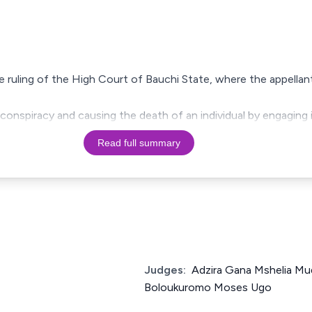
the ruling of the High Court of Bauchi State, where the appella
conspiracy and causing the death of an individual by engaging i
Read full summary
Judges:
Adzira Gana Mshelia Mud
Boloukuromo Moses Ugo