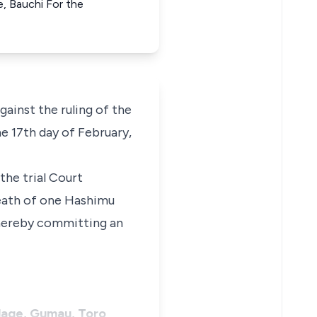
e, Bauchi For the
against the ruling of the
e 17th day of February,
the trial Court
eath of one Hashimu
 thereby committing an
illage, Gumau, Toro