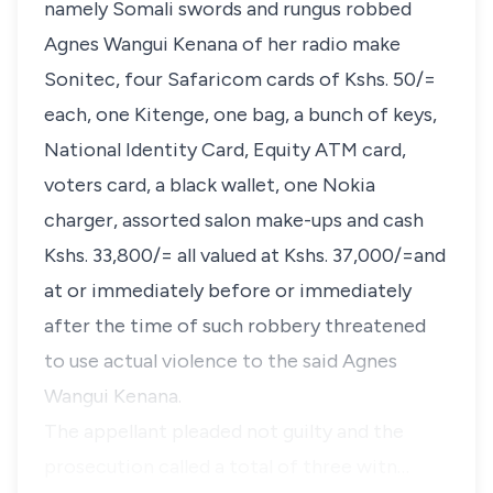
namely Somali swords and rungus robbed
Agnes Wangui Kenana of her radio make
Sonitec, four Safaricom cards of Kshs. 50/=
each, one Kitenge, one bag, a bunch of keys,
National Identity Card, Equity ATM card,
voters card, a black wallet, one Nokia
charger, assorted salon make-ups and cash
Kshs. 33,800/= all valued at Kshs. 37,000/=and
at or immediately before or immediately
after the time of such robbery threatened
to use actual violence to the said Agnes
Wangui Kenana.
The appellant pleaded not guilty and the
prosecution called a total of three witn…