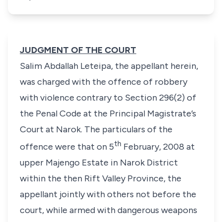
JUDGMENT OF THE COURT
Salim Abdallah Leteipa,
the appellant herein,
was charged with the offence of robbery
with violence contrary to
Section 296(2)
of
the
Penal Code
at the Principal Magistrate’s
Court at Narok. The particulars of the
th
offence were that on 5
February, 2008 at
upper Majengo Estate in Narok District
within the then Rift Valley Province, the
appellant jointly with others not before the
court, while armed with dangerous weapons