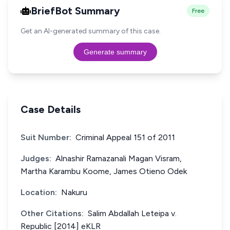
BriefBot Summary
Free
Get an AI-generated summary of this case.
Generate summary
Case Details
Suit Number:
Criminal Appeal 151 of 2011
Judges:
Alnashir Ramazanali Magan Visram,
Martha Karambu Koome, James Otieno Odek
Location:
Nakuru
Other Citations:
Salim Abdallah Leteipa v.
Republic [2014] eKLR