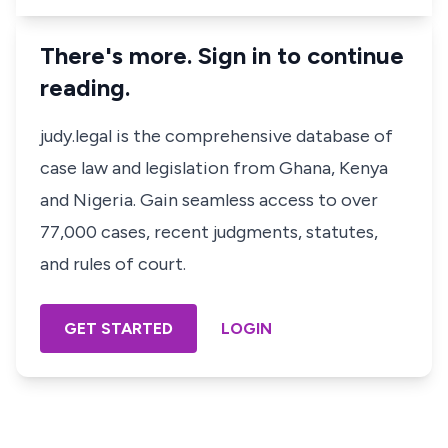
There's more. Sign in to continue
reading.
judy.legal is the comprehensive database of
case law and legislation from Ghana, Kenya
and Nigeria. Gain seamless access to over
77,000 cases, recent judgments, statutes,
and rules of court.
GET STARTED
LOGIN