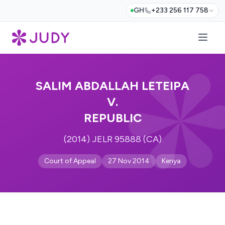
GH
+233 256 117 758
SALIM ABDALLAH LETEIPA
V.
REPUBLIC
(2014) JELR 95888 (CA)
Court of Appeal
27 Nov 2014
Kenya