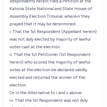
Respondents herein filed a Petition at the
Katsina State National and State House of
Assembly Election Tribunal, wherein they
prayed that it may be determined.
i. That the 1st Respondent (Appellant herein)
was not duly elected by majority of lawful
votes cast at the election.
ii. That the 1st Petitioner (1st Respondent
herein) who scored the majority of lawful
votes at the election be declared validly
elected and returned the winner of the
election.
Or in the Alternative to i and ii above:
iii. That the 1st Respondent was not duly