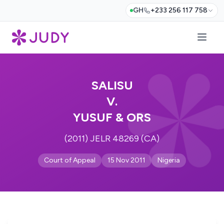
GH
+233 256 117 758
SALISU
V.
YUSUF & ORS
(2011) JELR 48269 (CA)
Court of Appeal
15 Nov 2011
Nigeria