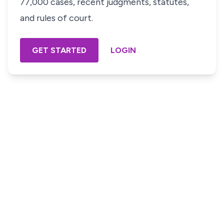
77,000 cases, recent judgments, statutes,
and rules of court.
GET STARTED
LOGIN