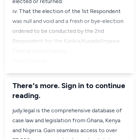
elected or returned.
iv. That the election of the 1st Respondent
was null and void and a fresh or bye-election
ordered to be conducted by the 2nd
Respondent for the Kankia/Kusada/Ingawa
Federal Constituency.
The "Grounds …
There's more. Sign in to continue
reading.
judy.legal is the comprehensive database of
case law and legislation from Ghana, Kenya
and Nigeria. Gain seamless access to over