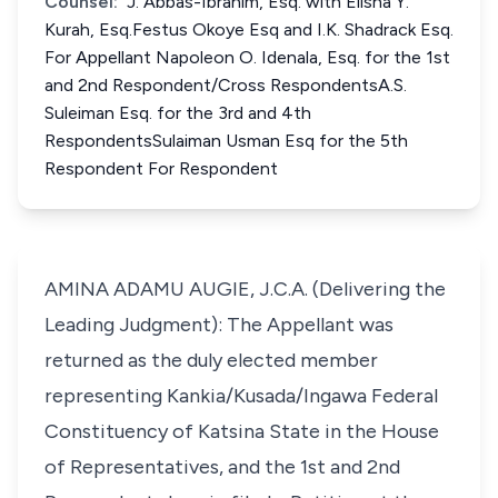
Counsel:
J. Abbas-Ibrahim, Esq. with Elisha Y.
Kurah, Esq.Festus Okoye Esq and I.K. Shadrack Esq.
For Appellant Napoleon O. Idenala, Esq. for the 1st
and 2nd Respondent/Cross RespondentsA.S.
Suleiman Esq. for the 3rd and 4th
RespondentsSulaiman Usman Esq for the 5th
Respondent For Respondent
AMINA ADAMU AUGIE, J.C.A. (Delivering the
Leading Judgment): The Appellant was
returned as the duly elected member
representing Kankia/Kusada/Ingawa Federal
Constituency of Katsina State in the House
of Representatives, and the 1st and 2nd