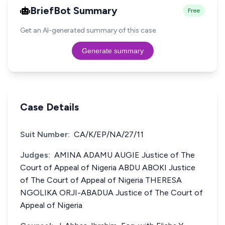
BriefBot Summary
Free
Get an AI-generated summary of this case.
Generate summary
Case Details
Suit Number:
CA/K/EP/NA/27/11
Judges:
AMINA ADAMU AUGIE Justice of The
Court of Appeal of Nigeria ABDU ABOKI Justice
of The Court of Appeal of Nigeria THERESA
NGOLIKA ORJI-ABADUA Justice of The Court of
Appeal of Nigeria