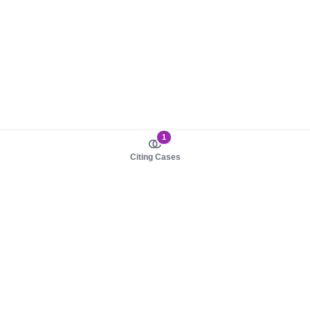
1
Citing Cases
About us
Product