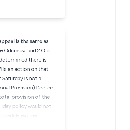
appeal is the same as
nde Odumosu and 2 Ors
 determined there is
ile an action on that
t Saturday is not a
ional Provision) Decree
total provision of the
liday policy would not
schedule expires.