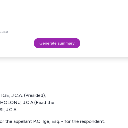
case.
Generate summary
, J.C.A. (Presided),
OLONU, J.C.A.(Read the
, J.C.A.
or the appellant P.O. Ige, Esq. - for the respondent.