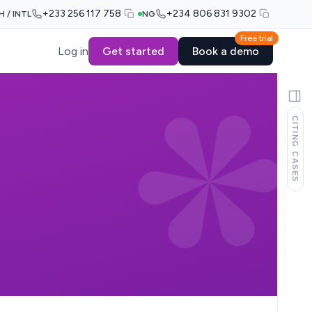
+233 256 117 758
+234 806 831 9302
H / INTL
NG
Free trial
Log in
Get started
Book a demo
CITING CASES