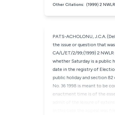
Other Citations:
(1999) 2 NWLR 
PATS-ACHOLONU, J.C.A. (Delive
the issue or question that wa
CA/L/ET/2/99;(1999) 2 NWLR (P
whether Saturday is a public h
date in the registry of Electi
public holiday and section 82
No. 36 1998 is meant to be con
enactment time is of the esse
admit of the leisure of extens
In this case the appeal was fi