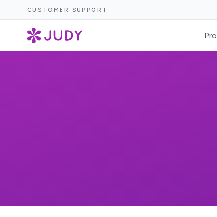
CUSTOMER SUPPORT
Pro