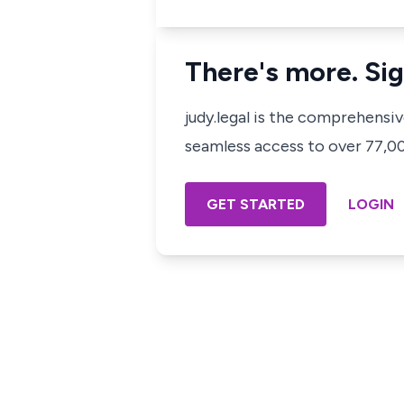
There's more. Sig
judy.legal is the comprehensi
seamless access to over 77,000
GET STARTED
LOGIN