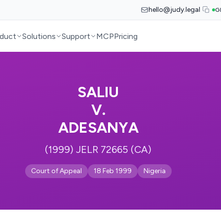
hello@judy.legal
G
duct
Solutions
Support
MCP
Pricing
SALIU
V.
ADESANYA
(1999) JELR 72665 (CA)
Court of Appeal
18 Feb 1999
Nigeria