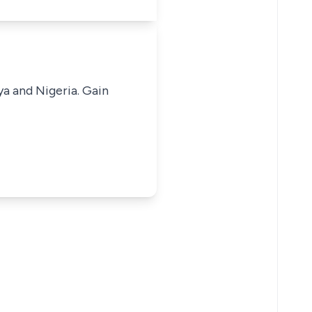
ya and Nigeria. Gain