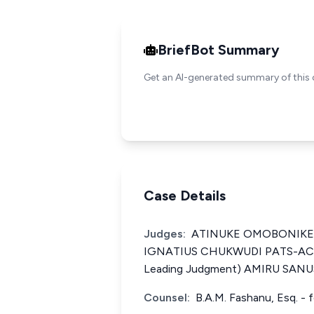
BriefBot Summary
Get an AI-generated summary of this 
Case Details
Judges:
ATINUKE OMOBONIKE IGE
IGNATIUS CHUKWUDI PATS-ACH
Leading Judgment) AMIRU SANUSI
Counsel:
B.A.M. Fashanu, Esq. - f