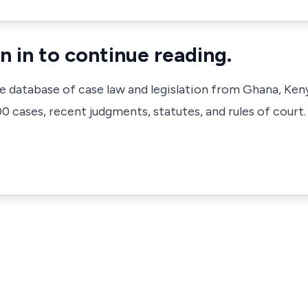
n in to continue reading.
ve database of case law and legislation from Ghana, Ken
 cases, recent judgments, statutes, and rules of court.