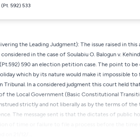
(Pt. 592) 533
ring the Leading Judgment): The issue raised in this 
s considered in the case of Soulabiu O. Balogun v. Kehi
t.592) 590 an election petition case. The point to be
oliday which by its nature would make it impossible to f
on Tribunal. In a considered judgment this court held tha
 of the Local Government (Basic Constitutional Transit
strued strictly and not liberally as by the terms of the 
nce. The message sent is that the dictates of public ho
ion of time or failure to file a process before the time 
led on 21/12/…