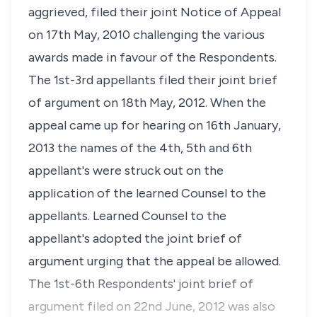
aggrieved, filed their joint Notice of Appeal
on 17th May, 2010 challenging the various
awards made in favour of the Respondents.
The 1st-3rd appellants filed their joint brief
of argument on 18th May, 2012. When the
appeal came up for hearing on 16th January,
2013 the names of the 4th, 5th and 6th
appellant's were struck out on the
application of the learned Counsel to the
appellants. Learned Counsel to the
appellant's adopted the joint brief of
argument urging that the appeal be allowed.
The 1st-6th Respondents' joint brief of
argument filed on 22nd June, 2012 was also