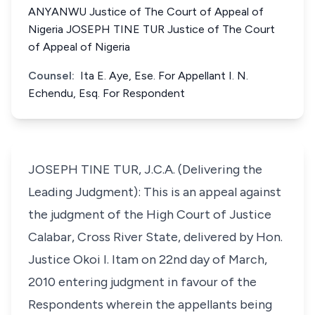
ANYANWU Justice of The Court of Appeal of
Nigeria JOSEPH TINE TUR Justice of The Court
of Appeal of Nigeria
Counsel:
Ita E. Aye, Ese. For Appellant I. N.
Echendu, Esq. For Respondent
JOSEPH TINE TUR, J.C.A. (Delivering the
Leading Judgment): This is an appeal against
the judgment of the High Court of Justice
Calabar, Cross River State, delivered by Hon.
Justice Okoi I. Itam on 22nd day of March,
2010 entering judgment in favour of the
Respondents wherein the appellants being