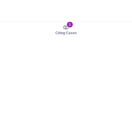
1
Citing Cases
About us
Product
About judy.legal
Case Law
Careers
Legislation
Contact sales
AI Assistant
Pulse