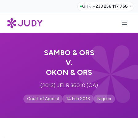
GH
+233 256 117 758
SAMBO & ORS
V.
OKON & ORS
(2013) JELR 36010 (CA)
Court of Appeal
14 Feb 2013
Nigeria