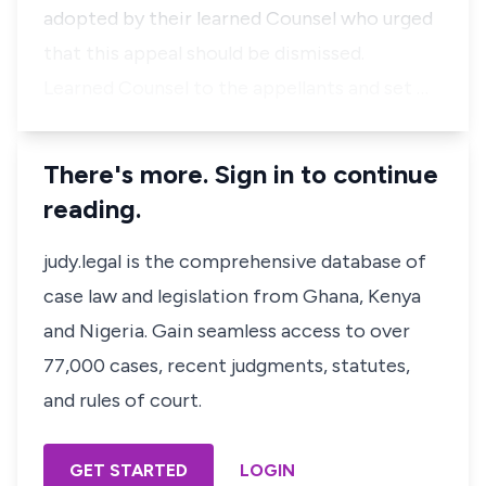
adopted by their learned Counsel who urged
that this appeal should be dismissed.
Learned Counsel to the appellants and set …
There's more. Sign in to continue
reading.
judy.legal is the comprehensive database of
case law and legislation from Ghana, Kenya
and Nigeria. Gain seamless access to over
77,000 cases, recent judgments, statutes,
and rules of court.
GET STARTED
LOGIN