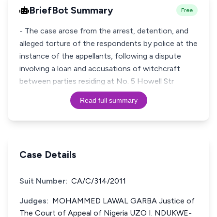
BriefBot Summary
Free
- The case arose from the arrest, detention, and
alleged torture of the respondents by police at the
instance of the appellants, following a dispute
involving a loan and accusations of witchcraft
between parties residing at No. 5 Howell Str
Read full summary
Case Details
Suit Number:
CA/C/314/2011
Judges:
MOHAMMED LAWAL GARBA Justice of
The Court of Appeal of Nigeria UZO I. NDUKWE-