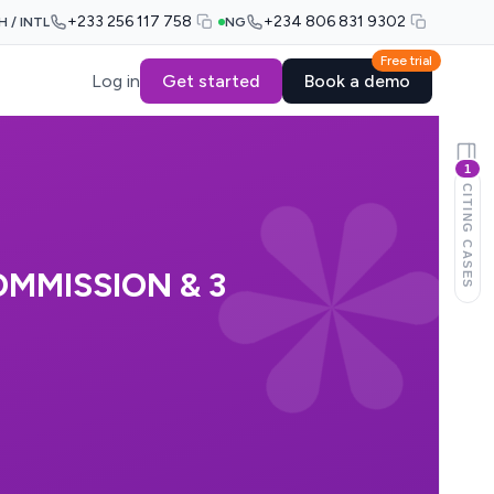
+233 256 117 758
+234 806 831 9302
H / INTL
NG
Free trial
Log in
Get started
Book a demo
1
CITING CASES
MMISSION & 3