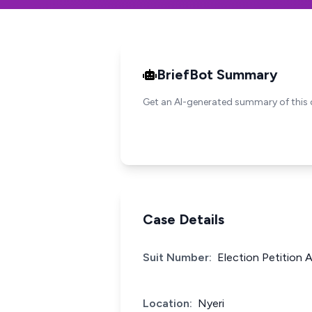
BriefBot Summary
Get an AI-generated summary of this 
Case Details
Suit Number:
Election Petition 
Location:
Nyeri