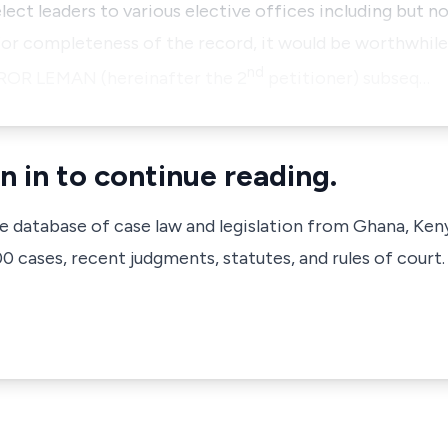
lect leaders to various elective offices including but no
or completeness of the record, it would be worthwhile 
nd
ROR LEMAN
(hereinafter the 2
petitioner) subseq…
n in to continue reading.
ve database of case law and legislation from Ghana, Ken
 cases, recent judgments, statutes, and rules of court.