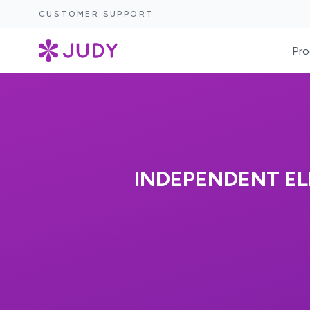
CUSTOMER SUPPORT
Pro
INDEPENDENT EL