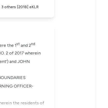
 3 others [2018] eKLR
st
nd
ere the 1
and 2
. 2 of 2017
wherein
nt’) and
JOHN
BOUNDARIES
URNING OFFICER-
erein the residents of