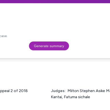
case.
Generate summary
Appeal 2 of 2018
Judges:
Milton Stephen Asike Ma
Kantai, Fatuma sichale