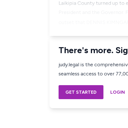
Laikipia County turned up to e
President and the Governor. F
outset that
DENNIS KIMNGA
There's more. Sig
judy.legal is the comprehensi
seamless access to over 77,000
GET STARTED
LOGIN