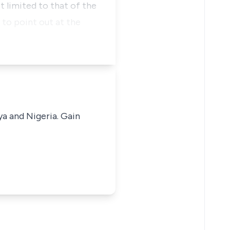
t limited to that of the
to point out at the
ya and Nigeria. Gain