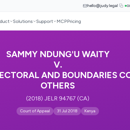
hello@judy.legal
G
duct
Solutions
Support
MCP
Pricing
SAMMY NDUNG'U WAITY
V.
ECTORAL AND BOUNDARIES CO
OTHERS
(2018) JELR 94767 (CA)
Court of Appeal
31 Jul 2018
Kenya