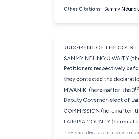
Other Citations:
Sammy Ndung'u 
JUDGMENT OF THE COURT
SAMMY NDUNG’U WAITY
(th
Petitioners respectively befo
they contested the declarati
r
MWANIKI
(hereinafter ‘the 3
Deputy Governor-elect of Lai
COMMISSION
(hereinafter ‘t
LAIKIPIA COUNTY (hereinafte
The said declaration was made