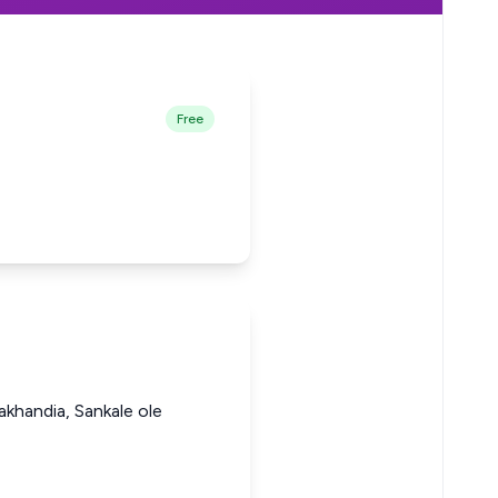
Free
khandia, Sankale ole