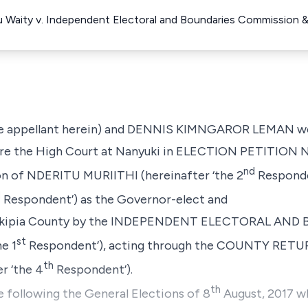
Waity v. Independent Electoral and Boundaries Commission &
e appellant herein) and
DENNIS KIMNGAROR LEMAN
w
re the High Court at Nanyuki in
ELECTION PETITION NO
nd
on of
NDERITU MURIITHI
(hereinafter ‘the 2
Responde
d
Respondent’) as the Governor-elect and
kipia County by the
INDEPENDENT ELECTORAL AND 
st
he 1
Respondent’), acting through the COUNTY RET
th
r ‘the 4
Respondent’).
th
 following the General Elections of 8
August, 2017 wh