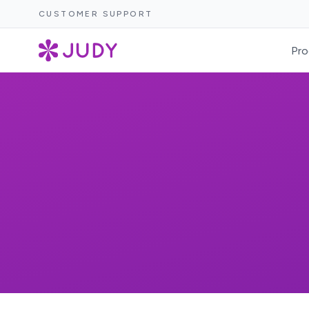
CUSTOMER SUPPORT
Pro