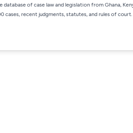
ve database of case law and legislation from Ghana, Ken
 cases, recent judgments, statutes, and rules of court.