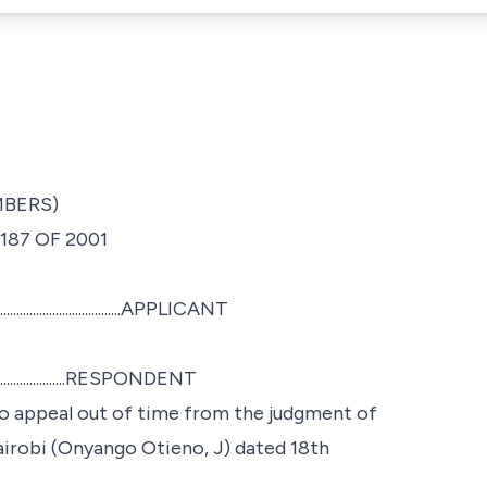
MBERS)
187 OF 2001
.......................APPLICANT
.......................RESPONDENT
to appeal out of time from the judgment of
airobi (Onyango Otieno, J) dated 18th