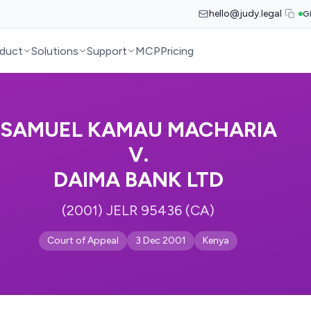
hello@judy.legal
G
duct
Solutions
Support
MCP
Pricing
SAMUEL KAMAU MACHARIA
V.
DAIMA BANK LTD
(2001) JELR 95436 (CA)
Court of Appeal
3 Dec 2001
Kenya