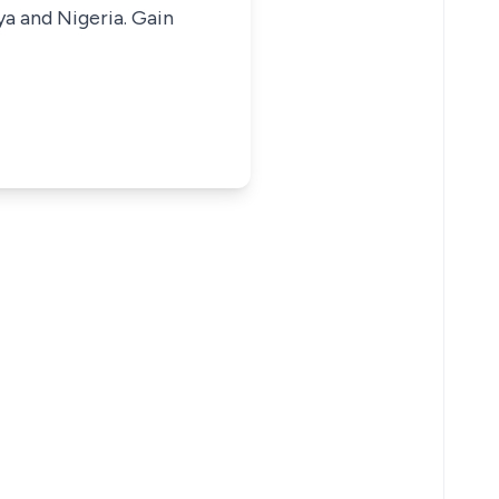
ya and Nigeria. Gain