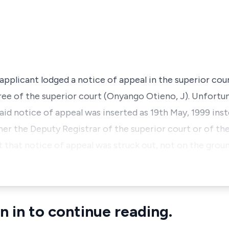
applicant lodged a notice of appeal in the superior cou
ee of the superior court (Onyango Otieno, J). Unfortun
aid notice of appeal was inserted as 19th May, 1999 ins
ither the Deputy Registrar of the superior court or of t
 that notice of appeal was struck out, not on the grou
n in to continue reading.