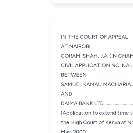
IN THE COURT OF APPEAL
AT NAIROBI
CORAM: SHAH, J.A. (IN CHA
CIVIL APPLICATION NO. NAI. 
BETWEEN
SAMUEL KAMAU MACHARIA ...............
AND
DAIMA BANK LTD..............................
(Application to extend time 
the High Court of Kenya at N
May, 2000