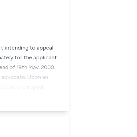
rt intending to appeal
ately for the applicant
tead of 19th May, 2000.
he advocate. Upon an
nd that the appeal