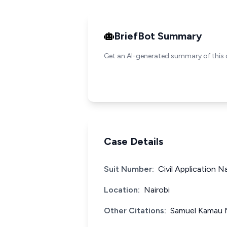
BriefBot Summary
Get an AI-generated summary of this 
Case Details
Suit Number:
Civil Application N
Location:
Nairobi
Other Citations:
Samuel Kamau M