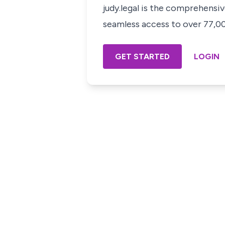
judy.legal is the comprehensi
seamless access to over 77,000
GET STARTED
LOGIN