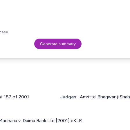
case.
Generate summary
ai. 187 of 2001
Judges:
Amrittal Bhagwanji Shah
acharia v. Daima Bank Ltd [2001] eKLR