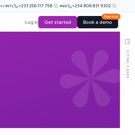
+233 256 117 758
+234 806 831 9302
H / INTL
NG
Free trial
Log in
Get started
Book a demo
CITING CASES