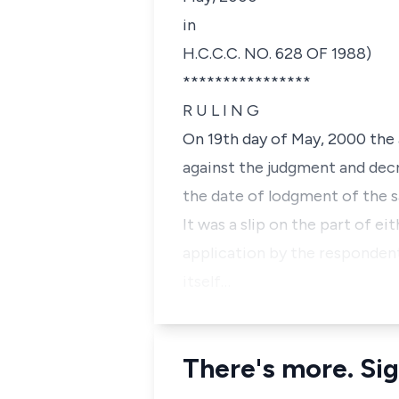
in
H.C.C.C. NO. 628 OF 1988)
****************
R U L I N G
On 19th day of May, 2000 the 
against the judgment and decr
the date of lodgment of the s
It was a slip on the part of e
application by the respondent
itself…
There's more. Sig