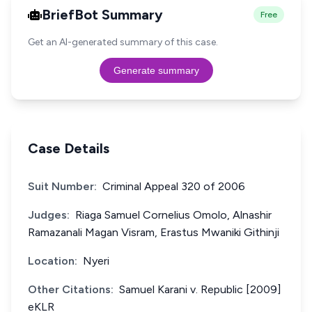
BriefBot Summary
Free
Get an AI-generated summary of this case.
Generate summary
Case Details
Suit Number:
Criminal Appeal 320 of 2006
Judges:
Riaga Samuel Cornelius Omolo, Alnashir
Ramazanali Magan Visram, Erastus Mwaniki Githinji
Location:
Nyeri
Other Citations:
Samuel Karani v. Republic [2009]
eKLR