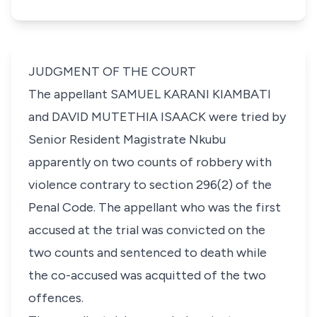
JUDGMENT OF THE COURT
The appellant
SAMUEL KARANI KIAMBATI
and
DAVID MUTETHIA ISAACK
were tried by
Senior Resident Magistrate Nkubu
apparently on two counts of robbery with
violence contrary to
section 296(2)
of the
Penal Code. The appellant who was the first
accused at the trial was convicted on the
two counts and sentenced to death while
the co-accused was acquitted of the two
offences.