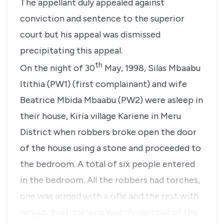
The appellant duly appealed against
conviction and sentence to the superior
court but his appeal was dismissed
precipitating this appeal.
th
On the night of 30
May, 1998,
Silas Mbaabu
Itithia (PW1)
(first complainant) and wife
Beatrice Mbida Mbaabu (PW2)
were asleep in
their house, Kiria village Kariene in Meru
District when robbers broke open the door
of the house using a stone and proceeded to
the bedroom. A total of six people entered
in the bedroom. All the robbers had torches,
one was armed with a rifle and the rest with
rungus. Beatrice who was thrown out of the