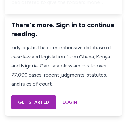
bed offered to give the robbers mone…
There's more. Sign in to continue
reading.
judy.legal is the comprehensive database of
case law and legislation from Ghana, Kenya
and Nigeria. Gain seamless access to over
77,000 cases, recent judgments, statutes,
and rules of court.
GET STARTED
LOGIN