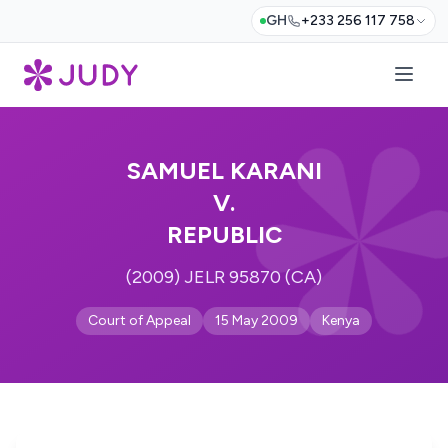
GH
+233 256 117 758
SAMUEL KARANI
V.
REPUBLIC
(2009) JELR 95870 (CA)
Court of Appeal
15 May 2009
Kenya