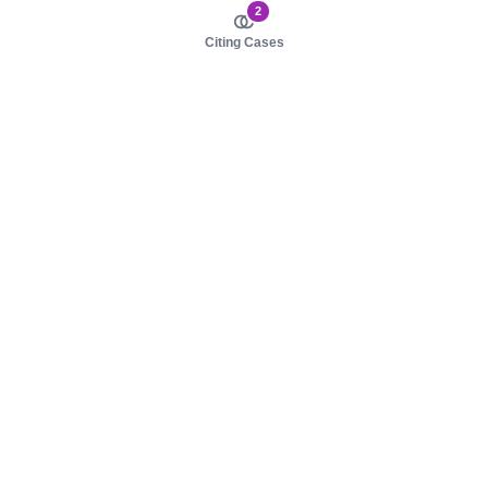
2
Citing Cases
About us
Product
About judy.legal
Case Law
Careers
Legislation
Contact sales
AI Assistant
Pulse
Study Guides
Mobile Apps