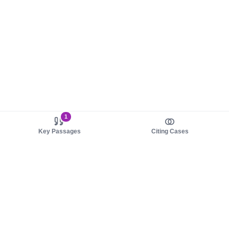
1
Key Passages
Citing Cases
About us
Product