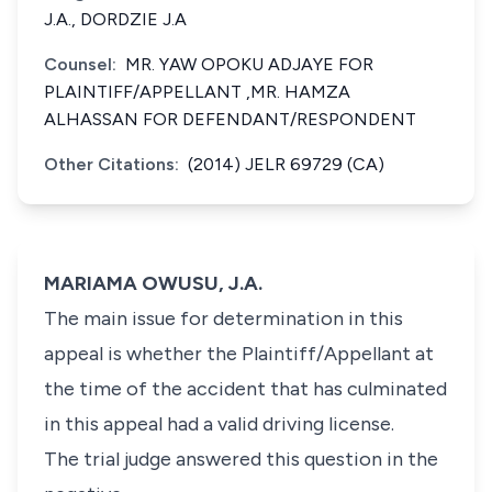
J.A., DORDZIE J.A
Counsel:
MR. YAW OPOKU ADJAYE FOR
PLAINTIFF/APPELLANT ,MR. HAMZA
ALHASSAN FOR DEFENDANT/RESPONDENT
Other Citations:
(2014) JELR 69729 (CA)
MARIAMA OWUSU, J.A.
The main issue for determination in this
appeal is whether the Plaintiff/Appellant at
the time of the accident that has culminated
in this appeal had a valid driving license.
The trial judge answered this question in the