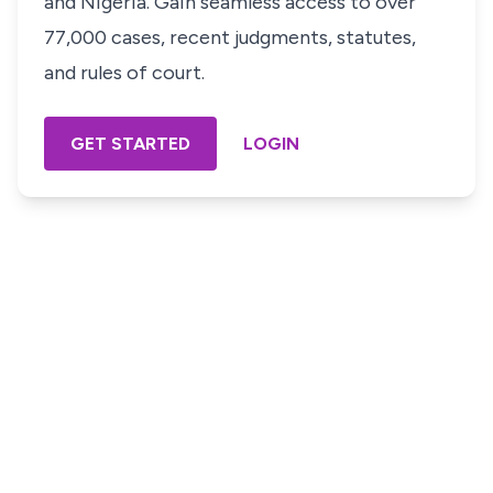
and Nigeria. Gain seamless access to over
77,000 cases, recent judgments, statutes,
and rules of court.
GET STARTED
LOGIN