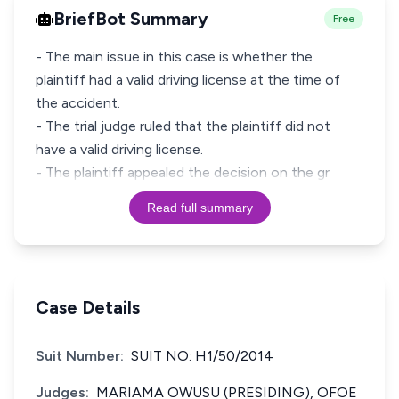
BriefBot Summary
Free
- The main issue in this case is whether the
plaintiff had a valid driving license at the time of
the accident.
- The trial judge ruled that the plaintiff did not
have a valid driving license.
- The plaintiff appealed the decision on the gr
Read full summary
Case Details
Suit Number:
SUIT NO: H1/50/2014
Judges:
MARIAMA OWUSU (PRESIDING), OFOE