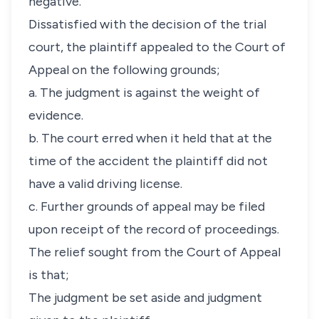
negative.
Dissatisfied with the decision of the trial
court, the plaintiff appealed to the Court of
Appeal on the following grounds;
a. The judgment is against the weight of
evidence.
b. The court erred when it held that at the
time of the accident the plaintiff did not
have a valid driving license.
c. Further grounds of appeal may be filed
upon receipt of the record of proceedings.
The relief sought from the Court of Appeal
is that;
The judgment be set aside and judgment