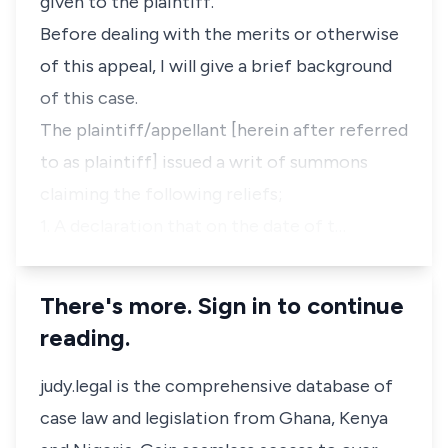
given to the plaintiff.
Before dealing with the merits or otherwise
of this appeal, I will give a brief background
of this case.
The plaintiff/appellant [herein after referred
to as plaintiff] issued a writ of summons
claiming the following reliefs;
1. A declaration that on the date of t…
There's more. Sign in to continue
reading.
judy.legal is the comprehensive database of
case law and legislation from Ghana, Kenya