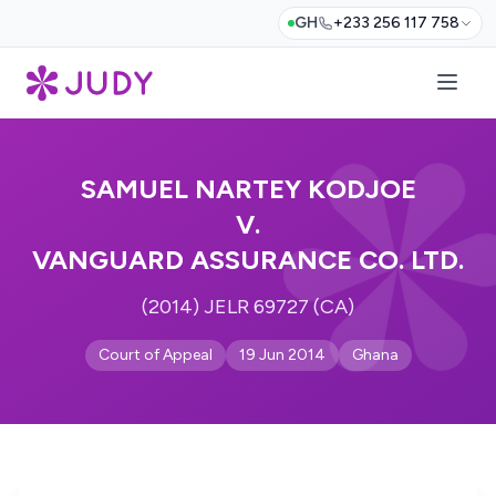
GH
+233 256 117 758
SAMUEL NARTEY KODJOE
V.
VANGUARD ASSURANCE CO. LTD.
(2014) JELR 69727 (CA)
Court of Appeal
19 Jun 2014
Ghana