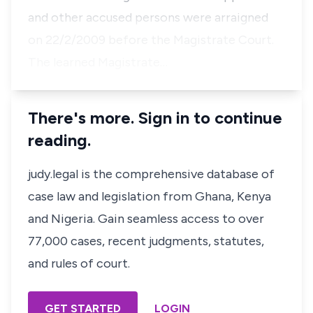
and other accused persons were arraigned
on 22/2/2009 before the Magistrate Court.
The learned Magistrate…
There's more. Sign in to continue
reading.
judy.legal is the comprehensive database of
case law and legislation from Ghana, Kenya
and Nigeria. Gain seamless access to over
77,000 cases, recent judgments, statutes,
and rules of court.
GET STARTED
LOGIN