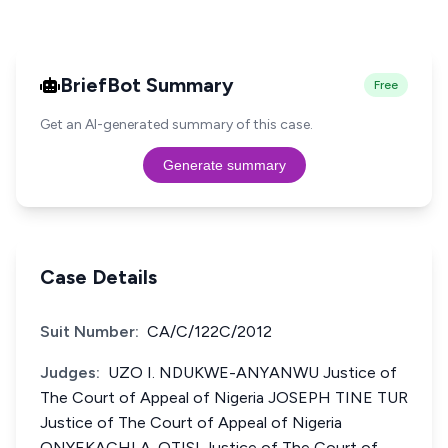
BriefBot Summary
Free
Get an AI-generated summary of this case.
Generate summary
Case Details
Suit Number:
CA/C/122C/2012
Judges:
UZO I. NDUKWE-ANYANWU Justice of
The Court of Appeal of Nigeria JOSEPH TINE TUR
Justice of The Court of Appeal of Nigeria
ONYEKACHI A. OTISI Justice of The Court of