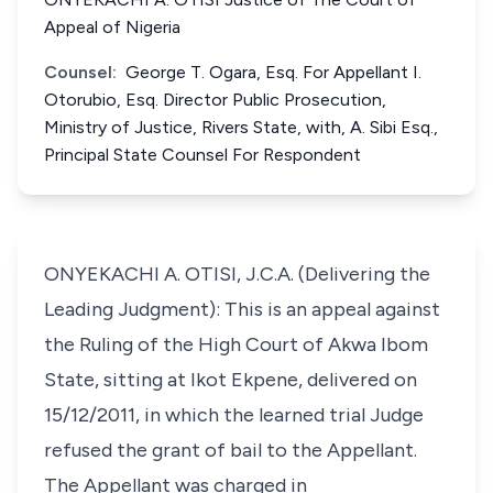
Appeal of Nigeria
Counsel:
George T. Ogara, Esq. For Appellant I.
Otorubio, Esq. Director Public Prosecution,
Ministry of Justice, Rivers State, with, A. Sibi Esq.,
Principal State Counsel For Respondent
ONYEKACHI A. OTISI, J.C.A. (Delivering the
Leading Judgment): This is an appeal against
the Ruling of the High Court of Akwa Ibom
State, sitting at Ikot Ekpene, delivered on
15/12/2011, in which the learned trial Judge
refused the grant of bail to the Appellant.
The Appellant was charged in