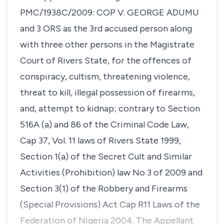
PMC/1938C/2009: COP V. GEORGE ADUMU
and 3 ORS as the 3rd accused person along
with three other persons in the Magistrate
Court of Rivers State, for the offences of
conspiracy, cultism, threatening violence,
threat to kill, illegal possession of firearms,
and, attempt to kidnap; contrary to Section
516A (a) and 86 of the Criminal Code Law,
Cap 37, Vol. 11 laws of Rivers State 1999,
Section 1(a) of the Secret Cult and Similar
Activities (Prohibition) law No 3 of 2009 and
Section 3(1) of the Robbery and Firearms
(Special Provisions) Act Cap R11 Laws of the
Federation of Nigeria 2004. The Appellant