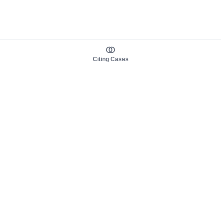
Citing Cases
About us
Product
About judy.legal
Case Law
Careers
Legislation
Contact sales
AI Assistant