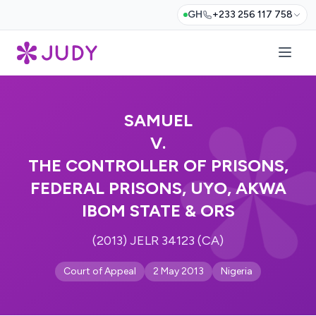
GH
+233 256 117 758
SAMUEL
V.
THE CONTROLLER OF PRISONS,
FEDERAL PRISONS, UYO, AKWA
IBOM STATE & ORS
(2013) JELR 34123 (CA)
Court of Appeal
2 May 2013
Nigeria