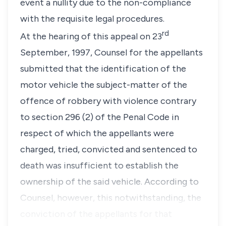
event a nullity due to the non-compliance
with the requisite legal procedures.
rd
At the hearing of this appeal on 23
September, 1997, Counsel for the appellants
submitted that the identification of the
motor vehicle the subject-matter of the
offence of robbery with violence contrary
to section 296 (2) of the Penal Code in
respect of which the appellants were
charged, tried, convicted and sentenced to
death was insufficient to establish the
ownership of the said vehicle. According to
Counsel, however, this notwithstanding, the
conviction of the appellants for that