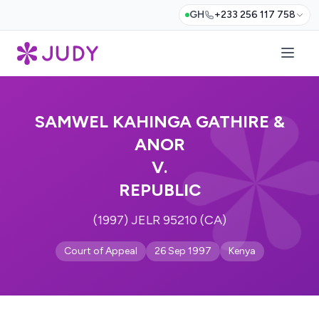
GH
+233 256 117 758
SAMWEL KAHINGA GATHIRE &
ANOR
V.
REPUBLIC
(1997) JELR 95210 (CA)
Court of Appeal
26 Sep 1997
Kenya