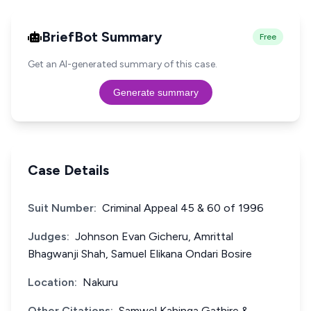
BriefBot Summary
Free
Get an AI-generated summary of this case.
Generate summary
Case Details
Suit Number:
Criminal Appeal 45 & 60 of 1996
Judges:
Johnson Evan Gicheru, Amrittal
Bhagwanji Shah, Samuel Elikana Ondari Bosire
Location:
Nakuru
Other Citations:
Samwel Kahinga Gathire &