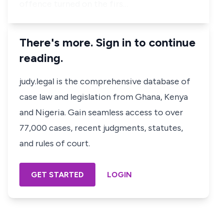
offence turned on the firs…
There's more. Sign in to continue
reading.
judy.legal is the comprehensive database of
case law and legislation from Ghana, Kenya
and Nigeria. Gain seamless access to over
77,000 cases, recent judgments, statutes,
and rules of court.
GET STARTED
LOGIN