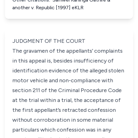
another v. Republic [1997] eKLR
JUDGMENT OF THE COURT
The gravamen of the appellants’ complaints
in this appeal is, besides insufficiency of
identification evidence of the alleged stolen
motor vehicle and non-compliance with
section 211 of the Criminal Procedure Code
at the trial within a trial, the acceptance of
the first appellant’s retracted confession
without corroboration in some material
particulars which confession was in any