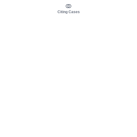
Citing Cases
About us
Product
About judy.legal
Case Law
Careers
Legislation
Contact sales
AI Assistant
Pulse
Study Guides
Mobile Apps