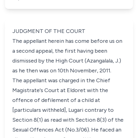
JUDGMENT OF THE COURT
The appellant herein has come before us on
a second appeal, the first having been
dismissed by the High Court (Azangalala, J.)
as he then was on 10th November, 2011.
The appellant was charged in the Chief
Magistrate's Court at Eldoret with the
offence of defilement of a child at
[particulars withheld]
, Lugari contrary to
Section 8(1)
as read with
Section 8(3) of the
Sexual Offences Act
(No.3/06). He faced an