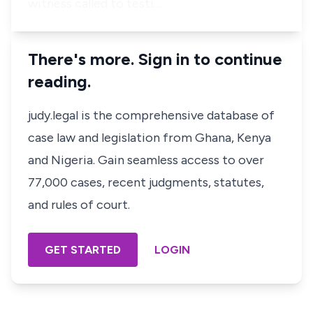
witness called to testi…
There's more. Sign in to continue
reading.
judy.legal is the comprehensive database of
case law and legislation from Ghana, Kenya
and Nigeria. Gain seamless access to over
77,000 cases, recent judgments, statutes,
and rules of court.
GET STARTED
LOGIN