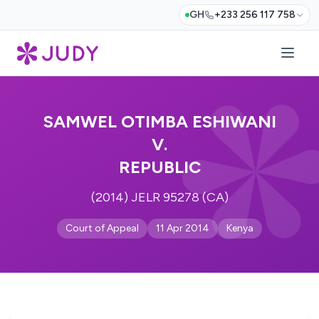
GH
+233 256 117 758
SAMWEL OTIMBA ESHIWANI
V.
REPUBLIC
(2014) JELR 95278 (CA)
Court of Appeal
11 Apr 2014
Kenya