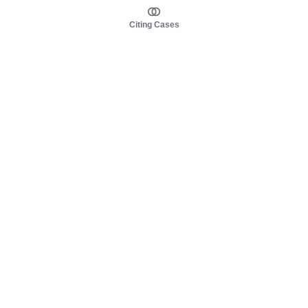
Citing Cases
About us
Product
About judy.legal
Case Law
Careers
Legislation
Contact sales
AI Assistant
Pulse
Study Guides
Mobile Apps