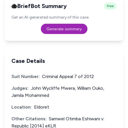
BriefBot Summary
Free
Get an AI-generated summary of this case.
Generate summary
Case Details
Suit Number:
Criminal Appeal 7 of 2012
Judges:
John Wycliffe Mwera, William Ouko,
Jamila Mohammed
Location:
Eldoret
Other Citations:
Samwel Otimba Eshiwani v.
Republic [2014] eKLR