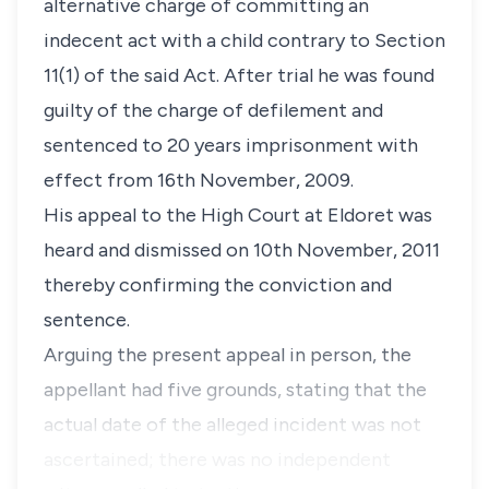
alternative charge of committing an
indecent act with a child contrary to
Section
11(1)
of the said Act. After trial he was found
guilty of the charge of defilement and
sentenced to 20 years imprisonment with
effect from 16th November, 2009.
His appeal to the High Court at Eldoret was
heard and dismissed on 10th November, 2011
thereby confirming the conviction and
sentence.
Arguing the present appeal in person, the
appellant had five grounds, stating that the
actual date of the alleged incident was not
ascertained; there was no independent