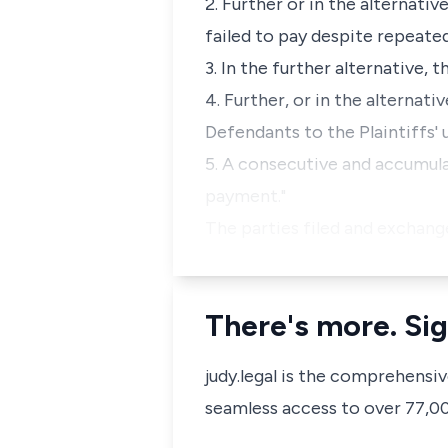
2. Further or in the alternati
failed to pay despite repeat
3. In the further alternative,
4. Further, or in the alternat
Defendants to the Plaintiffs' 
5. A consecutive and accumula
payment."
The parties filed and exchang
There's more. Sig
judy.legal is the comprehensi
seamless access to over 77,000