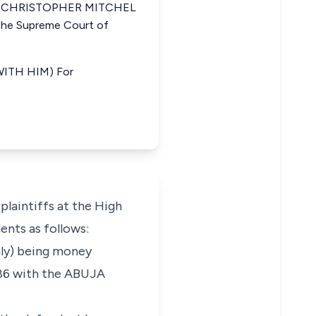
ria CHRISTOPHER MITCHEL
e Supreme Court of
ITH HIM) For
plaintiffs at the High
ents as follows:
nly) being money
886 with the ABUJA