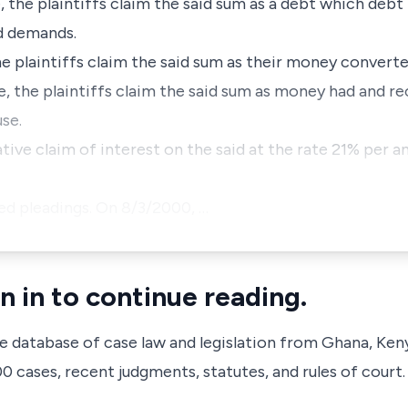
ve, the plaintiffs claim the said sum as a debt which deb
ed demands.
 the plaintiffs claim the said sum as their money conver
ive, the plaintiffs claim the said sum as money had and r
use.
tive claim of interest on the said at the rate 21% per 
ed pleadings. On 8/3/2000, …
n in to continue reading.
ve database of case law and legislation from Ghana, Ken
 cases, recent judgments, statutes, and rules of court.