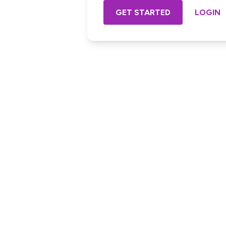
GET STARTED
LOGIN