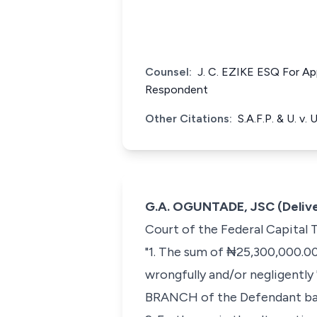
Counsel:
J. C. EZIKE ESQ Fo
Respondent
Other Citations:
S.A.F.P. & U. v.
G.A. OGUNTADE, JSC (Delive
Court of the Federal Capital 
"1. The sum of ₦25,300,000.00
wrongfully and/or negligentl
BRANCH of the Defendant ba