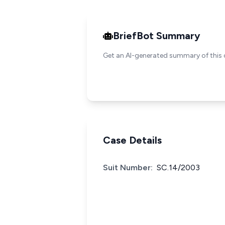
BriefBot Summary
Get an AI-generated summary of this 
Case Details
Suit Number:
SC.14/2003