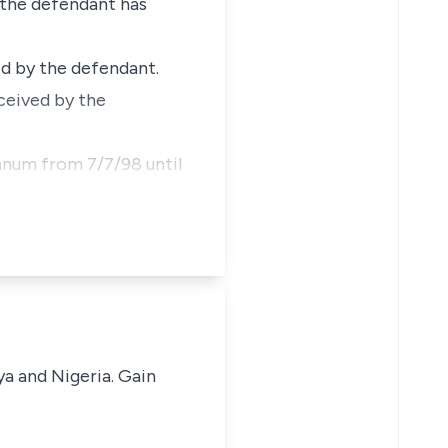
t the defendant has
ted by the defendant.
eceived by the
annum from 7/7/98 until
ya and Nigeria. Gain