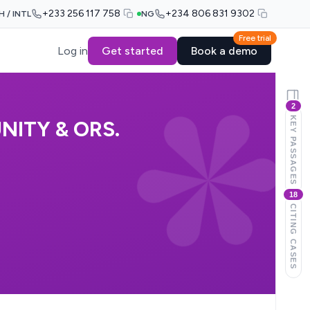
+233 256 117 758
+234 806 831 9302
H / INTL
NG
Free trial
Log in
Get started
Book a demo
2
KEY PASSAGES
NITY & ORS.
18
CITING CASES