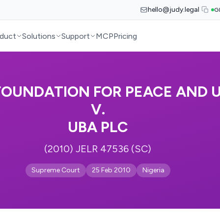
hello@judy.legal
G
duct
Solutions
Support
MCP
Pricing
FOUNDATION FOR PEACE AND U
V.
UBA PLC
(2010) JELR 47536 (SC)
Supreme Court
25 Feb 2010
Nigeria