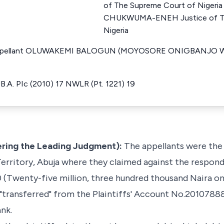
of The Supreme Court of Nige
CHUKWUMA-ENEH Justice of Th
Nigeria
r Appellant OLUWAKEMI BALOGUN (MOYOSORE ONIGBANJO W
 UB.A. PIc (2010) 17 NWLR (Pt. 1221) 19
ring the Leading Judgment):
The appellants were the 
Territory, Abuja where they claimed against the respond
 (Twenty-five million, three hundred thousand Naira o
y "transferred" from the Plaintiffs' Account No.201078
nk.