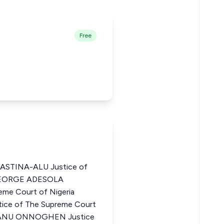
Free
ASTINA-ALU Justice of
 GEORGE ADESOLA
me Court of Nigeria
e of The Supreme Court
KANU ONNOGHEN Justice