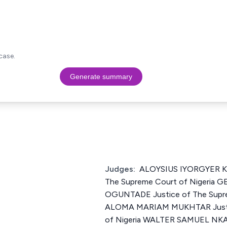
case.
Generate summary
Judges:
ALOYSIUS IYORGYER K
The Supreme Court of Nigeria
OGUNTADE Justice of The Supre
ALOMA MARIAM MUKHTAR Justic
of Nigeria WALTER SAMUEL N