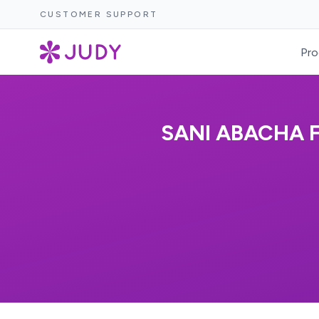
CUSTOMER SUPPORT
Pro
SANI ABACHA 