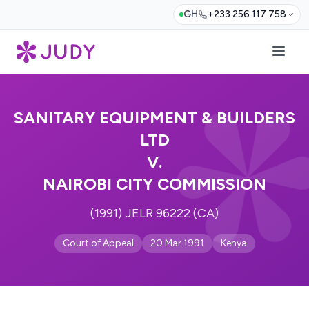
GH
+233 256 117 758
SANITARY EQUIPMENT & BUILDERS
LTD
V.
NAIROBI CITY COMMISSION
(1991) JELR 96222 (CA)
Court of Appeal
20 Mar 1991
Kenya