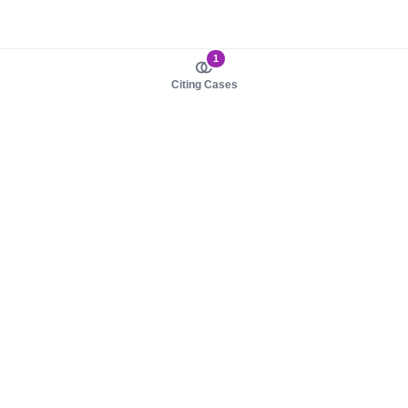
1
Citing Cases
About us
Product
About judy.legal
Case Law
Careers
Legislation
Contact sales
AI Assistant
Pulse