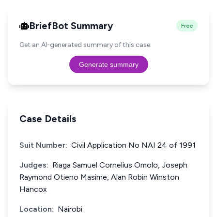
BriefBot Summary
Free
Get an AI-generated summary of this case.
Generate summary
Case Details
Suit Number:
Civil Application No NAI 24 of 1991
Judges:
Riaga Samuel Cornelius Omolo, Joseph
Raymond Otieno Masime, Alan Robin Winston
Hancox
Location:
Nairobi