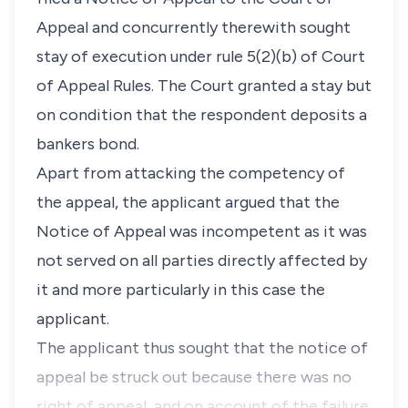
Appeal and concurrently therewith sought
stay of execution under rule 5(2)(b) of Court
of Appeal Rules. The Court granted a stay but
on condition that the respondent deposits a
bankers bond.
Apart from attacking the competency of
the appeal, the applicant argued that the
Notice of Appeal was incompetent as it was
not served on all parties directly affected by
it and more particularly in this case the
applicant.
The applicant thus sought that the notice of
appeal be struck out because there was no
right of appeal, and on account of the failure