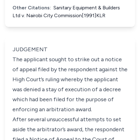
Other Citations:
Sanitary Equipment & Builders
Ltd v. Nairobi City Commission[1991]KLR
JUDGEMENT
The applicant sought to strike out a notice
of appeal filed by the respondent against the
High Court’s ruling whereby the applicant
was denied a stay of execution of a decree
which had been filed for the purpose of
enforcing an arbitration award.
After several unsuccessful attempts to set
aside the arbitrator’s award, the respondent
filed a Notice of Appeal to the Court of