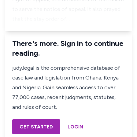
to serve the notice of appeal. It also prayed
that the stay order of…
There's more. Sign in to continue
reading.
judy.legal is the comprehensive database of
case law and legislation from Ghana, Kenya
and Nigeria. Gain seamless access to over
77,000 cases, recent judgments, statutes,
and rules of court.
GET STARTED
LOGIN