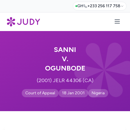
GH
+233 256 117 758
SANNI
V.
OGUNBODE
(2001) JELR 44306 (CA)
Court of Appeal
18 Jan 2001
Nigeria