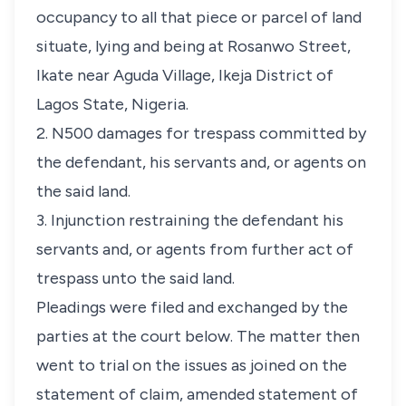
occupancy to all that piece or parcel of land
situate, lying and being at Rosanwo Street,
Ikate near Aguda Village, Ikeja District of
Lagos State, Nigeria.
2. N500 damages for trespass committed by
the defendant, his servants and, or agents on
the said land.
3. Injunction restraining the defendant his
servants and, or agents from further act of
trespass unto the said land.
Pleadings were filed and exchanged by the
parties at the court below. The matter then
went to trial on the issues as joined on the
statement of claim, amended statement of