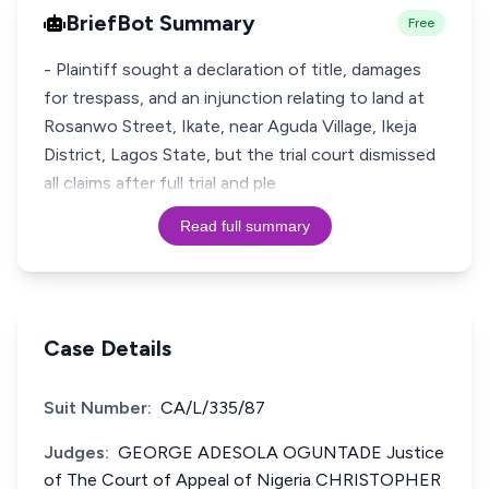
BriefBot Summary
Free
- Plaintiff sought a declaration of title, damages
for trespass, and an injunction relating to land at
Rosanwo Street, Ikate, near Aguda Village, Ikeja
District, Lagos State, but the trial court dismissed
all claims after full trial and ple
Read full summary
Case Details
Suit Number:
CA/L/335/87
Judges:
GEORGE ADESOLA OGUNTADE Justice
of The Court of Appeal of Nigeria CHRISTOPHER