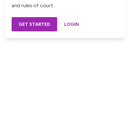
and rules of court.
GET STARTED
LOGIN