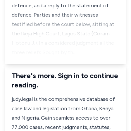
defence, and a reply to the statement of
defence. Parties and their witnesses
testified before the court below, sitting at
the Ikeja High Court, Lagos State (Coram
Hotonu J.). In a considered judgment all the
three reliefs Sought by th…
There's more. Sign in to continue
reading.
judy.legal is the comprehensive database of
case law and legislation from Ghana, Kenya
and Nigeria. Gain seamless access to over
77,000 cases, recent judgments, statutes,