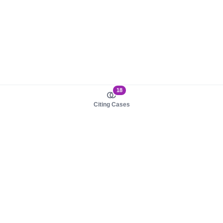
18
Citing Cases
About us
Product
About judy.legal
Case Law