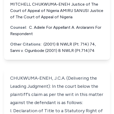
MITCHELL CHUKWUMA-ENEH Justice of The
Court of Appeal of Nigeria AMIRU SANUSI Justice
of The Court of Appeal of Nigeria
Counsel:
C. Adiele For Appellant A. Arolaranni For
Respondent
Other Citations:
(2001) 8 NWLR (Pt. 714) 74,
Sanni v. Ogunbode (2001) 8 NWLR (Pt.714)74
CHUKWUMA-ENEH, J.C.A. (Delivering the
Leading Judgment): In the court below the
plaintiff's claim as per the writ in this matter
against the defendant is as follows:
I. Declaration of Title to a Statutory Right of