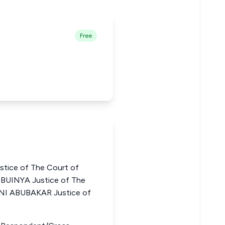
Free
ice of The Court of
GBUINYA Justice of The
JANI ABUBAKAR Justice of