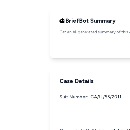
BriefBot Summary
Get an AI-generated summary of this 
Case Details
Suit Number:
CA/IL/55/2011