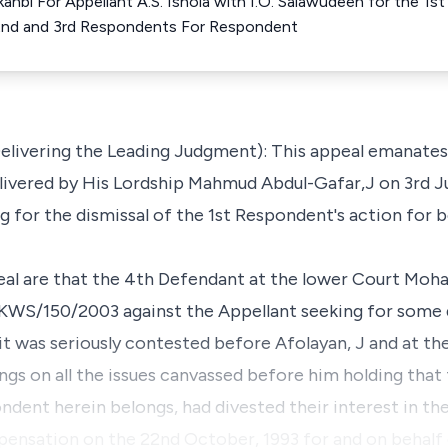
Akanbi For Appellant A.S. Ishola with I.O. Salawudeen for the 
he 2nd and 3rd Respondents For Respondent
ivering the Leading Judgment): This appeal emanates 
livered by His Lordship Mahmud Abdul-Gafar,J on 3rd J
ng for the dismissal of the 1st Respondent's action fo
peal are that the 4th Defendant at the lower Court Moh
. KWS/150/2003 against the Appellant seeking for some
suit was seriously contested before Afolayan, J and at th
ngs on all the issues canvassed before him holding that
ndent herein belongs, had divested their interest in th
pensation on the 22nd October, 1993 for and on behalf o