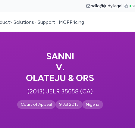
hello@judy.legal
G
duct
Solutions
Support
MCP
Pricing
SANNI
V.
OLATEJU & ORS
(2013) JELR 35658 (CA)
Court of Appeal
9 Jul 2013
Nigeria