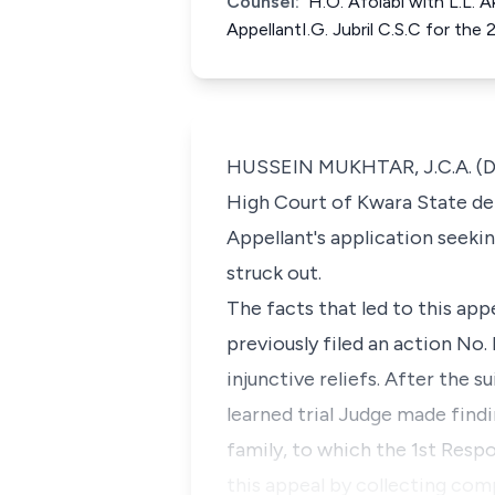
Counsel:
H.O. Afolabi with L.L. 
AppellantI.G. Jubril C.S.C for t
HUSSEIN MUKHTAR, J.C.A. (Del
High Court of Kwara State de
Appellant's application seeki
struck out.
The facts that led to this ap
previously filed an action No
injunctive reliefs. After the 
learned trial Judge made findi
family, to which the 1st Respo
this appeal by collecting com