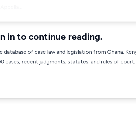
 Appella…
n in to continue reading.
ve database of case law and legislation from Ghana, Ken
 cases, recent judgments, statutes, and rules of court.