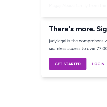
Magaji Abudu family from the
There's more. Sig
judy.legal is the comprehensi
seamless access to over 77,000
GET STARTED
LOGIN