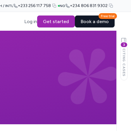
+233 256 117 758
+234 806 831 9302
H / INTL
NG
Free trial
Log in
Get started
Book a demo
3
CITING CASES