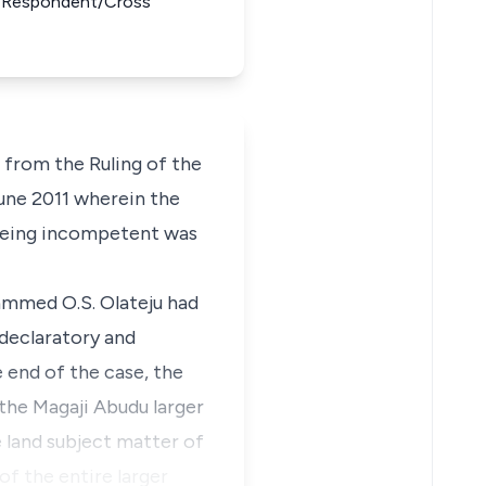
1st Respondent/Cross
from the Ruling of the
une 2011 wherein the
r being incompetent was
ammed O.S. Olateju had
 declaratory and
e end of the case, the
 the Magaji Abudu larger
e land subject matter of
f the entire larger