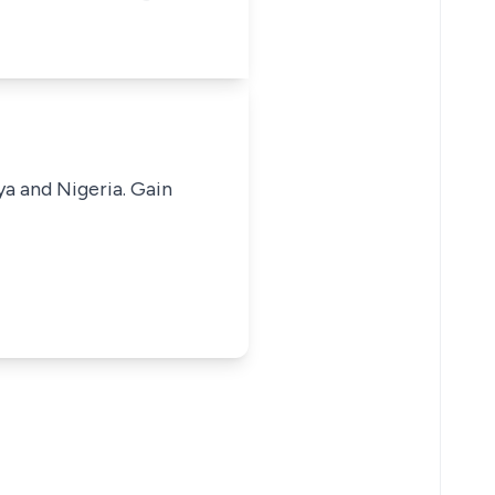
ya and Nigeria. Gain