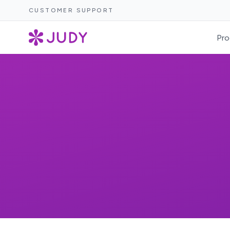
CUSTOMER SUPPORT
Pro