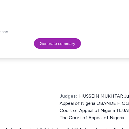
case.
Generate summary
Judges:
HUSSEIN MUKHTAR Just
Appeal of Nigeria OBANDE F. O
Court of Appeal of Nigeria TIJ
The Court of Appeal of Nigeria