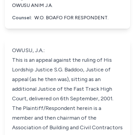
OWUSU ANIM J.A.
Counsel:
W.O. BOAFO FOR RESPONDENT.
OWUSU, J.A.:
This is an appeal against the ruling of His
Lordship Justice S.G. Baddoo, Justice of
appeal (as he then was), sitting as an
additional Justice of the Fast Track High
Court, delivered on 6th September, 2001.
The Plaintiff/Respondent herein is a
member and then chairman of the
Association of Building and Civil Contractors