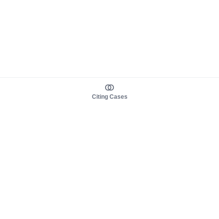
Citing Cases
About us
Product
About judy.legal
Case Law