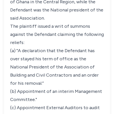
of Ghana in the Central Region, while the
Defendant was the National president of the
said Association.
The plaintiff issued a writ of summons
against the Defendant claiming the following
reliefs:
(a) "A declaration that the Defendant has
over stayed his term of office as the
National President of the Association of
Building and Civil Contractors and an order
for his removal.”
(b) Appointment of an interim Management
Committee."
(c) Appointment External Auditors to audit