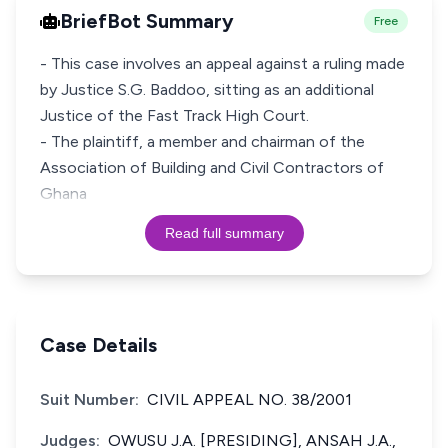
BriefBot Summary
Free
- This case involves an appeal against a ruling made
by Justice S.G. Baddoo, sitting as an additional
Justice of the Fast Track High Court.
- The plaintiff, a member and chairman of the
Association of Building and Civil Contractors of
Ghana
Read full summary
Case Details
Suit Number:
CIVIL APPEAL NO. 38/2001
Judges:
OWUSU J.A. [PRESIDING], ANSAH J.A.,