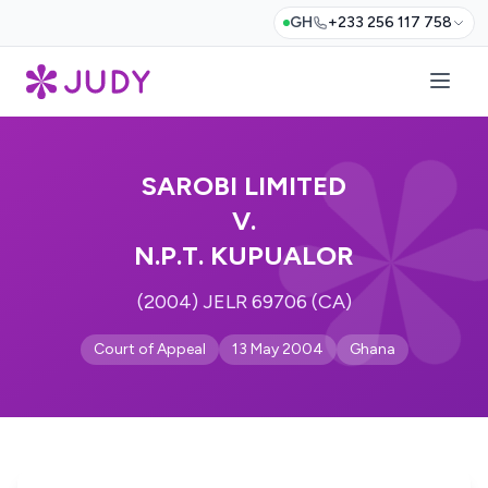
GH
+233 256 117 758
SAROBI LIMITED
V.
N.P.T. KUPUALOR
(2004) JELR 69706 (CA)
Court of Appeal
13 May 2004
Ghana