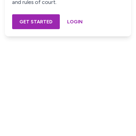
and rules of court.
GET STARTED
LOGIN