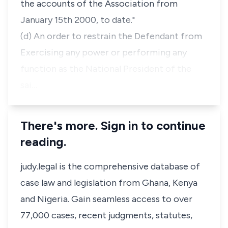
the accounts of the Association from
January 15th 2000, to date."
(d) An order to restrain the Defendant from
Exercising any power or performing any
function as the National President of the
sai…
There's more. Sign in to continue
reading.
judy.legal is the comprehensive database of
case law and legislation from Ghana, Kenya
and Nigeria. Gain seamless access to over
77,000 cases, recent judgments, statutes,