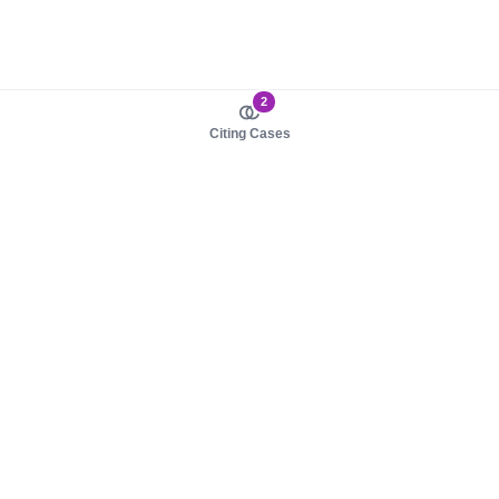
2
Citing Cases
About us
Product
About judy.legal
Case Law
Careers
Legislation
Contact sales
AI Assistant