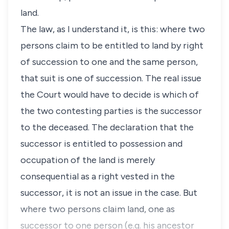
land.
The law, as I understand it, is this: where two
persons claim to be entitled to land by right
of succession to one and the same person,
that suit is one of succession. The real issue
the Court would have to decide is which of
the two contesting parties is the successor
to the deceased. The declaration that the
successor is entitled to possession and
occupation of the land is merely
consequential as a right vested in the
successor, it is not an issue in the case. But
where two persons claim land, one as
successor to one person (e.g. his ancestor