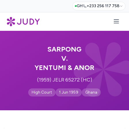
GH
+233 256 117 758
SARPONG
V.
YENTUMI & ANOR
(1959) JELR 65272 (HC)
High Court
1 Jun 1959
Ghana