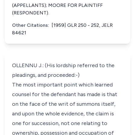
(APPELLANTS); MOORE FOR PLAINTIFF
(RESPONDENT).
Other Citations:
[1959] GLR 250 - 252, JELR
84621
OLLENNU J.: (His lordship referred to the
pleadings, and proceeded:-)
The most important point which learned
counsel for the defendant has made is that
on the face of the writ of summons itself,
and upon the whole evidence, the claim is
one for succession, not one relating to
ownership, possession and occupation of