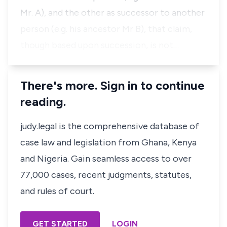
Mr. A), and the other as successor to another
person (e.g. his ancestor Mr B), that claim,
though based upon succession, is not…
There's more. Sign in to continue
reading.
judy.legal is the comprehensive database of
case law and legislation from Ghana, Kenya
and Nigeria. Gain seamless access to over
77,000 cases, recent judgments, statutes,
and rules of court.
GET STARTED
LOGIN