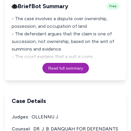
BriefBot Summary
Free
- The case involves a dispute over ownership,
possession, and occupation of land.
- The defendant argues that the claim is one of
succession, not ownership, based on the writ of
summons and evidence.
- The court explains that a suit is cons
Read full summary
Case Details
Judges:
OLLENNU J.
Counsel:
DR. J. B. DANQUAH FOR DEFENDANTS