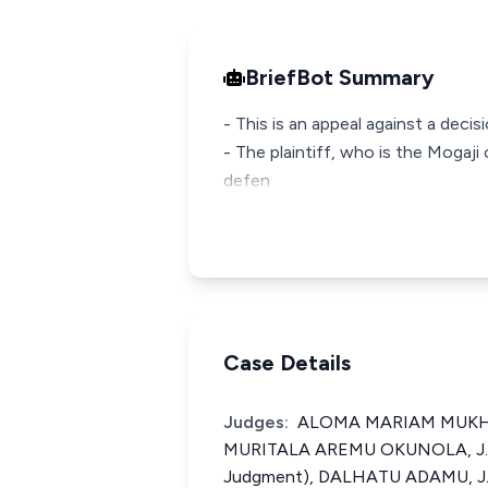
BriefBot Summary
- This is an appeal against a deci
- The plaintiff, who is the Mogaji 
defen
Case Details
Judges:
ALOMA MARIAM MUKHTAR
MURITALA AREMU OKUNOLA, J.C.
Judgment), DALHATU ADAMU, J.