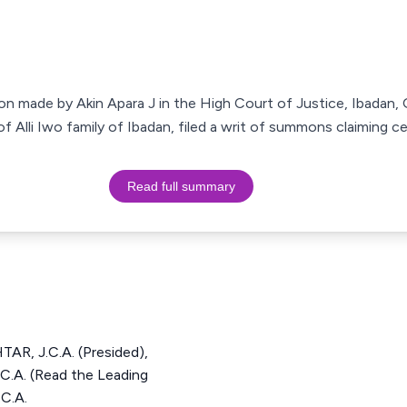
sion made by Akin Apara J in the High Court of Justice, Ibadan,
of Alli Iwo family of Ibadan, filed a writ of summons claiming ce
Read full summary
, J.C.A. (Presided),
A. (Read the Leading
C.A.