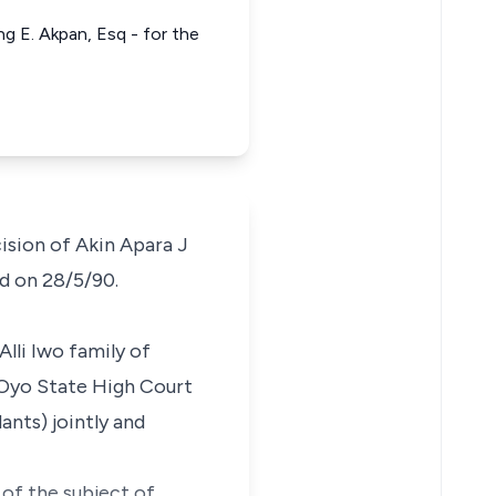
g E. Akpan, Esq - for the
ision of Akin Apara J
ed on 28/5/90.
Alli Iwo family of
e Oyo State High Court
nts) jointly and
 of the subject of