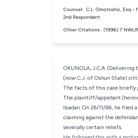
Counsel:
C.L. Omotosho, Esq - f
2nd Respondent
Other Citations:
(1996) 7 NWLR 
OKUNOLA, J.C.A. (Delivering t
(now C.J. of Oshun State) sitt
The facts of this case briefly
The plaintiff/appellant (herein
Ibadan. On 26/11/86, he filed 
claiming against the defendan
severally certain reliefs.
He followed this with a motio