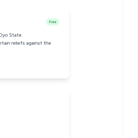
Free
 Oyo State.
rtain reliefs against the