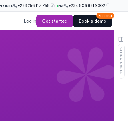
+233 256 117 758
+234 806 831 9302
H / INTL
NG
Free trial
Log in
Get started
Book a demo
CITING CASES