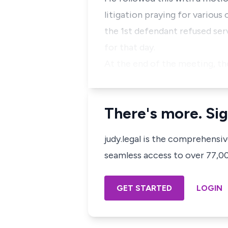
litigation praying for various
the 1st defendant refused se
for that day.
At the end of the meeting, th
There's more. Sig
judy.legal is the comprehensi
seamless access to over 77,000
GET STARTED
LOGIN