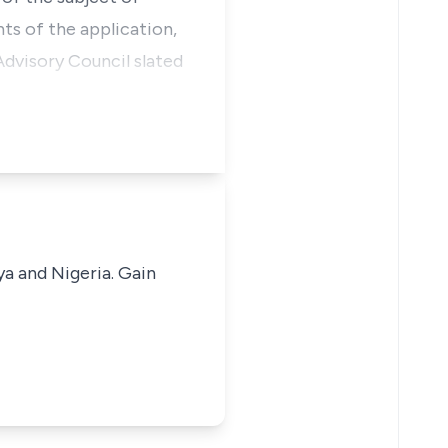
nts of the application,
dvisory Council slated
ya and Nigeria. Gain