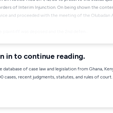
 orders of Interim Injunction. On being shown the conte
rvice and proceeded with the meeting of the Olubadan A
e plaintiff was deposed and the 2nd defen…
n in to continue reading.
ve database of case law and legislation from Ghana, Ken
 cases, recent judgments, statutes, and rules of court.