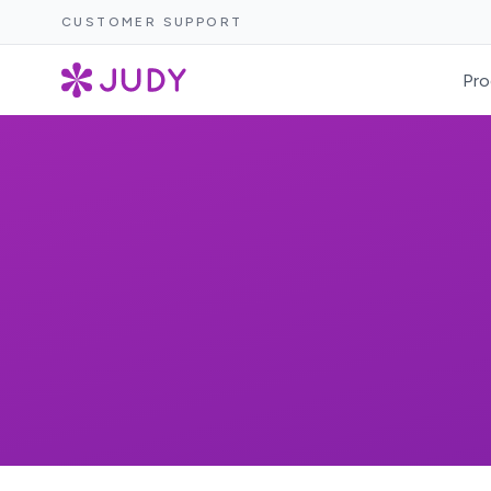
CUSTOMER SUPPORT
Pro