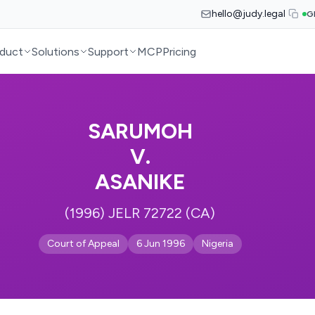
hello@judy.legal
G
duct
Solutions
Support
MCP
Pricing
SARUMOH
V.
ASANIKE
(1996) JELR 72722 (CA)
Court of Appeal
6 Jun 1996
Nigeria