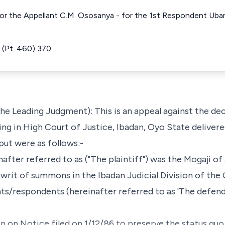
or the Appellant C.M. Ososanya - for the 1st Respondent Uban
(Pt. 460) 370
he Leading Judgment): This is an appeal against the dec
ing in High Court of Justice, Ibadan, Oyo State deliver
 put were as follows:-
after referred to as ("The plaintiff") was the Mogaji of 
a writ of summons in the Ibadan Judicial Division of th
ts/respondents (hereinafter referred to as 'The defenda
n on Notice filed on 1/12/86 to preserve the status quo