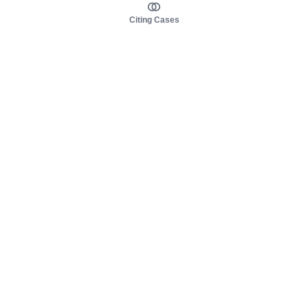
Citing Cases
About us
Product
About judy.legal
Case Law
Careers
Legislation
Contact sales
AI Assistant
Pulse
Study Guides
Mobile Apps