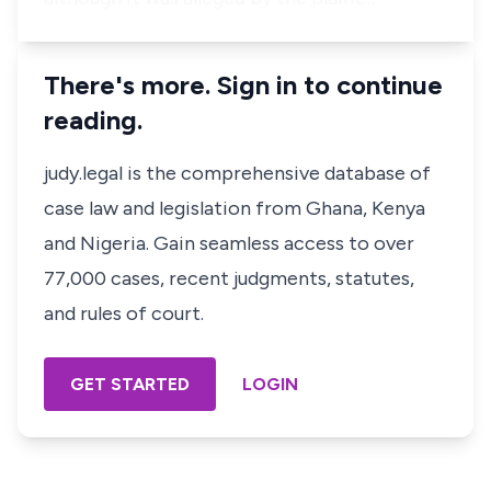
There's more. Sign in to continue
reading.
judy.legal is the comprehensive database of
case law and legislation from Ghana, Kenya
and Nigeria. Gain seamless access to over
77,000 cases, recent judgments, statutes,
and rules of court.
GET STARTED
LOGIN