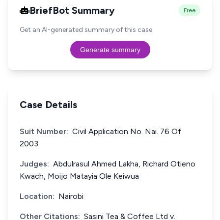
BriefBot Summary
Free
Get an AI-generated summary of this case.
Generate summary
Case Details
Suit Number:
Civil Application No. Nai. 76 Of
2003
Judges:
Abdulrasul Ahmed Lakha, Richard Otieno
Kwach, Moijo Matayia Ole Keiwua
Location:
Nairobi
Other Citations:
Sasini Tea & Coffee Ltd v.