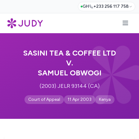
GH
+233 256 117 758
SASINI TEA & COFFEE LTD
V.
SAMUEL OBWOGI
(2003) JELR 93144 (CA)
Court of Appeal
11 Apr 2003
Kenya