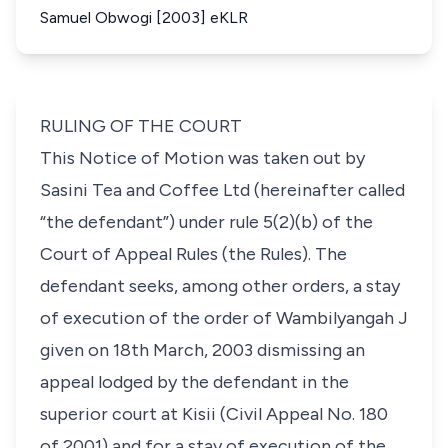
Samuel Obwogi [2003] eKLR
RULING OF THE COURT
This Notice of Motion was taken out by
Sasini Tea and Coffee Ltd (hereinafter called
“the defendant”) under
rule 5(2)(b)
of the
Court of Appeal Rules (the Rules). The
defendant seeks, among other orders, a stay
of execution of the order of Wambilyangah J
given on 18th March, 2003 dismissing an
appeal lodged by the defendant in the
superior court at Kisii (Civil Appeal No. 180
of 2001) and for a stay of execution of the