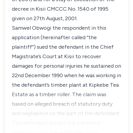
decree in Kisii CMCCC No. 1540 of 1995
given on
27th August, 2001.
Samwel Obwogi the respondent in this
application (hereinafter called “the
plaintiff”) sued the defendant in the Chief
Magistrate’s Court at Kisii to recover
damages for personal injuries he sustained on
22nd December 1990
when he was working in
the defendant’s timber plant at Kipkebe Tea
Estate as a timber roller. The claim was
based on alleged breach of statutory duty
and negligence on the part of the defendant.
The defendant did not file a defence
although it was alleged by the plaint…