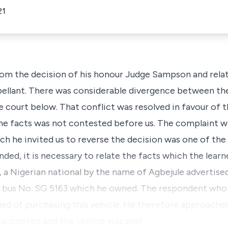
21
rom the decision of his honour Judge Sampson and relat
ellant. There was considerable divergence between the
e court below. That conflict was resolved in favour of 
 the facts was not contested before us. The complaint w
ch he invited us to reverse the decision was one of the
ounded, it is necessary to relate the facts which the lea
 Nigerian national by the name of Agbejule advertised 
 bus No. SG 5163 which he owned. The respondent who 
ded of purchasing this vehicle. He therefore approache
s accepted and the vehicle was sold …