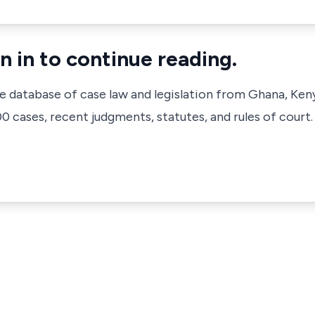
n in to continue reading.
ve database of case law and legislation from Ghana, Ken
 cases, recent judgments, statutes, and rules of court.