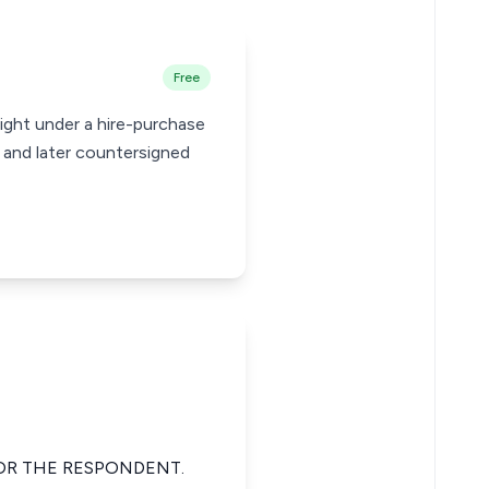
Free
ight under a hire-purchase
 and later countersigned
FOR THE RESPONDENT.