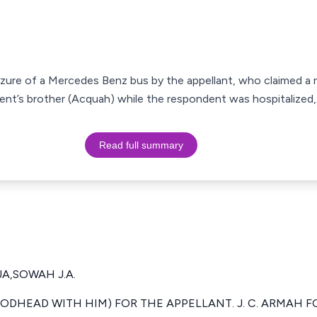
zure of a Mercedes Benz bus by the appellant, who claimed a r
nt’s brother (Acquah) while the respondent was hospitalized,
Read full summary
A,SOWAH J.A.
ODHEAD WITH HIM) FOR THE APPELLANT. J. C. ARMAH 