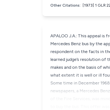
Other Citations:
[1973] 1 GLR 2
APALOO J.A.: This appeal is f
Mercedes Benz bus by the app
respondent on the facts in th
learned judge’s resolution of
makes and on the basis of whi
what extent it is well or ill f
Some time in December 1968, a
newspapers, a Mercedes Benz
of the Fire Services, was min
to buy the bus. This offer wa