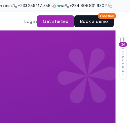
+233 256 117 758
+234 806 831 9302
H / INTL
NG
Free trial
Log in
Get started
Book a demo
24
CITING CASES