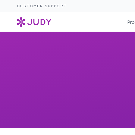
CUSTOMER SUPPORT
Pro