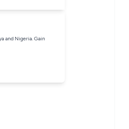
ya and Nigeria. Gain