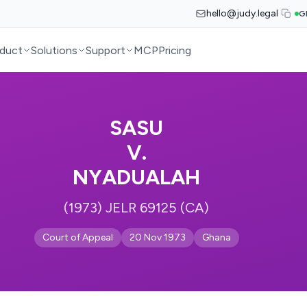
hello@judy.legal
G
duct
Solutions
Support
MCP
Pricing
SASU
V.
NYADUALAH
(1973) JELR 69125 (CA)
Court of Appeal
20 Nov 1973
Ghana