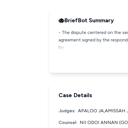
BriefBot Summary
- The dispute centered on the sei
agreement signed by the responde
by
Case Details
Judges:
APALOO JA,AMISSAH J
Counsel:
NII ODOI ANNAN (GO