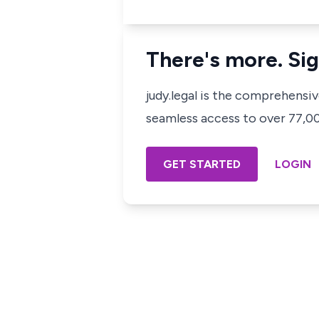
There's more. Sig
judy.legal is the comprehensi
seamless access to over 77,000
GET STARTED
LOGIN