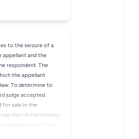
es to the seizure of a
 appellant and the
the respondent. The
hich the appellant
 law. To determine to
rned judge accepted.
for sale in the
was then in the employ
d Agbejule and offered