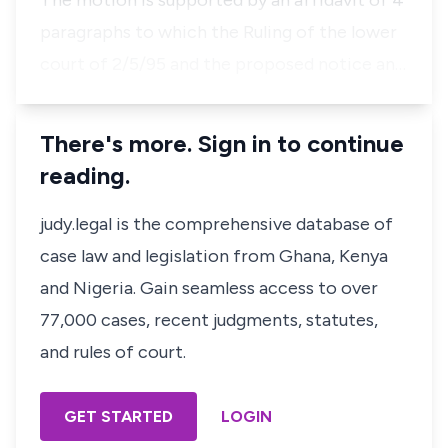
The motion is supported by an affidavit of 4
paragraphs to which the Ruling of the lower
court of 2/5/95 and the proposed notice an…
There's more. Sign in to continue
reading.
judy.legal is the comprehensive database of
case law and legislation from Ghana, Kenya
and Nigeria. Gain seamless access to over
77,000 cases, recent judgments, statutes,
and rules of court.
GET STARTED
LOGIN