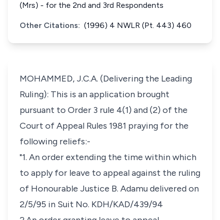
(Mrs) - for the 2nd and 3rd Respondents
Other Citations:
(1996) 4 NWLR (Pt. 443) 460
MOHAMMED, J.C.A. (Delivering the Leading
Ruling): This is an application brought
pursuant to Order 3 rule 4(1) and (2) of the
Court of Appeal Rules 1981 praying for the
following reliefs:-
"1. An order extending the time within which
to apply for leave to appeal against the ruling
of Honourable Justice B. Adamu delivered on
2/5/95 in Suit No. KDH/KAD/439/94