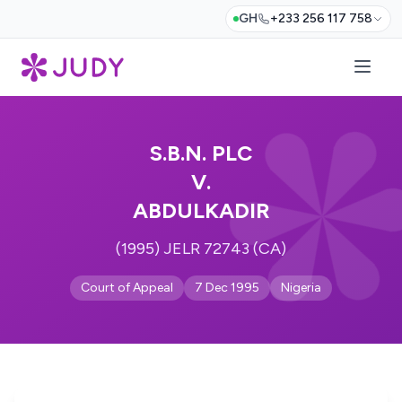
GH
+233 256 117 758
S.B.N. PLC
V.
ABDULKADIR
(1995) JELR 72743 (CA)
Court of Appeal
7 Dec 1995
Nigeria