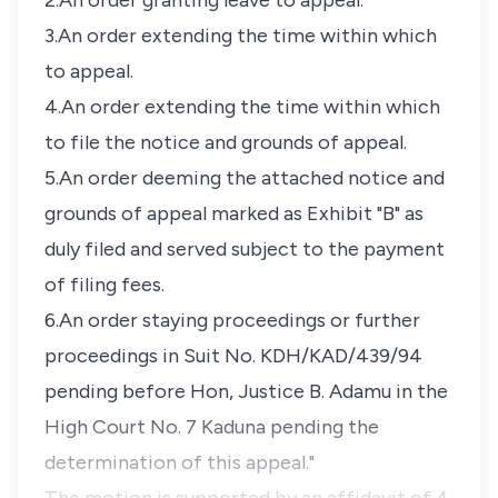
2.An order granting leave to appeal.
3.An order extending the time within which
to appeal.
4.An order extending the time within which
to file the notice and grounds of appeal.
5.An order deeming the attached notice and
grounds of appeal marked as Exhibit "B" as
duly filed and served subject to the payment
of filing fees.
6.An order staying proceedings or further
proceedings in Suit No. KDH/KAD/439/94
pending before Hon, Justice B. Adamu in the
High Court No. 7 Kaduna pending the
determination of this appeal."