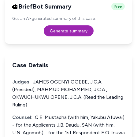
BriefBot Summary
Free
Get an AI-generated summary of this case.
Generate summary
Case Details
Judges:
JAMES OGENYI OGEBE, J.C.A.
(Presided), MAHMUD MOHAMMED, J.C.A.,
OKWUCHUKWU OPENE, J.C.A. (Read the Leading
Ruling)
Counsel:
C.E. Mustapha (with him, Yakubu Afuwai)
- for the Applicants J.B. Daudu, SAN (with him,
U.N. Agomoh) - for the 1st Respondent E.O. Inuwa