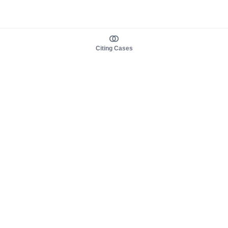
Citing Cases
About us
Product
About judy.legal
Case Law
Careers
Legislation
Contact sales
AI Assistant
Pulse