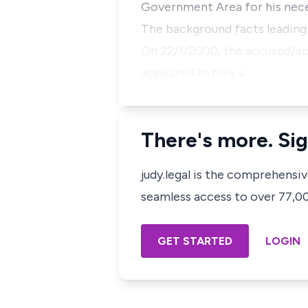
Government Area for his nece
The background facts leading t
On 22/1/2000, the accused/ap
appeared before a…
There's more. Sig
judy.legal is the comprehensi
seamless access to over 77,000
GET STARTED
LOGIN