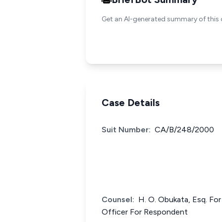
Get an AI-generated summary of this 
Case Details
Suit Number:
CA/B/248/2000
Counsel:
H. O. Obukata, Esq. For
Officer For Respondent