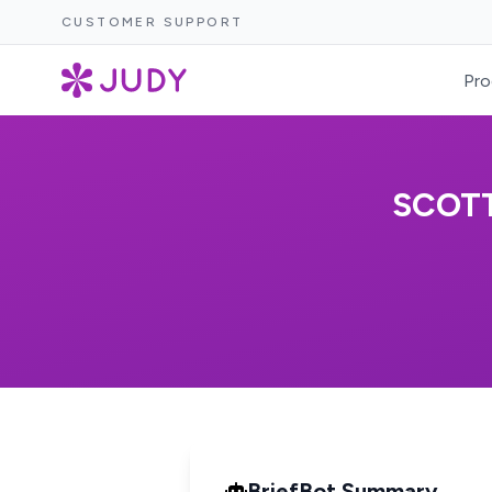
CUSTOMER SUPPORT
Pro
SCOTT
BriefBot Summary