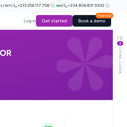
+233 256 117 758
+234 806 831 9302
H / INTL
NG
Free trial
Log in
Get started
Book a demo
2
CITING CASES
NOR
Free