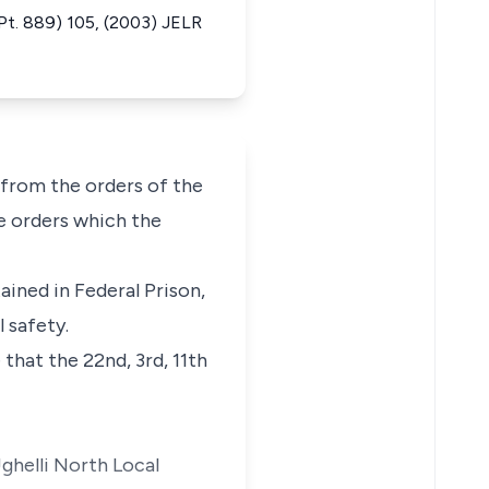
t. 889) 105, (2003) JELR
from the orders of the
he orders which the
ained in Federal Prison,
 safety.
that the 22nd, 3rd, 11th
Ughelli North Local