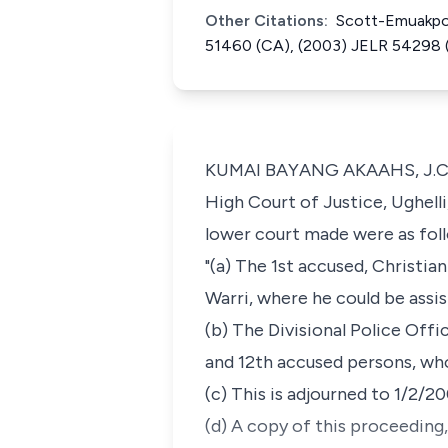
Other Citations:
Scott-Emuakpor
51460 (CA), (2003) JELR 54298 
KUMAI BAYANG AKAAHS, J.C.A. 
High Court of Justice, Ughell
lower court made were as fol
"(a) The 1st accused, Christi
Warri, where he could be assis
(b) The Divisional Police Offi
and 12th accused persons, wh
(c) This is adjourned to 1/2/2
(d) A copy of this proceeding,