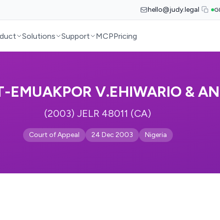
hello@judy.legal
G
duct
Solutions
Support
MCP
Pricing
-EMUAKPOR V.EHIWARIO & A
(2003) JELR 48011 (CA)
Court of Appeal
24 Dec 2003
Nigeria