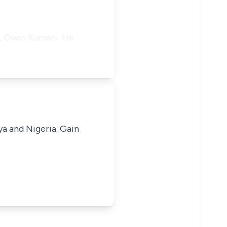
e, Owin Kumani. He
ya and Nigeria. Gain