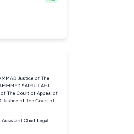
MMAD Justice of The
MOHAMMMED SAIFULLAHI
 The Court of Appeal of
ustice of The Court of
 Assistant Chief Legal