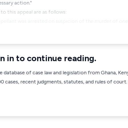
ssary action."
o this appeal are as follows:
pellant was arrested on suspicion of the murder of on
n in to continue reading.
ve database of case law and legislation from Ghana, Ken
 cases, recent judgments, statutes, and rules of court.