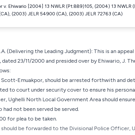
 v. Ehiwario [2004] 13 NWLR (Pt.889)105, (2004) 13 NWLR (P
(CA), (2003) JELR 54900 (CA), (2003) JELR 72763 (CA)
(Delivering the Leading Judgment): This is an appeal 
i, dated 23/11/2000 and presided over by Ehiwario, J. T
lows:
an Scott-Emuakpor, should be arrested forthwith and det
ted to court under security cover to ensure his personal
cer, Ughelli North Local Government Area should ensure 
o had not been served be served.
000 for plea to be taken.
 should be forwarded to the Divisional Police Officer, 