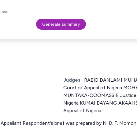
case.
Generate summary
Judges:
RABID DANLAMI MUHA
Court of Appeal of Nigeria 
MUNTAKA-COOMASSIE Justice of
Nigeria KUMAI BAYANG AKAAHS J
Appeal of Nigeria
 Appellant Respondent's brief was prepared by N. D. F. Momoh,