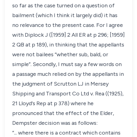
so far as the case turned on a question of
bailment (which I think it largely did) it has
no relevance to the present case. For I agree
with Diplock J ([1959] 2 All ER at p 296; [1959]
2 QB at p 189), in thinking that the appellants
were not bailees “whether sub, bald, or
simple”. Secondly, I must say a few words on
a passage much relied on by the appellants in
the judgment of Scrutton LJ in Mersey
Shipping and Transport Co Ltd v. Rea ((1925),
21 Lloyd's Rep at p 378) where he
pronounced that the effect of the Elder,
Dempster decision was as follows:
“... where there is a contract which contains