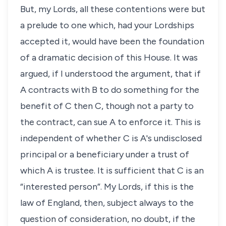
But, my Lords, all these contentions were but
a prelude to one which, had your Lordships
accepted it, would have been the foundation
of a dramatic decision of this House. It was
argued, if I understood the argument, that if
A contracts with B to do something for the
benefit of C then C, though not a party to
the contract, can sue A to enforce it. This is
independent of whether C is A's undisclosed
principal or a beneficiary under a trust of
which A is trustee. It is sufficient that C is an
“interested person”. My Lords, if this is the
law of England, then, subject always to the
question of consideration, no doubt, if the