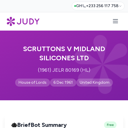
GH
+233 256 117 758
SCRUTTONS V MIDLAND
SILICONES LTD
(1961) JELR 80169 (HL)
House of Lords
6 Dec 1961
United Kingdom
BriefBot Summary
Free