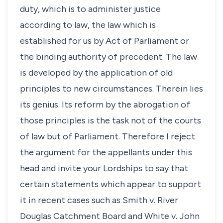
duty, which is to administer justice
according to law, the law which is
established for us by Act of Parliament or
the binding authority of precedent. The law
is developed by the application of old
principles to new circumstances. Therein lies
its genius. Its reform by the abrogation of
those principles is the task not of the courts
of law but of Parliament. Therefore I reject
the argument for the appellants under this
head and invite your Lordships to say that
certain statements which appear to support
it in recent cases such as Smith v. River
Douglas Catchment Board and White v. John