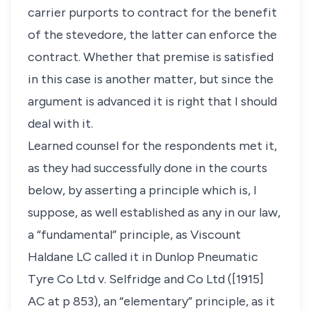
carrier purports to contract for the benefit
of the stevedore, the latter can enforce the
contract. Whether that premise is satisfied
in this case is another matter, but since the
argument is advanced it is right that I should
deal with it.
Learned counsel for the respondents met it,
as they had successfully done in the courts
below, by asserting a principle which is, I
suppose, as well established as any in our law,
a “fundamental” principle, as Viscount
Haldane LC called it in Dunlop Pneumatic
Tyre Co Ltd v. Selfridge and Co Ltd ([1915]
AC at p 853), an “elementary” principle, as it