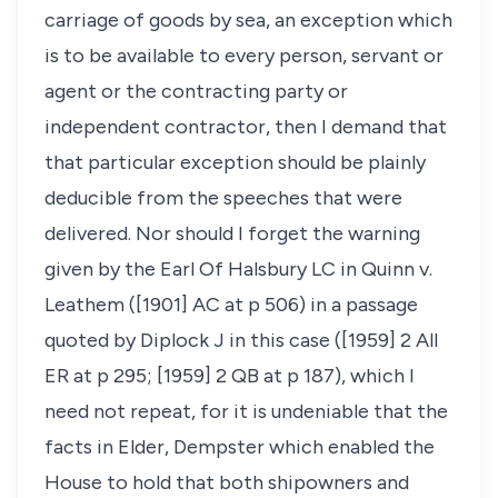
carriage of goods by sea, an exception which
is to be available to every person, servant or
agent or the contracting party or
independent contractor, then I demand that
that particular exception should be plainly
deducible from the speeches that were
delivered. Nor should I forget the warning
given by the Earl Of Halsbury LC in Quinn v.
Leathem ([1901] AC at p 506) in a passage
quoted by Diplock J in this case ([1959] 2 All
ER at p 295; [1959] 2 QB at p 187), which I
need not repeat, for it is undeniable that the
facts in Elder, Dempster which enabled the
House to hold that both shipowners and