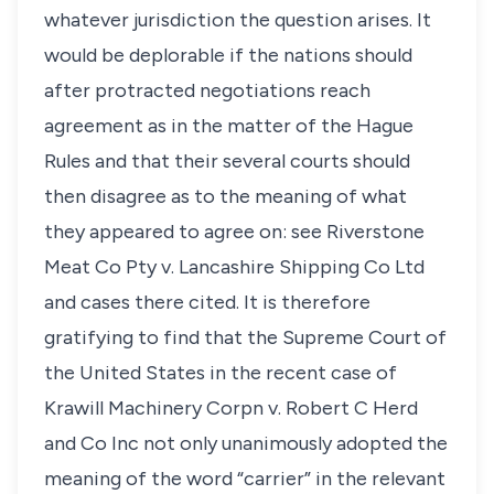
whatever jurisdiction the question arises. It
would be deplorable if the nations should
after protracted negotiations reach
agreement as in the matter of the Hague
Rules and that their several courts should
then disagree as to the meaning of what
they appeared to agree on: see Riverstone
Meat Co Pty v. Lancashire Shipping Co Ltd
and cases there cited. It is therefore
gratifying to find that the Supreme Court of
the United States in the recent case of
Krawill Machinery Corpn v. Robert C Herd
and Co Inc not only unanimously adopted the
meaning of the word “carrier” in the relevant