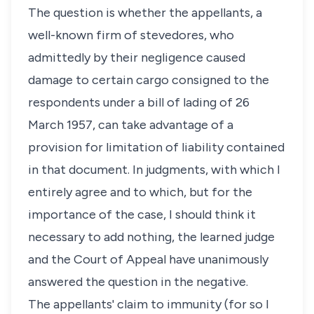
The question is whether the appellants, a
well-known firm of stevedores, who
admittedly by their negligence caused
damage to certain cargo consigned to the
respondents under a bill of lading of 26
March 1957, can take advantage of a
provision for limitation of liability contained
in that document. In judgments, with which I
entirely agree and to which, but for the
importance of the case, I should think it
necessary to add nothing, the learned judge
and the Court of Appeal have unanimously
answered the question in the negative.
The appellants' claim to immunity (for so I