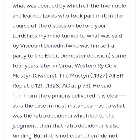
what was decided by which of the five noble
and learned Lords who took part in it. In the
course of the discussion before your
Lordships my mind turned to what was said
by Viscount Dunedin (who was himself a
party to the Elder, Dempster decision) some
four years later in Great Western Ry Co v.
Mostyn (Owners), The Mostyn ([1927] All ER
Rep at p 121; [1928] AC at p 73). He said:
“... if from the opinions delivered it is clear—
as is the case in most instances—as to what
was the ratio decidendi which led to the
judgment, then that ratio decidendi is also
binding. But if it is not clear, then I do not