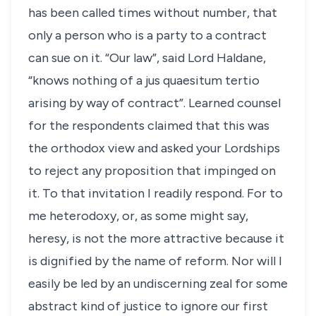
has been called times without number, that
only a person who is a party to a contract
can sue on it. “Our law”, said Lord Haldane,
“knows nothing of a jus quaesitum tertio
arising by way of contract”. Learned counsel
for the respondents claimed that this was
the orthodox view and asked your Lordships
to reject any proposition that impinged on
it. To that invitation I readily respond. For to
me heterodoxy, or, as some might say,
heresy, is not the more attractive because it
is dignified by the name of reform. Nor will I
easily be led by an undiscerning zeal for some
abstract kind of justice to ignore our first