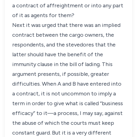
a contract of affreightment or into any part
of it as agents for them?
Next it was urged that there was an implied
contract between the cargo owners, the
respondents, and the stevedores that the
latter should have the benefit of the
immunity clause in the bill of lading. This
argument presents, if possible, greater
difficulties. When A and B have entered into
a contract, it is not uncommon to imply a
term in order to give what is called “business
efficacy” to it—a process, I may say, against
the abuse of which the courts must keep
constant guard. But it is a very different