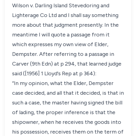
Wilson v. Darling Island Stevedoring and
Lighterage Co Ltd and I shall say something
more about that judgment presently. In the
meantime I will quote a passage from it
which expresses my own view of Elder,
Dempster. After referring to a passage in
Carver (9th Edn) at p 294, that learned judge
said ([1956] 1 Lloyd's Rep at p 364):
“In my opinion, what the Elder, Dempster
case decided, and all that it decided, is that in
such a case, the master having signed the bill
of lading, the proper inference is that the
shipowner, when he receives the goods into
his possession, receives them on the term of