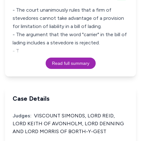
- The court unanimously rules that a firm of
stevedores cannot take advantage of a provision
for limitation of liability in a bill of lading.
- The argument that the word "carrier" in the bill of
lading includes a stevedore is rejected.
- T
Read full summary
Case Details
Judges:
VISCOUNT SIMONDS, LORD REID,
LORD KEITH OF AVONHOLM, LORD DENNING
AND LORD MORRIS OF BORTH-Y-GEST