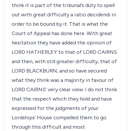
think it is part of the tribunal's duty to spell
out with great difficulty a ratio decidendi in
order to be bound by it. That is what the
Court of Appeal has done here. With great
hesitation they have added the opinion of
LORD HATHERLEY to that of LORD CAIRNS
and then, with still greater difficulty, that of
LORD BLACKBURN, and so have secured
what they think was a majority in favour of
LORD CAIRNS' very clear view. I do not think
that the respect which they hold and have
expressed for the judgments of your
Lordships' House compelled them to go
through this difficult and most