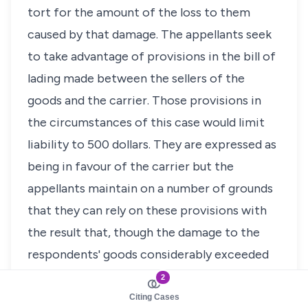
tort for the amount of the loss to them
caused by that damage. The appellants seek
to take advantage of provisions in the bill of
lading made between the sellers of the
goods and the carrier. Those provisions in
the circumstances of this case would limit
liability to 500 dollars. They are expressed as
being in favour of the carrier but the
appellants maintain on a number of grounds
that they can rely on these provisions with
the result that, though the damage to the
respondents' goods considerably exceeded
500 dollars, the respondents cannot recover
2
more than the equivalent of that sum from
Citing Cases