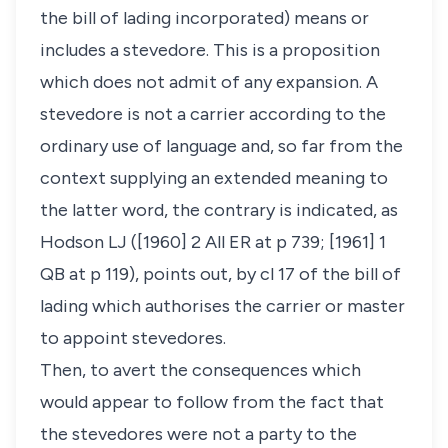
the bill of lading incorporated) means or
includes a stevedore. This is a proposition
which does not admit of any expansion. A
stevedore is not a carrier according to the
ordinary use of language and, so far from the
context supplying an extended meaning to
the latter word, the contrary is indicated, as
Hodson LJ ([1960] 2 All ER at p 739; [1961] 1
QB at p 119), points out, by cl 17 of the bill of
lading which authorises the carrier or master
to appoint stevedores.
Then, to avert the consequences which
would appear to follow from the fact that
the stevedores were not a party to the