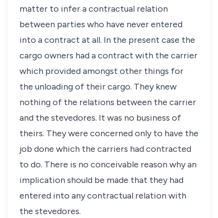
matter to infer a contractual relation
between parties who have never entered
into a contract at all. In the present case the
cargo owners had a contract with the carrier
which provided amongst other things for
the unloading of their cargo. They knew
nothing of the relations between the carrier
and the stevedores. It was no business of
theirs. They were concerned only to have the
job done which the carriers had contracted
to do. There is no conceivable reason why an
implication should be made that they had
entered into any contractual relation with
the stevedores.