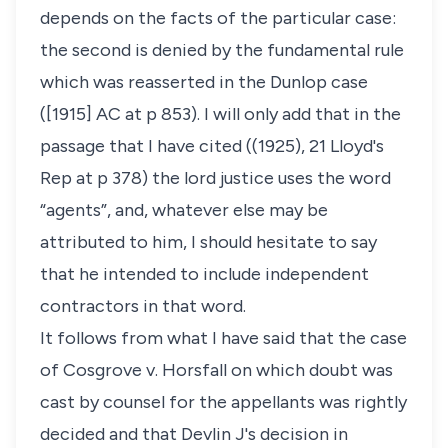
depends on the facts of the particular case:
the second is denied by the fundamental rule
which was reasserted in the Dunlop case
([1915] AC at p 853). I will only add that in the
passage that I have cited ((1925), 21 Lloyd's
Rep at p 378) the lord justice uses the word
“agents”, and, whatever else may be
attributed to him, I should hesitate to say
that he intended to include independent
contractors in that word.
It follows from what I have said that the case
of Cosgrove v. Horsfall on which doubt was
cast by counsel for the appellants was rightly
decided and that Devlin J's decision in