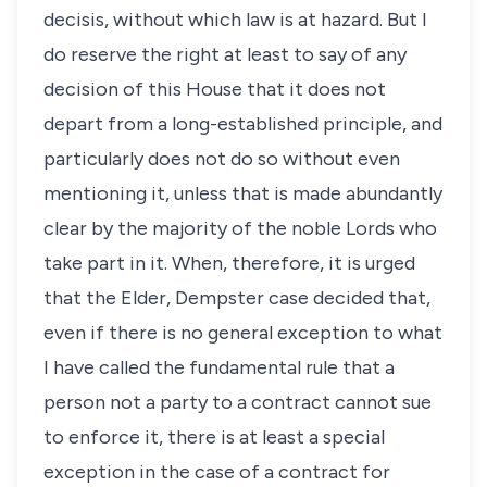
decisis, without which law is at hazard. But I
do reserve the right at least to say of any
decision of this House that it does not
depart from a long-established principle, and
particularly does not do so without even
mentioning it, unless that is made abundantly
clear by the majority of the noble Lords who
take part in it. When, therefore, it is urged
that the Elder, Dempster case decided that,
even if there is no general exception to what
I have called the fundamental rule that a
person not a party to a contract cannot sue
to enforce it, there is at least a special
exception in the case of a contract for