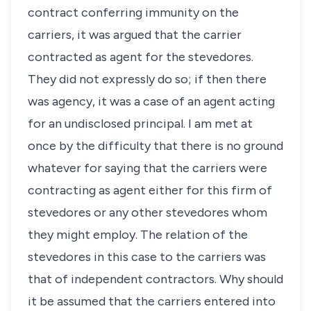
contract conferring immunity on the
carriers, it was argued that the carrier
contracted as agent for the stevedores.
They did not expressly do so; if then there
was agency, it was a case of an agent acting
for an undisclosed principal. I am met at
once by the difficulty that there is no ground
whatever for saying that the carriers were
contracting as agent either for this firm of
stevedores or any other stevedores whom
they might employ. The relation of the
stevedores in this case to the carriers was
that of independent contractors. Why should
it be assumed that the carriers entered into