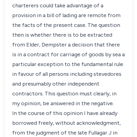
charterers could take advantage of a
provision in a bill of lading are remote from
the facts of the present case. The question
then is whether there is to be extracted
from Elder, Dempster a decision that there
is in a contract for carriage of goods by sea a
particular exception to the fundamental rule
in favour of all persons including stevedores
and presumably other independent
contractors. This question must clearly, in
my opinion, be answered in the negative.
In the course of this opinion I have already
borrowed freely, without acknowledgment,
from the judgment of the late Fullagar J in