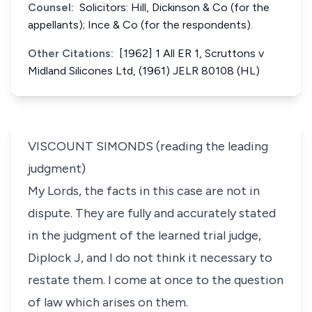
Counsel:
Solicitors: Hill, Dickinson & Co (for the
appellants); Ince & Co (for the respondents).
Other Citations:
[1962] 1 All ER 1, Scruttons v
Midland Silicones Ltd, (1961) JELR 80108 (HL)
VISCOUNT SIMONDS (reading the leading
judgment)
My Lords, the facts in this case are not in
dispute. They are fully and accurately stated
in the judgment of the learned trial judge,
Diplock J, and I do not think it necessary to
restate them. I come at once to the question
of law which arises on them.