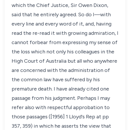
which the Chief Justice, Sir Owen Dixon,
said that he entirely agreed. So do I—with
every line and every word of it, and, having
read the re-read it with growing admiration, I
cannot forbear from expressing my sense of
the loss which not only his colleagues in the
High Court of Australia but all who anywhere
are concerned with the administration of
the common law have suffered by his
premature death. I have already cited one
passage from his judgment. Perhaps I may
refer also with respectful approbation to
those passages ([1956] 1 Lloyd's Rep at pp
357, 359) in which he asserts the view that