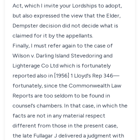
Act, which I invite your Lordships to adopt,
but also expressed the view that the Elder,
Dempster decision did not decide what is
claimed for it by the appellants.
Finally, I must refer again to the case of
Wilson v. Darling Island Stevedoring and
Lighterage Co Ltd which is fortunately
reported also in [1956] 1 Lloyd's Rep 346—
fortunately, since the Commonwealth Law
Reports are too seldom to be found in
counsel's chambers. In that case, in which the
facts are not in any material respect
different from those in the present case,
the late Fullagar J delivered a judgment with