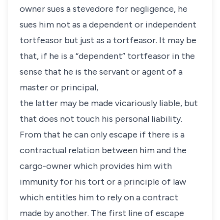
owner sues a stevedore for negligence, he
sues him not as a dependent or independent
tortfeasor but just as a tortfeasor. It may be
that, if he is a “dependent” tortfeasor in the
sense that he is the servant or agent of a
master or principal,
the latter may be made vicariously liable, but
that does not touch his personal liability.
From that he can only escape if there is a
contractual relation between him and the
cargo-owner which provides him with
immunity for his tort or a principle of law
which entitles him to rely on a contract
made by another. The first line of escape