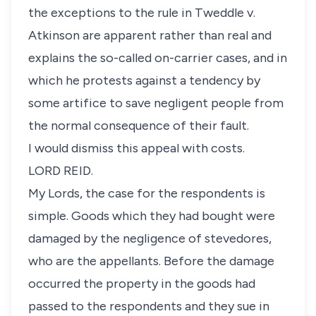
the exceptions to the rule in Tweddle v.
Atkinson are apparent rather than real and
explains the so-called on-carrier cases, and in
which he protests against a tendency by
some artifice to save negligent people from
the normal consequence of their fault.
I would dismiss this appeal with costs.
LORD REID.
My Lords, the case for the respondents is
simple. Goods which they had bought were
damaged by the negligence of stevedores,
who are the appellants. Before the damage
occurred the property in the goods had
passed to the respondents and they sue in