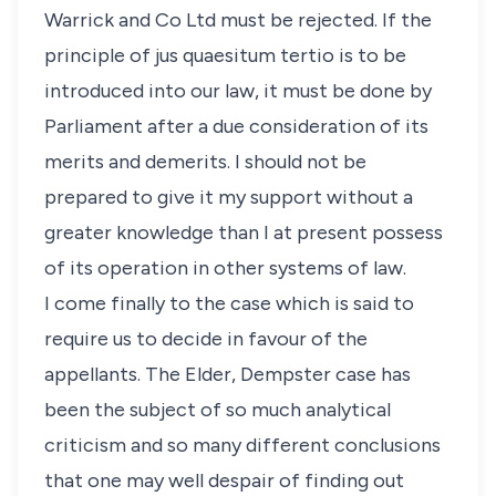
Warrick and Co Ltd must be rejected. If the
principle of jus quaesitum tertio is to be
introduced into our law, it must be done by
Parliament after a due consideration of its
merits and demerits. I should not be
prepared to give it my support without a
greater knowledge than I at present possess
of its operation in other systems of law.
I come finally to the case which is said to
require us to decide in favour of the
appellants. The Elder, Dempster case has
been the subject of so much analytical
criticism and so many different conclusions
that one may well despair of finding out