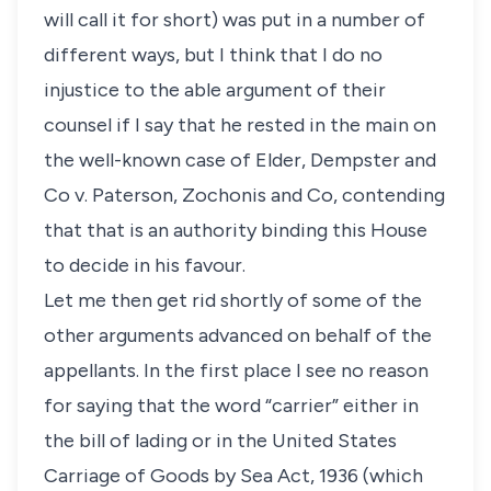
will call it for short) was put in a number of
different ways, but I think that I do no
injustice to the able argument of their
counsel if I say that he rested in the main on
the well-known case of Elder, Dempster and
Co v. Paterson, Zochonis and Co, contending
that that is an authority binding this House
to decide in his favour.
Let me then get rid shortly of some of the
other arguments advanced on behalf of the
appellants. In the first place I see no reason
for saying that the word “carrier” either in
the bill of lading or in the United States
Carriage of Goods by Sea Act, 1936 (which