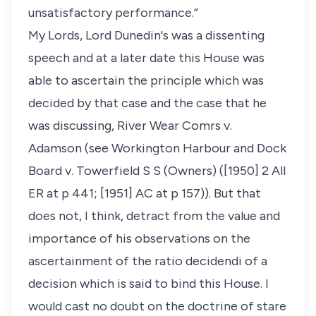
unsatisfactory performance.”
My Lords, Lord Dunedin's was a dissenting
speech and at a later date this House was
able to ascertain the principle which was
decided by that case and the case that he
was discussing, River Wear Comrs v.
Adamson (see Workington Harbour and Dock
Board v. Towerfield S S (Owners) ([1950] 2 All
ER at p 441; [1951] AC at p 157)). But that
does not, I think, detract from the value and
importance of his observations on the
ascertainment of the ratio decidendi of a
decision which is said to bind this House. I
would cast no doubt on the doctrine of stare