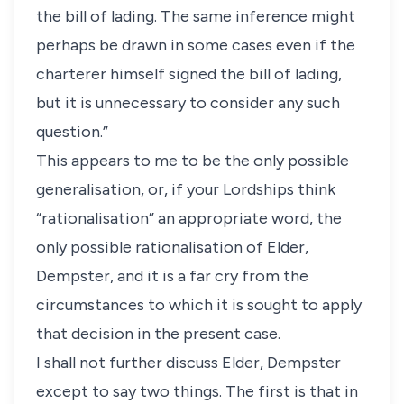
the bill of lading. The same inference might
perhaps be drawn in some cases even if the
charterer himself signed the bill of lading,
but it is unnecessary to consider any such
question.”
This appears to me to be the only possible
generalisation, or, if your Lordships think
“rationalisation” an appropriate word, the
only possible rationalisation of Elder,
Dempster, and it is a far cry from the
circumstances to which it is sought to apply
that decision in the present case.
I shall not further discuss Elder, Dempster
except to say two things. The first is that in