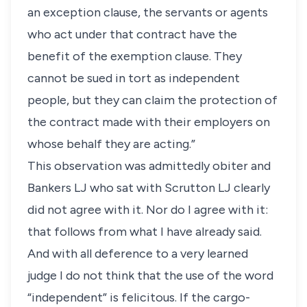
an exception clause, the servants or agents
who act under that contract have the
benefit of the exemption clause. They
cannot be sued in tort as independent
people, but they can claim the protection of
the contract made with their employers on
whose behalf they are acting.”
This observation was admittedly obiter and
Bankers LJ who sat with Scrutton LJ clearly
did not agree with it. Nor do I agree with it:
that follows from what I have already said.
And with all deference to a very learned
judge I do not think that the use of the word
“independent” is felicitous. If the cargo-