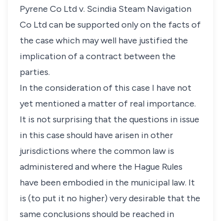
Pyrene Co Ltd v. Scindia Steam Navigation
Co Ltd can be supported only on the facts of
the case which may well have justified the
implication of a contract between the
parties.
In the consideration of this case I have not
yet mentioned a matter of real importance.
It is not surprising that the questions in issue
in this case should have arisen in other
jurisdictions where the common law is
administered and where the Hague Rules
have been embodied in the municipal law. It
is (to put it no higher) very desirable that the
same conclusions should be reached in