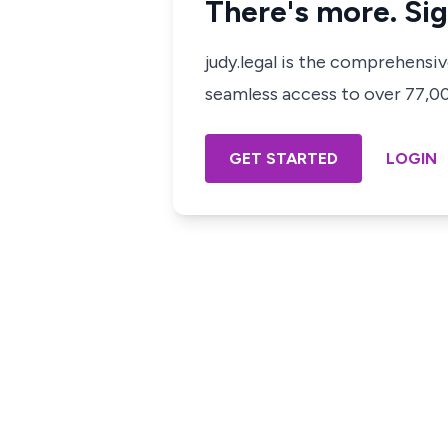
There's more. Sig
judy.legal is the comprehensi
seamless access to over 77,000
GET STARTED
LOGIN