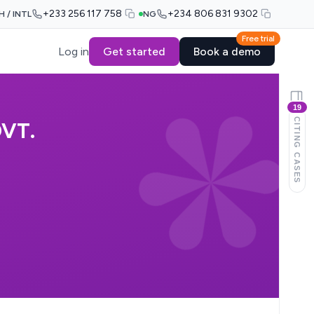
+233 256 117 758
+234 806 831 9302
H / INTL
NG
Free trial
Log in
Get started
Book a demo
19
CITING CASES
VT.