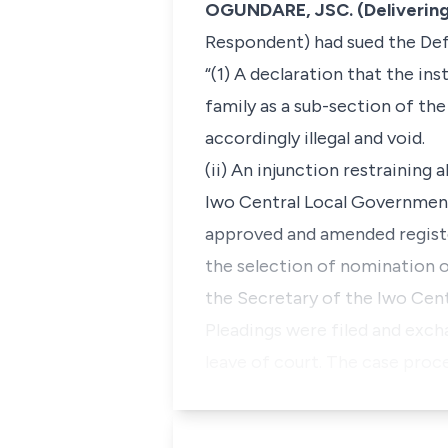
OGUNDARE, JSC. (Delivering
Respondent) had sued the Def
“(1) A declaration that the in
family as a sub-section of t
accordingly illegal and void.
(ii) An injunction restraining
Iwo Central Local Government 
approved and amended register
the selection of nomination o
the Secretary of the Iwo Cen
Pleadings were filed and exch
leave of court. The case proc