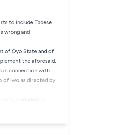
orts to include Tadese
is wrong and
ent of Oyo State and of
mplement the aforesaid,
s in connection with
o of Iwo as directed by
endants, amended by