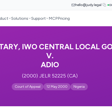
hello@judy.legal
G
duct
Solutions
Support
MCP
Pricing
TARY, IWO CENTRAL LOCAL GO
V.
ADIO
(2000) JELR 52225 (CA)
Court of Appeal
12 May 2000
Nigeria