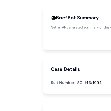
BriefBot Summary
Get an AI-generated summary of this 
Case Details
Suit Number:
SC. 143/1994