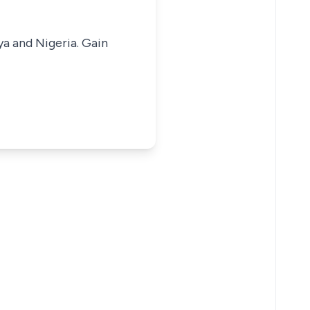
ya and Nigeria. Gain