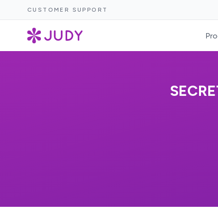
CUSTOMER SUPPORT
Pro
SECRE