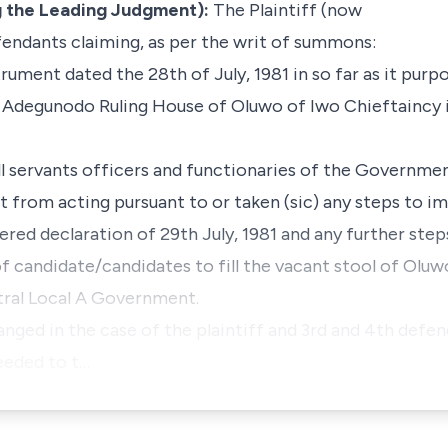
 the Leading Judgment):
The Plaintiff (now
endants claiming, as per the writ of summons:
strument dated the 28th of July, 1981 in so far as it purp
he Adegunodo Ruling House of Oluwo of Iwo Chieftaincy 
 all servants officers and functionaries of the Governm
from acting pursuant to or taken (sic) any steps to i
ed declaration of 29th July, 1981 and any further step
f candidate/candidates to fill the vacant stool of Oluw
tral Local A Government.
anged in the case of the plaintiff and 3rd and 4th def
eeded to t…