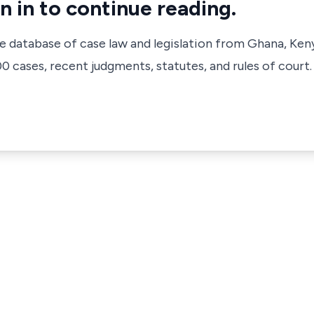
n in to continue reading.
ve database of case law and legislation from Ghana, Ken
 cases, recent judgments, statutes, and rules of court.