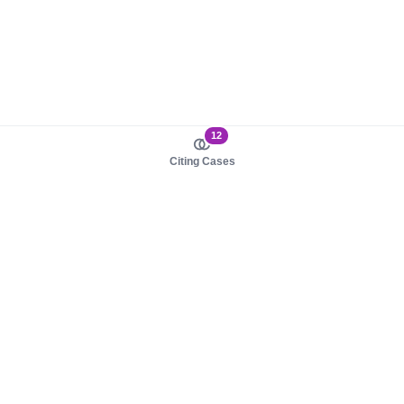
12
Citing Cases
About us
Product
About judy.legal
Case Law
Careers
Legislation