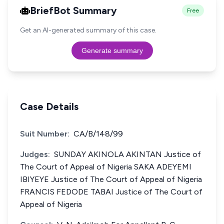
BriefBot Summary
Free
Get an AI-generated summary of this case.
Generate summary
Case Details
Suit Number:
CA/B/148/99
Judges:
SUNDAY AKINOLA AKINTAN Justice of
The Court of Appeal of Nigeria SAKA ADEYEMI
IBIYEYE Justice of The Court of Appeal of Nigeria
FRANCIS FEDODE TABAI Justice of The Court of
Appeal of Nigeria