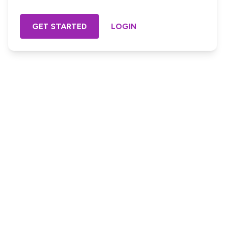
GET STARTED
LOGIN