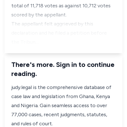
total of 11,718 votes as against 10,712 votes
scored by the appellant.
The appellant felt aggrieved by this
declaration and he filed a petition before
the Tribun…
There's more. Sign in to continue
reading.
judy.legal is the comprehensive database of
case law and legislation from Ghana, Kenya
and Nigeria. Gain seamless access to over
77,000 cases, recent judgments, statutes,
and rules of court.