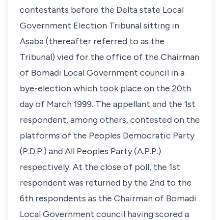
contestants before the Delta state Local
Government Election Tribunal sitting in
Asaba (thereafter referred to as the
Tribunal) vied for the office of the Chairman
of Bomadi Local Government council in a
bye-election which took place on the 20th
day of March 1999. The appellant and the 1st
respondent, among others, contested on the
platforms of the Peoples Democratic Party
(P.D.P.) and All Peoples Party (A.P.P.)
respectively. At the close of poll, the 1st
respondent was returned by the 2nd to the
6th respondents as the Chairman of Bomadi
Local Government council having scored a