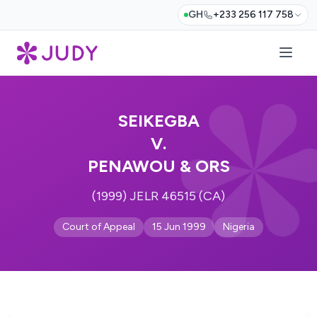
GH
+233 256 117 758
SEIKEGBA
V.
PENAWOU & ORS
(1999) JELR 46515 (CA)
Court of Appeal
15 Jun 1999
Nigeria