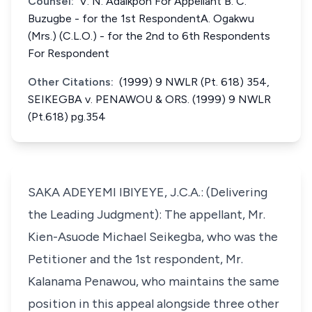
Counsel:
V. N. Adaikpoh For Appellant B. C.
Buzugbe - for the 1st RespondentA. Ogakwu
(Mrs.) (C.L.O.) - for the 2nd to 6th Respondents
For Respondent
Other Citations:
(1999) 9 NWLR (Pt. 618) 354,
SEIKEGBA v. PENAWOU & ORS. (1999) 9 NWLR
(Pt.618) pg.354
SAKA ADEYEMI IBIYEYE, J.C.A.: (Delivering
the Leading Judgment): The appellant, Mr.
Kien-Asuode Michael Seikegba, who was the
Petitioner and the 1st respondent, Mr.
Kalanama Penawou, who maintains the same
position in this appeal alongside three other