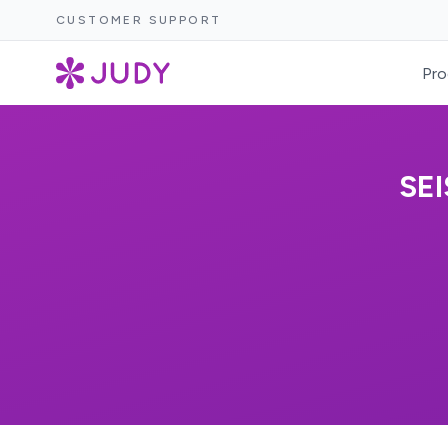
CUSTOMER SUPPORT
Pro
SE