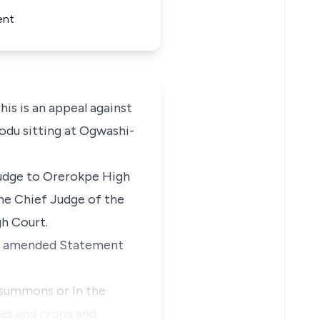
ent
 is an appeal against
bodu sitting at Ogwashi-
Judge to Orerokpe High
he Chief Judge of the
gh Court.
ther amended Statement
 summons or In the
nes and crops and