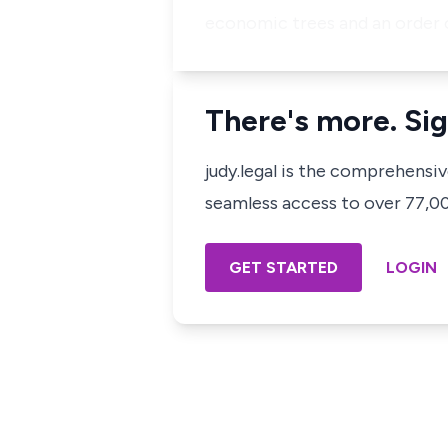
economic trees and an order 
There's more. Sig
judy.legal is the comprehensi
seamless access to over 77,000
GET STARTED
LOGIN