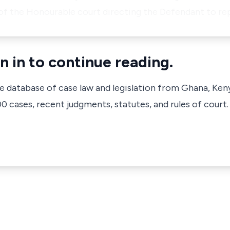
of the Honourable court directing the Defendant to re
n in to continue reading.
ve database of case law and legislation from Ghana, Ken
 cases, recent judgments, statutes, and rules of court.