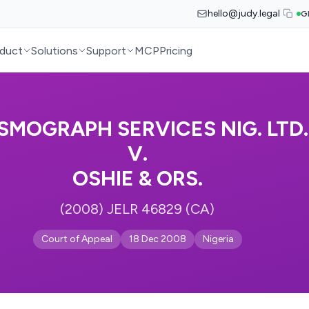
hello@judy.legal
G
duct
Solutions
Support
MCP
Pricing
ISMOGRAPH SERVICES NIG. LTD.
V.
OSHIE & ORS.
(2008) JELR 46829 (CA)
Court of Appeal
18 Dec 2008
Nigeria