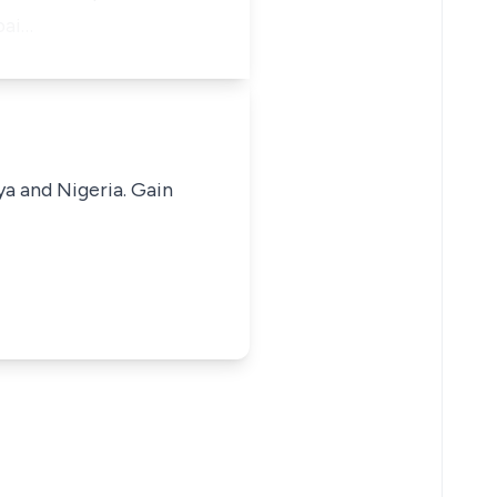
pai…
ya and Nigeria. Gain