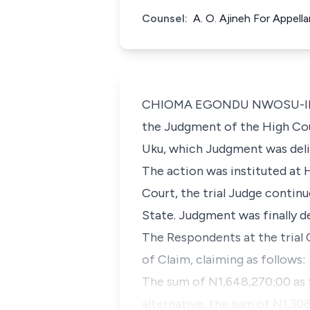
Counsel:
A. O. Ajineh For Appell
CHIOMA EGONDU NWOSU-IHEME (
the Judgment of the High Cour
Uku, which Judgment was deli
The action was instituted at 
Court, the trial Judge contin
State. Judgment was finally d
The Respondents at the trial 
of Claim, claiming as follows:
The sum of N1,648,270:00 as 
alternative, the sum of N1,308