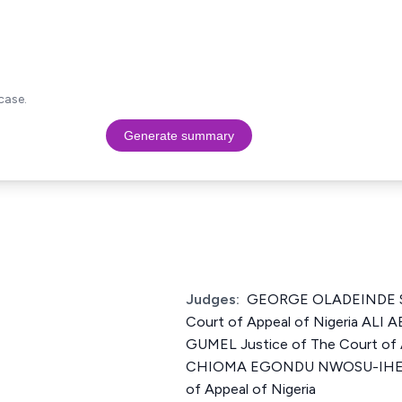
case.
Generate summary
Judges:
GEORGE OLADEINDE SH
Court of Appeal of Nigeria AL
GUMEL Justice of The Court of A
CHIOMA EGONDU NWOSU-IHEME 
of Appeal of Nigeria