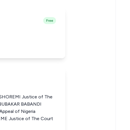
Free
OREMI Justice of The
I ABUBAKAR BABANDI
ppeal of Nigeria
Justice of The Court