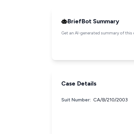
BriefBot Summary
Get an AI-generated summary of this 
Case Details
Suit Number:
CA/B/210/2003