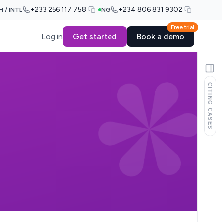
+233 256 117 758
+234 806 831 9302
H / INTL
NG
Free trial
Log in
Get started
Book a demo
CITING CASES