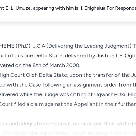
ant E. L. Umuze, appearing with him is, I. Ehighelua For Respond
Ph.D), J.C.A:(Delivering the Leading Judgment) This
t of Justice Delta State, delivered by Justice I. E. Og
vered on the 8th of March 2000.
High Court Oleh Delta State, upon the transfer of the 
ued with the Case following an assignment order from t
elivered while the Judge was sitting at Ugwashi-Uku Hi
Court filed a claim against the Appellant in their fur
fair and adequate compensation or as per their writ of
,270:00 for the Juju shrines, loss of earnings from shri