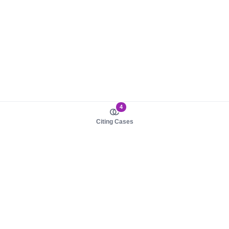
4
Citing Cases
About us
Product