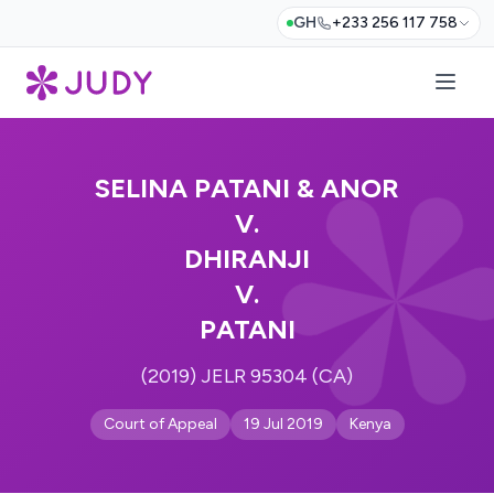
GH
+233 256 117 758
SELINA PATANI & ANOR
V.
DHIRANJI
V.
PATANI
(2019) JELR 95304 (CA)
Court of Appeal
19 Jul 2019
Kenya