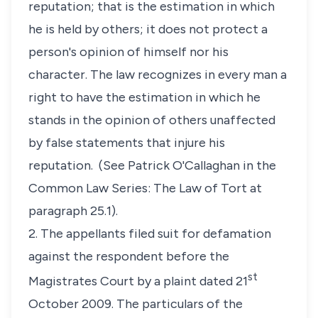
reputation; that is the estimation in which
he is held by others; it does not protect a
person's opinion of himself nor his
character. The law recognizes in every man a
right to have the estimation in which he
stands in the opinion of others unaffected
by false statements that injure his
reputation.
(See
Patrick O'Callaghan in the
Common Law Series: The Law of Tort at
paragraph 25.1)
.
2. The appellants filed suit for defamation
against the respondent before the
st
Magistrates Court by a plaint dated 21
October 2009. The particulars of the