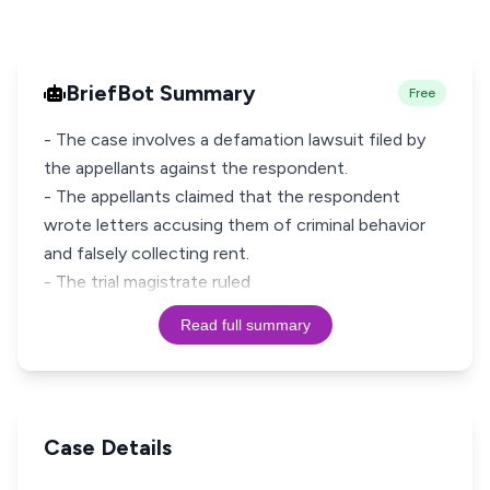
BriefBot Summary
Free
- The case involves a defamation lawsuit filed by
the appellants against the respondent.
- The appellants claimed that the respondent
wrote letters accusing them of criminal behavior
and falsely collecting rent.
- The trial magistrate ruled
Read full summary
Case Details