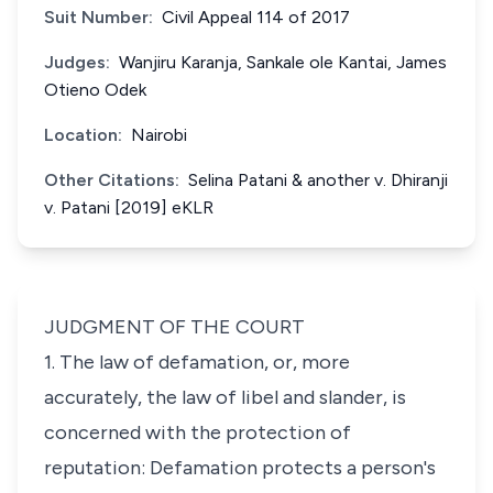
Suit Number:
Civil Appeal 114 of 2017
Judges:
Wanjiru Karanja, Sankale ole Kantai, James
Otieno Odek
Location:
Nairobi
Other Citations:
Selina Patani & another v. Dhiranji
v. Patani [2019] eKLR
JUDGMENT OF THE COURT
1. The law of defamation, or, more
accurately, the law of libel and slander, is
concerned with the protection of
reputation: Defamation protects a person's