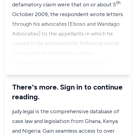
th
defamatory claim were that on or about 5
October 2009, the respondent wrote letters
through his advocates (
Eboso and Wandago
Advocates
) to the appellants in which he
caused to be published the following words
the subject of defamatory claim:
“Between July 2006 and March 2009 w…
There's more. Sign in to continue
reading.
judy.legal is the comprehensive database of
case law and legislation from Ghana, Kenya
and Nigeria. Gain seamless access to over