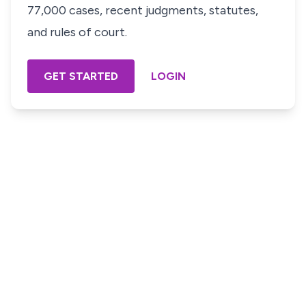
77,000 cases, recent judgments, statutes,
and rules of court.
GET STARTED
LOGIN