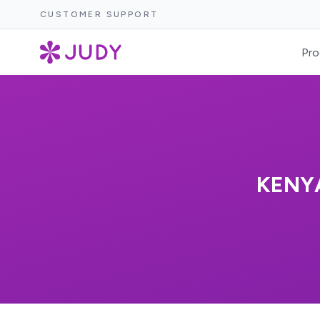
CUSTOMER SUPPORT
Pro
KENY