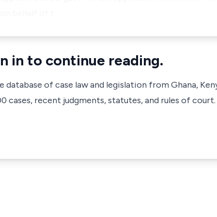
on behalf of t…
n in to continue reading.
ve database of case law and legislation from Ghana, Ken
 cases, recent judgments, statutes, and rules of court.