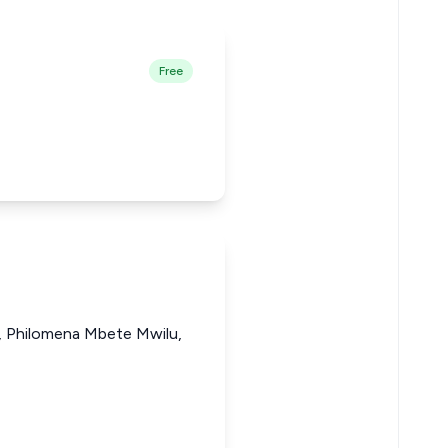
Free
i, Philomena Mbete Mwilu,