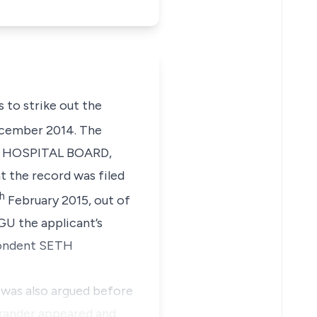
s to strike out the
ember 2014. The
AL HOSPITAL BOARD,
t the record was filed
h
February 2015, out of
U the applicant’s
spondent SETH
n was also argued before
exander appeared and