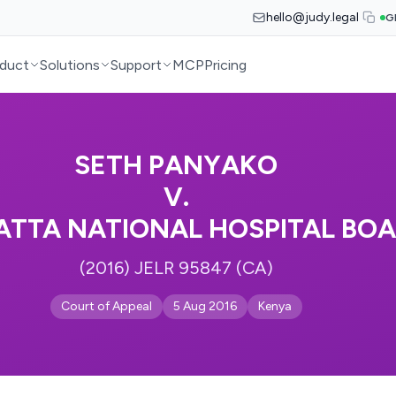
hello@judy.legal
G
duct
Solutions
Support
MCP
Pricing
SETH PANYAKO
V.
ATTA NATIONAL HOSPITAL BO
(2016) JELR 95847 (CA)
Court of Appeal
5 Aug 2016
Kenya