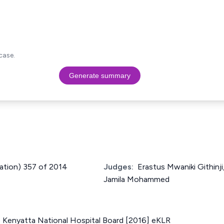
case.
Generate summary
cation) 357 of 2014
Judges:
Erastus Mwaniki Githinj
Jamila Mohammed
. Kenyatta National Hospital Board [2016] eKLR