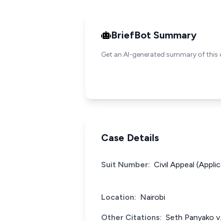
BriefBot Summary
Get an AI-generated summary of this 
Case Details
Suit Number:
Civil Appeal (Appli
Location:
Nairobi
Other Citations:
Seth Panyako v