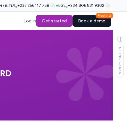
+233 256 117 758
+234 806 831 9302
H / INTL
NG
Free trial
Log in
Get started
Book a demo
CITING CASES
ARD