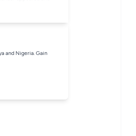
ya and Nigeria. Gain