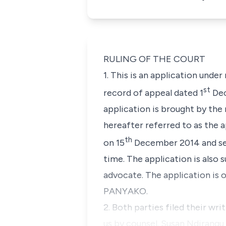
RULING OF THE COURT
1. This is an application under
st
record of appeal dated 1
Dec
application is brought by 
hereafter referred to as the 
th
on 15
December 2014 and ser
time. The application is als
advocate. The application is
PANYAKO.
2. Both parties filed their wr
us by counsel. Susan Ndirang