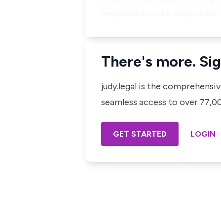
responded to the application 
There's more. Sig
judy.legal is the comprehensi
seamless access to over 77,000
GET STARTED
LOGIN