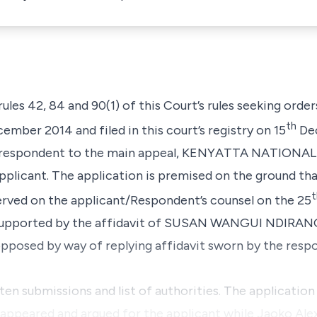
 rules 42, 84 and 90(1) of this Court’s rules seeking order
th
ember 2014 and filed in this court’s registry on 15
Dec
the respondent to the main appeal, KENYATTA NATION
applicant. The application is premised on the ground tha
t
ved on the applicant/Respondent’s counsel on the 25
o supported by the affidavit of SUSAN WANGUI NDIRANG
 opposed by way of replying affidavit sworn by the re
itten submissions and list of authorities. The applicatio
u appeared and argued for the applicant while Jaoko Al