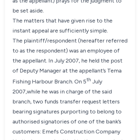
as the appellant) prays for the judgment to
be set aside.
The matters that have given rise to the
instant appeal are sufficiently simple.
The plaintiff/respondent (hereafter referred
to as the respondent) was an employee of
the appellant. In July 2007, he held the post
of Deputy Manager at the appellant’s Tema
th
Fishing Harbour Branch. On 5
July
2007,while he was in charge of the said
branch, two funds transfer request letters
bearing signatures purporting to belong to
authorised signatories of one of the bank’s
customers: Emefs Construction Company