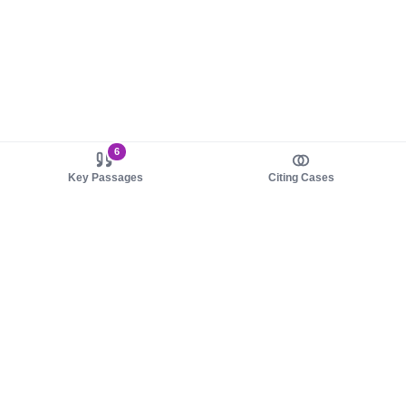
6
Key Passages
Citing Cases
About us
Product
About judy.legal
Case Law