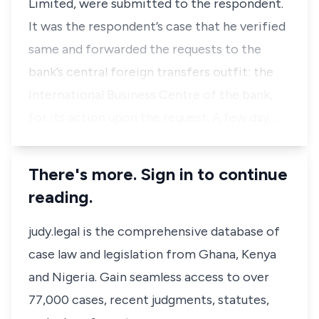
Limited, were submitted to the respondent.
It was the respondent’s case that he verified
same and forwarded the requests to the
bank’s central foreign transfers outfit: the
International Business Centre of the bank,
for its action upon the request. A few day…
There's more. Sign in to continue
reading.
judy.legal is the comprehensive database of
case law and legislation from Ghana, Kenya
and Nigeria. Gain seamless access to over
77,000 cases, recent judgments, statutes,