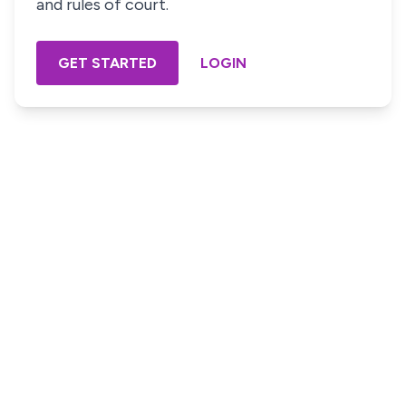
and rules of court.
GET STARTED
LOGIN