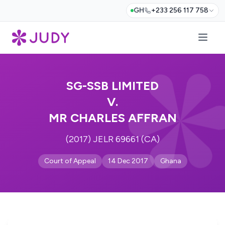
GH
+233 256 117 758
SG-SSB LIMITED
V.
MR CHARLES AFFRAN
(2017) JELR 69661 (CA)
Court of Appeal
14 Dec 2017
Ghana