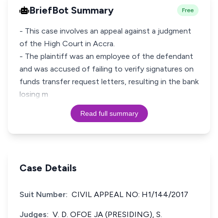
BriefBot Summary
Free
- This case involves an appeal against a judgment
of the High Court in Accra.
- The plaintiff was an employee of the defendant
and was accused of failing to verify signatures on
funds transfer request letters, resulting in the bank
losing m
Read full summary
Case Details
Suit Number:
CIVIL APPEAL NO: H1/144/2017
Judges:
V. D. OFOE JA (PRESIDING), S.