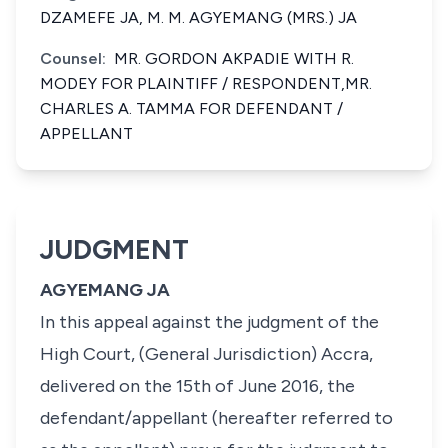
DZAMEFE JA, M. M. AGYEMANG (MRS.) JA
Counsel:
MR. GORDON AKPADIE WITH R.
MODEY FOR PLAINTIFF / RESPONDENT,MR.
CHARLES A. TAMMA FOR DEFENDANT /
APPELLANT
JUDGMENT
AGYEMANG JA
In this appeal against the judgment of the
High Court, (General Jurisdiction) Accra,
delivered on the 15th of June 2016, the
defendant/appellant (hereafter referred to