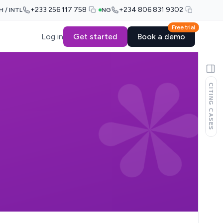
+233 256 117 758
+234 806 831 9302
H / INTL
NG
Free trial
Log in
Get started
Book a demo
CITING CASES