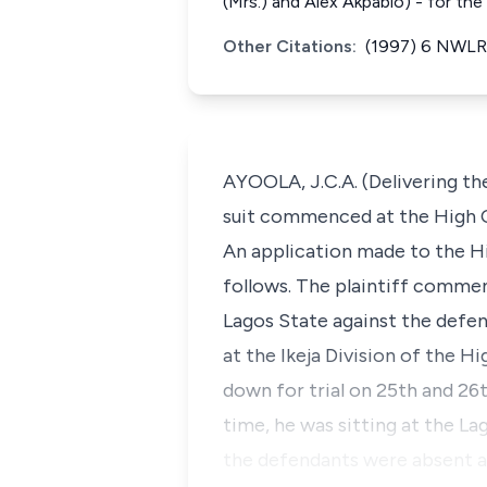
(Mrs.) and Alex Akpabio) - for th
Other Citations:
(1997) 6 NWLR 
AYOOLA, J.C.A. (Delivering th
suit commenced at the High Co
An application made to the H
follows. The plaintiff commenc
Lagos State against the defend
at the Ikeja Division of the Hi
down for trial on 25th and 26
time, he was sitting at the La
the defendants were absent an