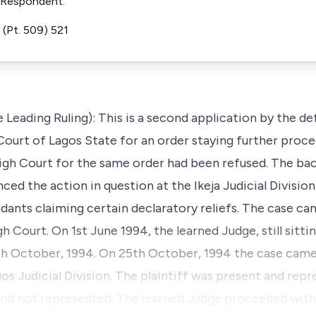
e Respondent.
(Pt. 509) 521
e Leading Ruling): This is a second application by the 
urt of Lagos State for an order staying further proceed
igh Court for the same order had been refused. The bac
ed the action in question at the Ikeja Judicial Divisio
ants claiming certain declaratory reliefs. The case came
gh Court. On 1st June 1994, the learned Judge, still sittin
th October, 1994. On 25th October, 1994 the case came
gos Judicial Division. The plaintiff was present and rep
d not represented. The learned Judge proceeded with t