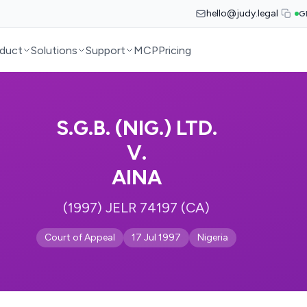
hello@judy.legal
G
duct
Solutions
Support
MCP
Pricing
S.G.B. (NIG.) LTD.
V.
AINA
(1997) JELR 74197 (CA)
Court of Appeal
17 Jul 1997
Nigeria