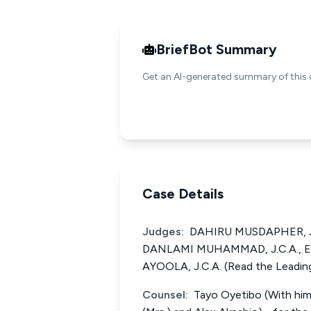
BriefBot Summary
Get an AI-generated summary of this 
Case Details
Judges:
DAHIRU MUSDAPHER, J.C
DANLAMI MUHAMMAD, J.C.A.,
AYOOLA, J.C.A. (Read the Leading
Counsel:
Tayo Oyetibo (With him