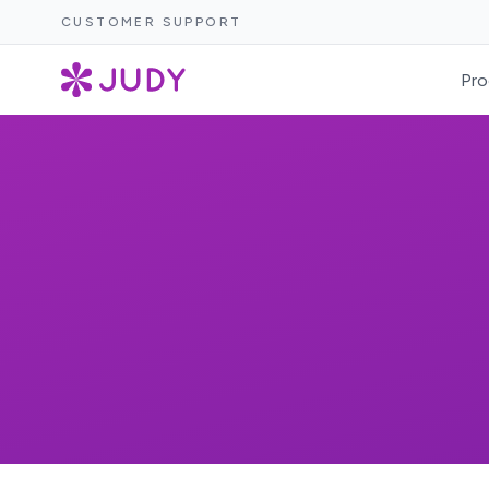
CUSTOMER SUPPORT
Pro