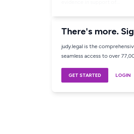
evidence in support of…
There's more. Sig
judy.legal is the comprehensi
seamless access to over 77,000
GET STARTED
LOGIN