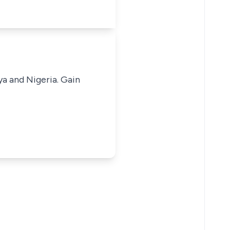
ya and Nigeria. Gain