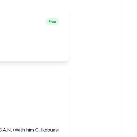
Free
.A.N. (With him C. Ikebuasi