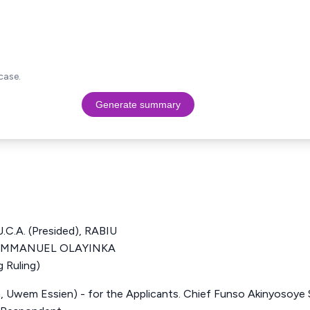
case.
Generate summary
.A. (Presided), RABIU
 EMMANUEL OLAYINKA
 Ruling)
, Uwem Essien) - for the Applicants. Chief Funso Akinyosoye S