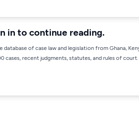
n in to continue reading.
ve database of case law and legislation from Ghana, Ken
 cases, recent judgments, statutes, and rules of court.