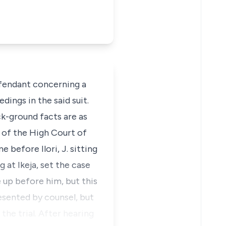
defendant concerning a
ings in the said suit.
k-ground facts are as
n of the High Court of
 before Ilori, J. sitting
g at Ikeja, set the case
 up before him, but this
resented by counsel, but
he trial. After hearing