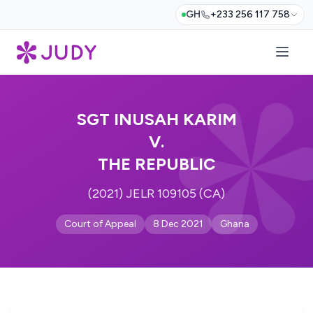
GH
+233 256 117 758
SGT INUSAH KARIM
V.
THE REPUBLIC
(2021) JELR 109105 (CA)
Court of Appeal
8 Dec 2021
Ghana