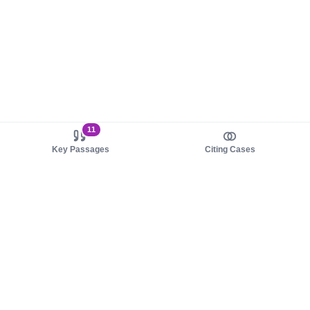
11
Key Passages
Citing Cases
About us
Product
About judy.legal
Case Law