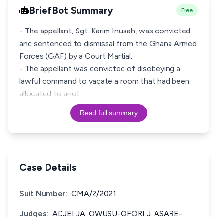
BriefBot Summary
Free
- The appellant, Sgt. Karim Inusah, was convicted
and sentenced to dismissal from the Ghana Armed
Forces (GAF) by a Court Martial.
- The appellant was convicted of disobeying a
lawful command to vacate a room that had been
allocated to anot
Read full summary
Case Details
Suit Number:
CMA/2/2021
Judges:
ADJEI JA. OWUSU-OFORI J. ASARE-