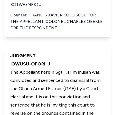
BOTWE (MRS.) J.
Counsel:
FRANCIS XAVIER KOJO SOSU FOR
THE APPELLANT; COLONEL CHARLES GBEKLE
FOR THE RESPONDENT.
JUDGMENT
OWUSU-OFORI, J.
The Appellant herein Sgt. Karim Inusah was
convicted and sentenced to dismissal from
the Ghana Armed Forces (GAF) by a Court
Martial and it is on this conviction and
sentence that he is inviting this court to
reverse on the grounds contained in the