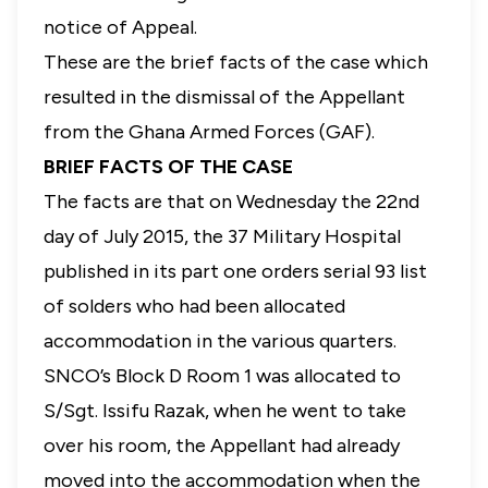
notice of Appeal.
These are the brief facts of the case which
resulted in the dismissal of the Appellant
from the Ghana Armed Forces (GAF).
BRIEF FACTS OF THE CASE
The facts are that on Wednesday the 22nd
day of July 2015, the 37 Military Hospital
published in its part one orders serial 93 list
of solders who had been allocated
accommodation in the various quarters.
SNCO’s Block D Room 1 was allocated to
S/Sgt. Issifu Razak, when he went to take
over his room, the Appellant had already
moved into the accommodation when the