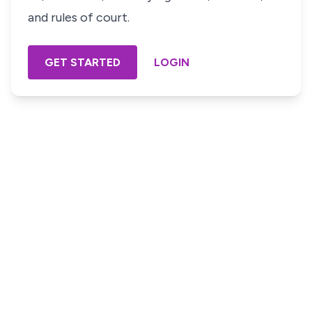
and rules of court.
GET STARTED
LOGIN