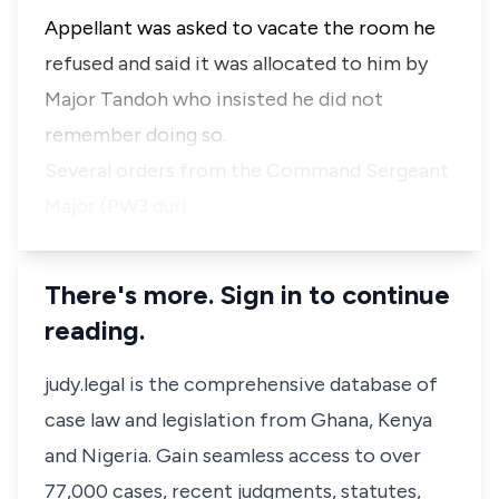
Appellant was asked to vacate the room he
refused and said it was allocated to him by
Major Tandoh who insisted he did not
remember doing so.
Several orders from the Command Sergeant
Major (PW3 duri…
There's more. Sign in to continue
reading.
judy.legal is the comprehensive database of
case law and legislation from Ghana, Kenya
and Nigeria. Gain seamless access to over
77,000 cases, recent judgments, statutes,