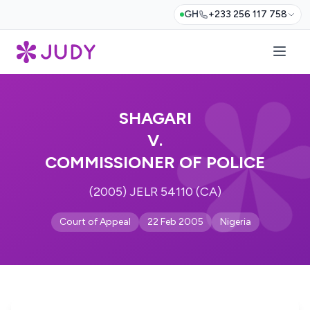
GH
+233 256 117 758
SHAGARI
V.
COMMISSIONER OF POLICE
(2005) JELR 54110 (CA)
Court of Appeal
22 Feb 2005
Nigeria