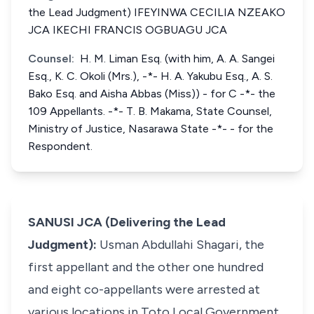
the Lead Judgment) IFEYINWA CECILIA NZEAKO
JCA IKECHI FRANCIS OGBUAGU JCA
Counsel:
H. M. Liman Esq. (with him, A. A. Sangei
Esq., K. C. Okoli (Mrs.), -*- H. A. Yakubu Esq., A. S.
Bako Esq. and Aisha Abbas (Miss)) - for C -*- the
109 Appellants. -*- T. B. Makama, State Counsel,
Ministry of Justice, Nasarawa State -*- - for the
Respondent.
SANUSI JCA (Delivering the Lead
Judgment):
Usman Abdullahi Shagari, the
first appellant and the other one hundred
and eight co-appellants were arrested at
various locations in Toto Local Government