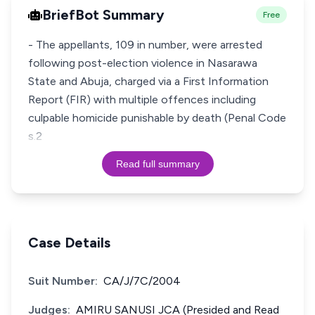
BriefBot Summary
Free
- The appellants, 109 in number, were arrested
following post-election violence in Nasarawa
State and Abuja, charged via a First Information
Report (FIR) with multiple offences including
culpable homicide punishable by death (Penal Code
s.2
Read full summary
Case Details
Suit Number:
CA/J/7C/2004
Judges:
AMIRU SANUSI JCA (Presided and Read