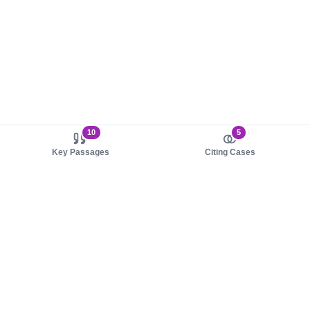
10
5
Key Passages
Citing Cases
About us
Product