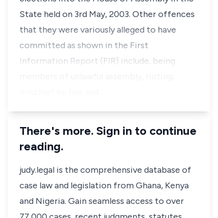
State held on 3rd May, 2003. Other offences
that they were variously alleged to have
committed as shown in the First
Information Report (FIR) include, being
members of unlawful assembly, rioting,
mischief by fire and …
There's more. Sign in to continue
reading.
judy.legal is the comprehensive database of
case law and legislation from Ghana, Kenya
and Nigeria. Gain seamless access to over
77,000 cases, recent judgments, statutes,