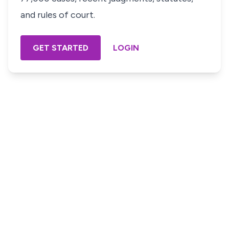
and rules of court.
GET STARTED
LOGIN