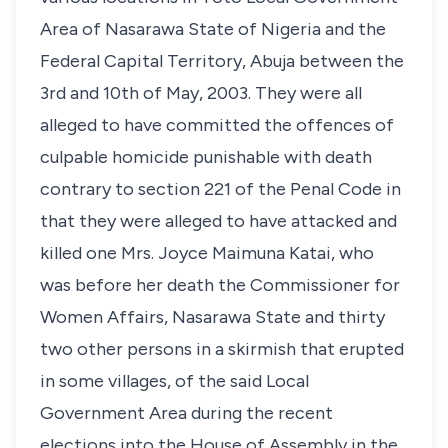
Area of Nasarawa State of Nigeria and the
Federal Capital Territory, Abuja between the
3rd and 10th of May, 2003. They were all
alleged to have committed the offences of
culpable homicide punishable with death
contrary to section 221 of the Penal Code in
that they were alleged to have attacked and
killed one Mrs. Joyce Maimuna Katai, who
was before her death the Commissioner for
Women Affairs, Nasarawa State and thirty
two other persons in a skirmish that erupted
in some villages, of the said Local
Government Area during the recent
elections into the House of Assembly in the