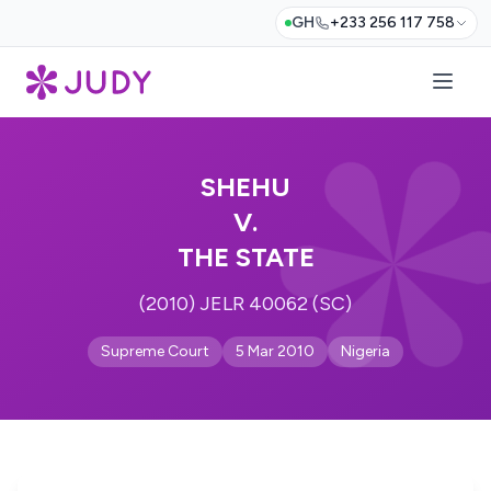
GH
+233 256 117 758
SHEHU
V.
THE STATE
(2010) JELR 40062 (SC)
Supreme Court
5 Mar 2010
Nigeria