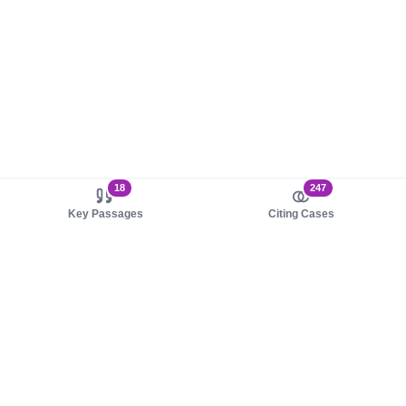
18
247
Key Passages
Citing Cases
About us
Product