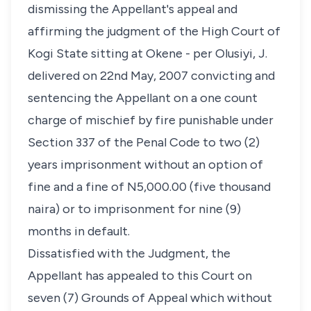
dismissing the Appellant's appeal and
affirming the judgment of the High Court of
Kogi State sitting at Okene - per Olusiyi, J.
delivered on 22nd May, 2007 convicting and
sentencing the Appellant on a one count
charge of mischief by fire punishable under
Section 337 of the Penal Code to two (2)
years imprisonment without an option of
fine and a fine of N5,000.00 (five thousand
naira) or to imprisonment for nine (9)
months in default.
Dissatisfied with the Judgment, the
Appellant has appealed to this Court on
seven (7) Grounds of Appeal which without