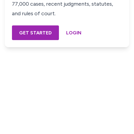
77,000 cases, recent judgments, statutes,
and rules of court.
GET STARTED
LOGIN