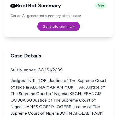
BriefBot Summary
Free
Get an AI-generated summary of this case.
Generate summary
Case Details
Suit Number:
SC.161/2009
Judges:
NIKI TOBI Justice of The Supreme Court
of Nigeria ALOMA MARIAM MUKHTAR Justice of
The Supreme Court of Nigeria IKECHI FRANCIS
OGBUAGU Justice of The Supreme Court of
Nigeria JAMES OGENYI OGEBE Justice of The
Supreme Court of Nigeria JOHN AFOLABI FABIYI