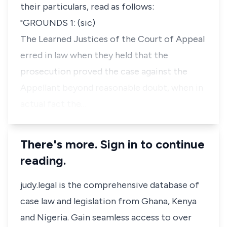
their particulars, read as follows:
"GROUNDS 1: (sic)
The Learned Justices of the Court of Appeal
erred in law when they held that the
prosecution proved the case against the
Appellant beyond reasonable doubt, when in
actual fact the…
There's more. Sign in to continue
reading.
judy.legal is the comprehensive database of
case law and legislation from Ghana, Kenya
and Nigeria. Gain seamless access to over