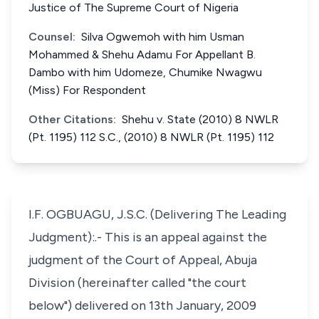
Justice of The Supreme Court of Nigeria
Counsel:
Silva Ogwemoh with him Usman
Mohammed & Shehu Adamu For Appellant B.
Dambo with him Udomeze, Chumike Nwagwu
(Miss) For Respondent
Other Citations:
Shehu v. State (2010) 8 NWLR
(Pt. 1195) 112 S.C., (2010) 8 NWLR (Pt. 1195) 112
I.F. OGBUAGU, J.S.C. (Delivering The Leading
Judgment):.- This is an appeal against the
judgment of the Court of Appeal, Abuja
Division (hereinafter called "the court
below") delivered on 13th January, 2009