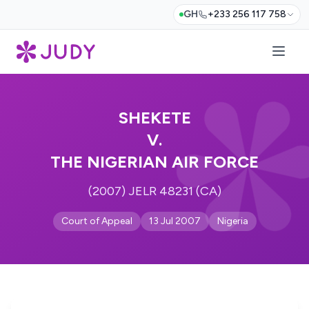
GH
+233 256 117 758
SHEKETE
V.
THE NIGERIAN AIR FORCE
(2007) JELR 48231 (CA)
Court of Appeal
13 Jul 2007
Nigeria