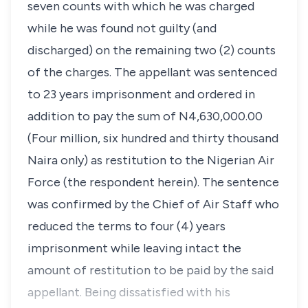
seven counts with which he was charged
while he was found not guilty (and
discharged) on the remaining two (2) counts
of the charges. The appellant was sentenced
to 23 years imprisonment and ordered in
addition to pay the sum of N4,630,000.00
(Four million, six hundred and thirty thousand
Naira only) as restitution to the Nigerian Air
Force (the respondent herein). The sentence
was confirmed by the Chief of Air Staff who
reduced the terms to four (4) years
imprisonment while leaving intact the
amount of restitution to be paid by the said
appellant. Being dissatisfied with his