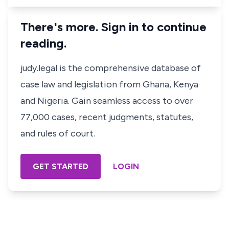
There's more. Sign in to continue
reading.
judy.legal is the comprehensive database of
case law and legislation from Ghana, Kenya
and Nigeria. Gain seamless access to over
77,000 cases, recent judgments, statutes,
and rules of court.
GET STARTED
LOGIN