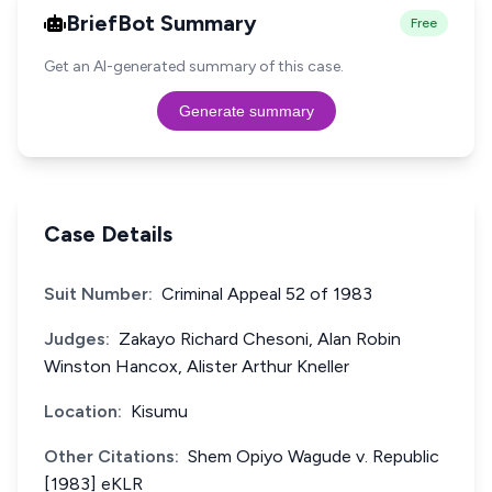
BriefBot Summary
Free
Get an AI-generated summary of this case.
Generate summary
Case Details
Suit Number:
Criminal Appeal 52 of 1983
Judges:
Zakayo Richard Chesoni, Alan Robin
Winston Hancox, Alister Arthur Kneller
Location:
Kisumu
Other Citations:
Shem Opiyo Wagude v. Republic
[1983] eKLR