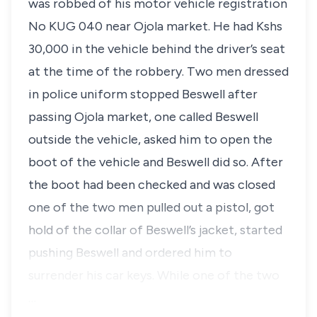
was robbed of his motor vehicle registration
No KUG 040 near Ojola market. He had Kshs
30,000 in the vehicle behind the driver’s seat
at the time of the robbery. Two men dressed
in police uniform stopped Beswell after
passing Ojola market, one called Beswell
outside the vehicle, asked him to open the
boot of the vehicle and Beswell did so. After
the boot had been checked and was closed
one of the two men pulled out a pistol, got
hold of the collar of Beswell’s jacket, started
pushing Beswell and ordered him to
surrender his car keys. While one of the two
…