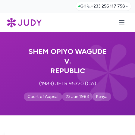
GH
+233 256 117 758
SHEM OPIYO WAGUDE
V.
REPUBLIC
(1983) JELR 95320 (CA)
Court of Appeal
23 Jun 1983
Kenya