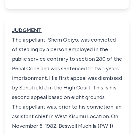
JUDGMENT
The appellant, Shem Opiyo, was convicted
of stealing by a person employed in the
public service contrary to section 280 of the
Penal Code and was sentenced to two years’
imprisonment. His first appeal was dismissed
by Schofield J in the High Court. This is his
second appeal based on eight grounds.
The appellant was, prior to his conviction, an
assistant chief in West Kisumu Location. On
November 6, 1982, Beswell Muchila (PW 1)